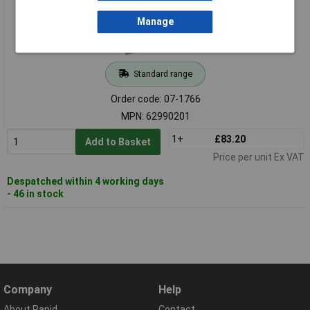
Manage
Standard range
Order code: 07-1766
MPN: 62990201
1+
£83.20
Add to Basket
Price per unit Ex VAT
Despatched within 4 working days
- 46 in stock
Company
Help
About Rapid
Contact