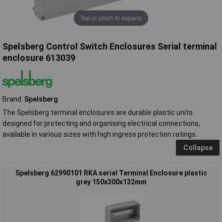
Tap or pinch to expand
Spelsberg Control Switch Enclosures Serial terminal
enclosure 613039
Brand:
Spelsberg
The Spelsberg terminal enclosures are durable plastic units
designed for protecting and organising electrical connections,
available in various sizes with high ingress protection ratings.
Collapse
Spelsberg 62990101 RKA serial Terminal Enclosure plastic
grey 150x300x132mm