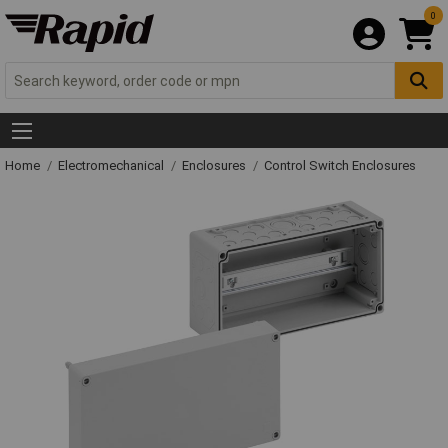
0
Home
Electromechanical
Enclosures
Control Switch Enclosures