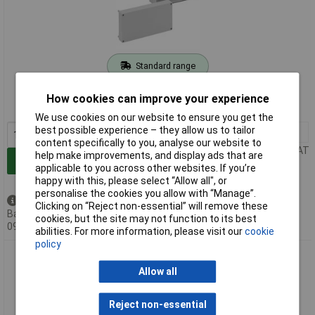
Standard range
Order code: 07-1765
How cookies can improve your experience
MPN: 62990101
We use cookies on our website to ensure you get the
best possible experience – they allow us to tailor
1+
£56.49
content specifically to you, analyse our website to
Price per unit Ex VAT
help make improvements, and display ads that are
Add to Basket
applicable to you across other websites. If you’re
happy with this, please select “Allow all", or
personalise the cookies you allow with “Manage”.
Available to back order
Clicking on “Reject non-essential” will remove these
Back-order availability date -
cookies, but the site may not function to its best
09/08/2026
abilities. For more information, please visit our
cookie
policy
Spelsberg 62990201 RKA Terminal Enclosure grey
300x300x132mm IP66/IP54
Allow all
Reject non-essential