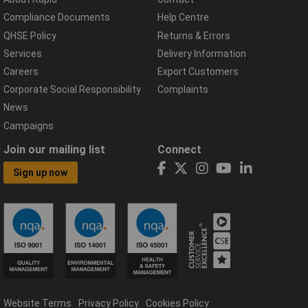
Compliance Documents
Help Centre
QHSE Policy
Returns & Errors
Services
Delivery Information
Careers
Export Customers
Corporate Social Responsibility
Complaints
News
Campaigns
Join our mailing list
Connect
Sign up now
Website Terms
Privacy Policy
Cookies Policy