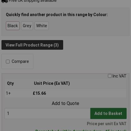
Free UK shipping available
Quickly find another product in this range by Colour:
Black
Grey
White
View Full Product Range (3)
Compare
Inc VAT
Qty
Unit Price (Ex VAT)
1+
£15.66
Add to Quote
Add to Basket
Price per unit Ex VAT