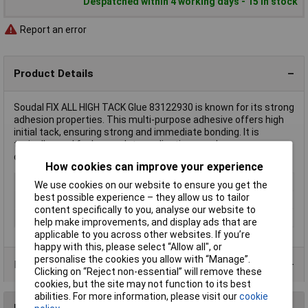
Despatched within 4 working days - 15 in stock
Report an error
Product Details
Soudal FIX ALL HIGH TACK Glue 83122930 is known for its strong
adhesion properties. This multi-purpose adhesive offers high
initial tack, ensuring strong and immediate bonding. It is
typically used for heavy-duty applications such as
construction, assembly, or general repairs.
How cookies can improve your experience
Type
Glue
We use cookies on our website to ensure you get the
best possible experience – they allow us to tailor
Colour
Black
content specifically to you, analyse our website to
Heat resistance
-40 upto +90°C
help make improvements, and display ads that are
applicable to you across other websites. If you’re
happy with this, please select “Allow all", or
personalise the cookies you allow with “Manage”.
Product Range
Clicking on “Reject non-essential” will remove these
cookies, but the site may not function to its best
abilities. For more information, please visit our
cookie