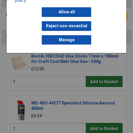
Reviews
policy
Allow all
Be the first to submit a review
Write a Review
Reject non-essential
You may also like
Manage
Bostik 30813562 Glue Sticks 11mm x 190mm
for Craft Cool Melt Glue Gun - 500g
£12.00
Add to Basket
WD-40® 44377 Specialist Silicone Aerosol
400ml
£6.24
Add to Basket