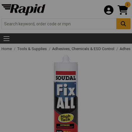
0
Home
Tools & Supplies
Adhesives, Chemicals & ESD Control
Adhesi