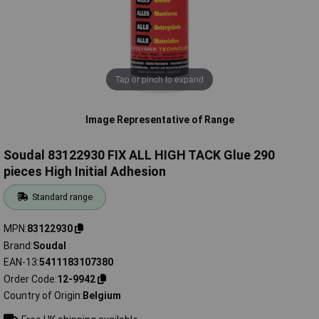
Tap or pinch to expand
Image Representative of Range
Soudal 83122930 FIX ALL HIGH TACK Glue 290
pieces High Initial Adhesion
Standard range
MPN
83122930
Brand
Soudal
EAN-13
5411183107380
Order Code
12-9942
Country of Origin
Belgium