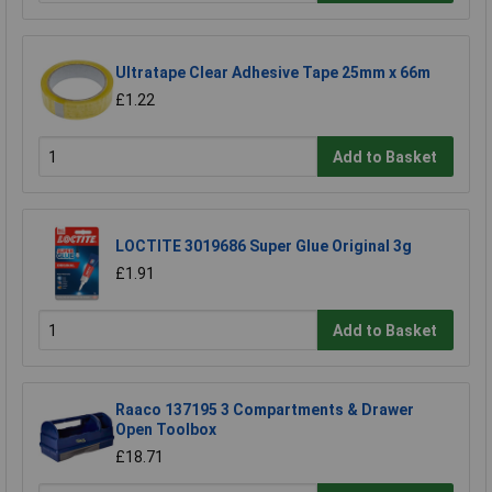
Ultratape Clear Adhesive Tape 25mm x 66m
£1.22
Add to Basket
LOCTITE 3019686 Super Glue Original 3g
£1.91
Add to Basket
Raaco 137195 3 Compartments & Drawer
Open Toolbox
£18.71