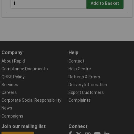
Add to Basket
Company
Help
About Rapid
Contact
Compliance Documents
Help Centre
QHSE Policy
Returns & Errors
Services
Delivery Information
Careers
Export Customers
Corporate Social Responsibility
Complaints
News
Campaigns
Join our mailing list
Connect