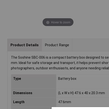
Hover to zoom
Product Details
Product Range
The Soshine SBC-006 is a compact battery box designed to secu
mm. Ideal for safe storage and transport, it helps prevent shor
photographers, outdoor enthusiasts, and anyone needing reliab
Type
Battery box
Dimensions
(L x W x H) 47.6 x 40 x 20.3 mm
Length
47.6mm