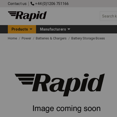
Contact us
+44 (0)1206 751166
Products
Manufacturers
Home
Power
Batteries & Chargers
Battery Storage Boxes