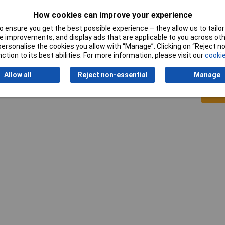
Weight
7.5g
How cookies can improve your experience
 ensure you get the best possible experience – they allow us to tailor 
 improvements, and display ads that are applicable to you across othe
or personalise the cookies you allow with “Manage”. Clicking on “Reject 
ction to its best abilities. For more information, please visit our
cookie
Allow all
Reject non-essential
Manage
Writ