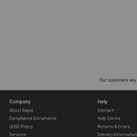
Company
Help
About Rapid
Contact
Compliance Documents
Help Centre
QHSE Policy
Returns & Errors
Services
Delivery Information