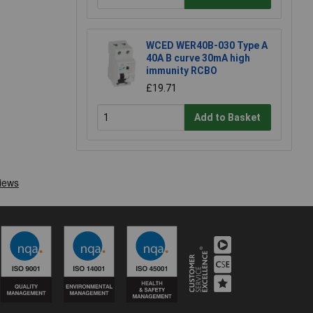
WCED WER40B-030 Type A
40A B curve 30mA high
immunity RCBO
£19.71
Add to Basket