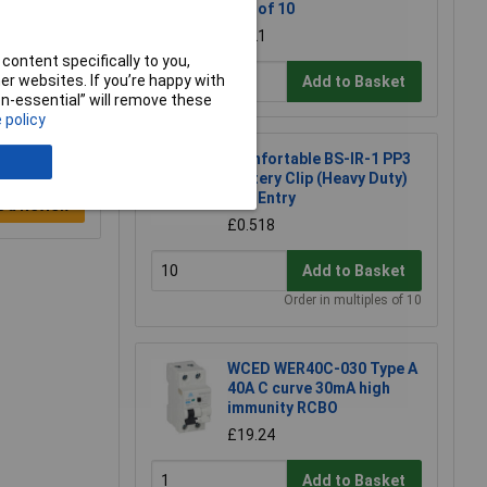
Box of 10
£2.21
content specifically to you,
r websites. If you’re happy with
Add to Basket
non-essential” will remove these
 policy
Comfortable BS-IR-1 PP3
Battery Clip (Heavy Duty)
End Entry
e a Review
£0.518
Add to Basket
Order in multiples of 10
WCED WER40C-030 Type A
40A C curve 30mA high
immunity RCBO
£19.24
Add to Basket