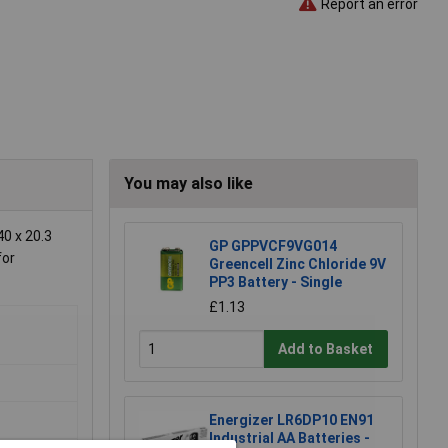
Report an error
You may also like
0 x 20.3
GP GPPVCF9VG014
for
Greencell Zinc Chloride 9V
PP3 Battery - Single
£1.13
Add to Basket
Energizer LR6DP10 EN91
Industrial AA Batteries -