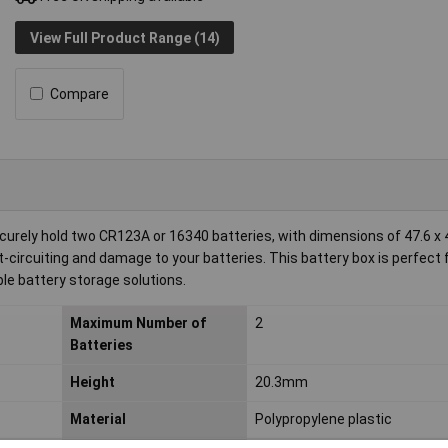
View Full Product Range (14)
Compare
rely hold two CR123A or 16340 batteries, with dimensions of 47.6 x 4
t-circuiting and damage to your batteries. This battery box is perfect 
le battery storage solutions.
Maximum Number of
2
Batteries
Height
20.3mm
Material
Polypropylene plastic