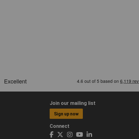
Join our mailing list
Sign up now
Connect