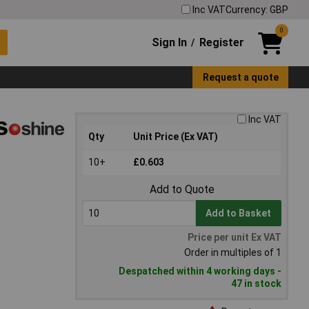
Inc VAT
Currency: GBP
0
Sign In
Register
/
Request a quote
Inc VAT
Qty
Unit Price (Ex VAT)
10+
£0.603
Add to Quote
Add to Basket
Price per unit Ex VAT
Order in multiples of 1
Despatched within 4 working days -
47 in stock