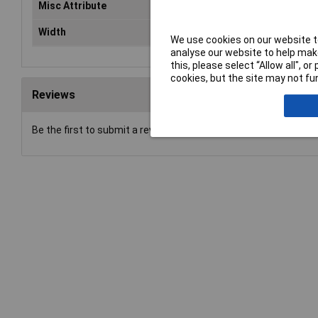
Misc Attribute
For2 x CR 123, 16340
Width
40mm
We use cookies on our website to
analyse our website to help make
this, please select “Allow all", 
cookies, but the site may not fun
Reviews
Be the first to submit a review