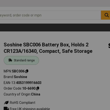
Soshine SBC006 Battery Box, Holds 2
CR123A/16340, Compact, Safe Storage
Standard range
MPN
SBC006
Brand
Soshine
EAN-13
4053199916603
Order Code
10-6690
Country of Origin
China
RoHS Compliant
Free UK shipping available