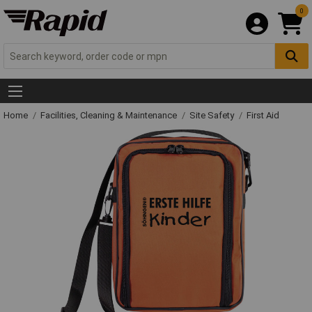
0
Home
Facilities, Cleaning & Maintenance
Site Safety
First Aid