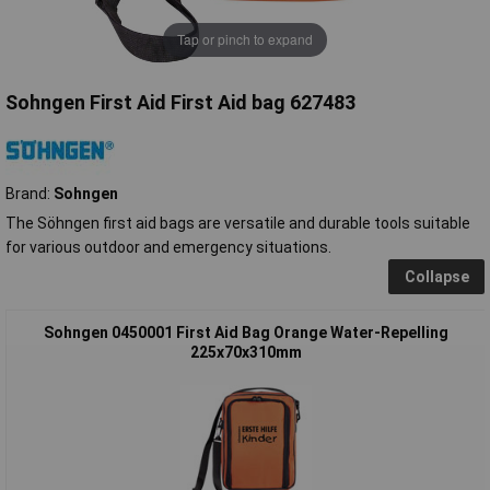
Tap or pinch to expand
Sohngen First Aid First Aid bag 627483
Brand:
Sohngen
The Söhngen first aid bags are versatile and durable tools suitable
for various outdoor and emergency situations.
Collapse
Sohngen 0450001 First Aid Bag Orange Water-Repelling
225x70x310mm