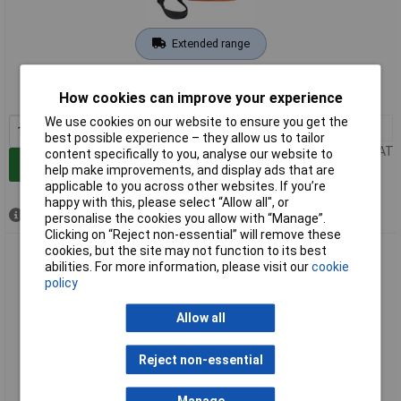
Extended range
Order code: 10-6466
How cookies can improve your experience
MPN: 0450001
We use cookies on our website to ensure you get the
1+
£81.76
best possible experience – they allow us to tailor
Price per unit Ex VAT
content specifically to you, analyse our website to
Add to Basket
help make improvements, and display ads that are
applicable to you across other websites. If you’re
happy with this, please select “Allow all", or
Available to back order
personalise the cookies you allow with “Manage”.
Clicking on “Reject non-essential” will remove these
cookies, but the site may not function to its best
Sohngen 0450004 KiTa First Aid Bag Orange Hiking Outdoor
abilities. For more information, please visit our
cookie
Tools
policy
Allow all
Reject non-essential