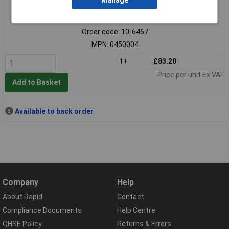
Manage
Extended range
Order code: 10-6467
MPN: 0450004
1+
£83.20
Price per unit Ex VAT
Add to Basket
Available to back order
Company
Help
About Rapid
Contact
Compliance Documents
Help Centre
QHSE Policy
Returns & Errors