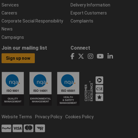
Services
Delivery Information
Careers
Export Customers
Corporate Social Responsibility
Complaints
News
Campaigns
Join our mailing list
Connect
Sign up now
Website Terms
Privacy Policy
Cookies Policy