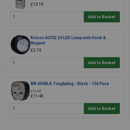
£13.19
Add to Basket
Rolson 60702 24 LED Lamp with Hook &
Magnet
£2.74
Add to Basket
MK 655BLK Toughplug - Black - 13A Fuse
£12.88
£11.48
Add to Basket