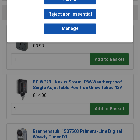
You may also like
Reject non-essential
Manage
Brennenstuhl 1506453 MZ20 24 Hour Plug In
Timer Grey
£3.93
Add to Basket
BG WP23L Nexus Storm IP66 Weatherproof
Single Adjustable Position Unswitched 13A
£14.00
Add to Basket
Brennenstuhl 1507503 Primera-Line Digital
Weekly Timer DT