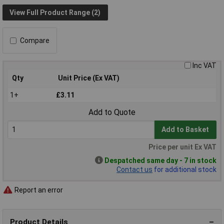
View Full Product Range (2)
Compare
Inc VAT
Qty
Unit Price (Ex VAT)
1+
£3.11
Add to Quote
Add to Basket
Price per unit Ex VAT
Despatched same day - 7 in stock
Contact us
for additional stock
Report an error
Product Details