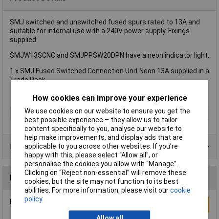
SMJ switched and unswitched fused spurs rated to 13A and
suitable for internal use with a 240V power supply. Fixings
supplied.
SMJW13SCNC and SMJPPSW20DPN have a neon indicator light.
1 x SMJ Fused Switched Connection Unit Neon 13A supplied in a
Trade Pack.
How cookies can improve your experience
We use cookies on our website to ensure you get the
Type
Fused Switch
best possible experience – they allow us to tailor
content specifically to you, analyse our website to
help make improvements, and display ads that are
applicable to you across other websites. If you’re
Product Range
happy with this, please select “Allow all", or
personalise the cookies you allow with “Manage”.
Clicking on “Reject non-essential” will remove these
Reviews
cookies, but the site may not function to its best
abilities. For more information, please visit our
cookie
policy
Be the first to submit a review
Write a Review
Allow all