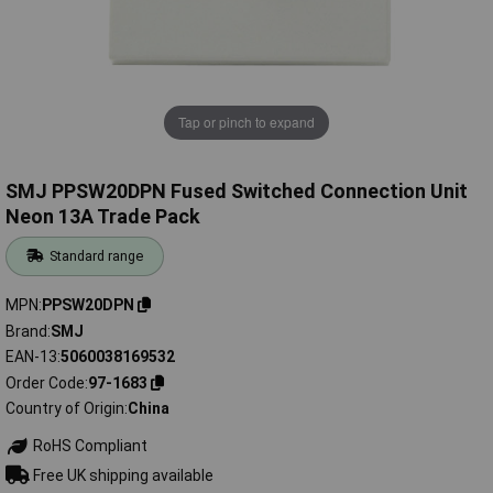
Tap or pinch to expand
SMJ PPSW20DPN Fused Switched Connection Unit
Neon 13A Trade Pack
Standard range
MPN
PPSW20DPN
Brand
SMJ
EAN-13
5060038169532
Order Code
97-1683
Country of Origin
China
RoHS Compliant
Free UK shipping available