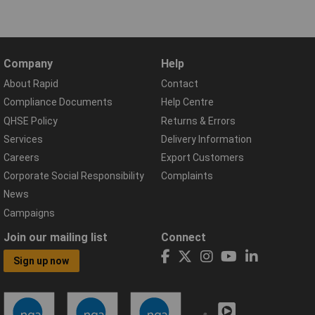
Company
Help
About Rapid
Contact
Compliance Documents
Help Centre
QHSE Policy
Returns & Errors
Services
Delivery Information
Careers
Export Customers
Corporate Social Responsibility
Complaints
News
Campaigns
Join our mailing list
Connect
Sign up now