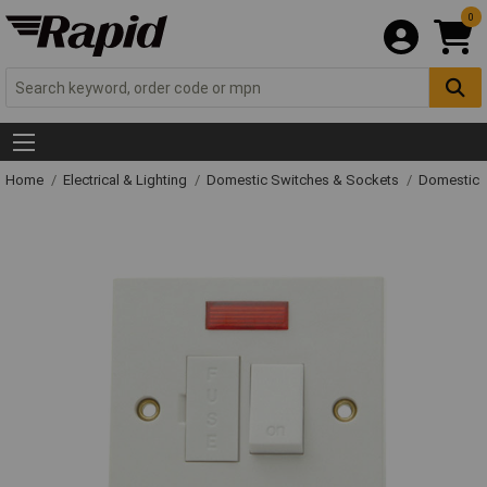
0
Home
Electrical & Lighting
Domestic Switches & Sockets
Domestic 