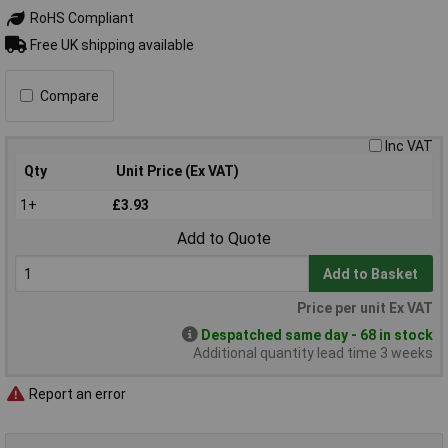
RoHS Compliant
Free UK shipping available
Compare
Inc VAT
Qty
Unit Price (Ex VAT)
1+
£3.93
Add to Quote
Add to Basket
Price per unit Ex VAT
Despatched same day - 68 in stock
Additional quantity lead time 3 weeks
Report an error