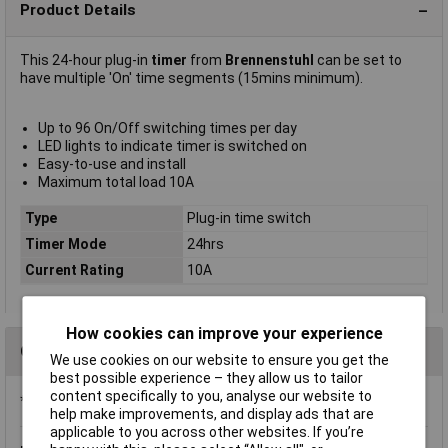
Product Details
This 24-hour plug-in
timer
from
Brennenstuhl
can be set to
have multiple 'On' time segments (15mins minimum).
Up to 96 On/Off switching times per day
LED lights to indicate timer is switched on
Easy-to-use and install
Maximum total load 10A
Type
Plug-in time switch
Timer Mode
24hrs
Current Rating
10A
How cookies can improve your experience
Questions
We use cookies on our website to ensure you get the
best possible experience – they allow us to tailor
content specifically to you, analyse our website to
*Question functionality currently disabled
help make improvements, and display ads that are
applicable to you across other websites. If you’re