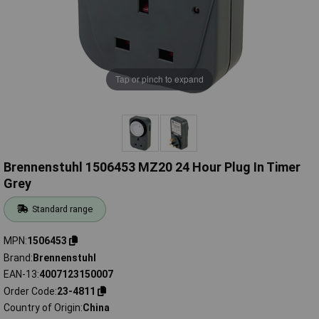
Tap or pinch to expand
Brennenstuhl 1506453 MZ20 24 Hour Plug In Timer
Grey
Standard range
MPN
1506453
Brand
Brennenstuhl
EAN-13
4007123150007
Order Code
23-4811
Country of Origin
China