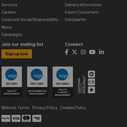
Services
Delivery Information
Careers
Export Customers
Corporate Social Responsibility
Complaints
News
Campaigns
Join our mailing list
Connect
Sign up now
Website Terms
Privacy Policy
Cookies Policy