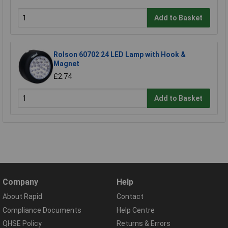
Add to Basket
Rolson 60702 24 LED Lamp with Hook &
Magnet
£2.74
Add to Basket
Company
Help
About Rapid
Contact
Compliance Documents
Help Centre
QHSE Policy
Returns & Errors