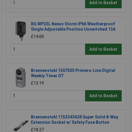
Add to Basket
BG WP23L Nexus Storm IP66 Weatherproof
Single Adjustable Position Unswitched 13A
£14.00
Add to Basket
Brennenstuhl 1507503 Primera-Line Digital
Weekly Timer DT
£13.19
Add to Basket
Brennenstuhl 1153343628 Super Solid 8-Way
Extension Socket w/ Safety Fuse Button
£18.27