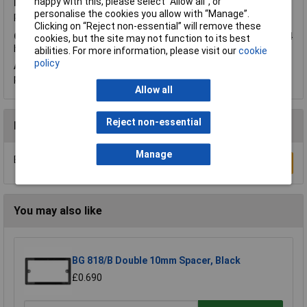
happy with this, please select “Allow all", or
Friday, November 11, 2016
Question by:
Rapid Customer
personalise the cookies you allow with “Manage”.
Product code:
23-4811
Clicking on “Reject non-essential” will remove these
Q.
In which position should the timer be to go on and off over 24
cookies, but the site may not function to its best
hour period.Clock or I desperate
abilities. For more information, please visit our
cookie
policy
A.
Hi Maureen, thank you for your question. The pins need to be
pushed down for the switching time required.
Allow all
Reject non-essential
Reviews
Manage
Be the first to submit a review
Write a Review
You may also like
BG 818/B Double 10mm Spacer, Black
£0.690