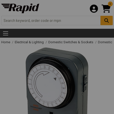
0
Home
Electrical & Lighting
Domestic Switches & Sockets
Domestic 