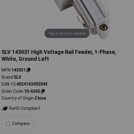
Tap or pinch to expand
SLV 143031 High Voltage Rail Feeder, 1-Phase,
White, Ground Left
MPN
143031
Brand
SLV
EAN-13
4024163092845
Order Code
10-6365
Country of Origin
China
RoHS Compliant
Compare