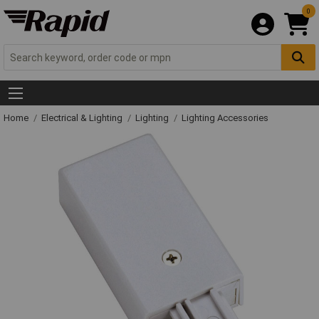
0
Home
Electrical & Lighting
Lighting
Lighting Accessories