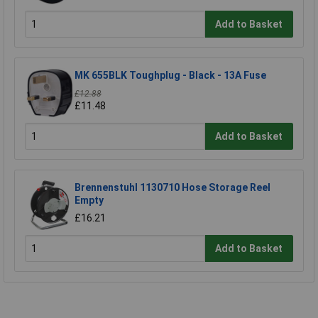
Add to Basket
MK 655BLK Toughplug - Black - 13A Fuse
£12.88
£11.48
Add to Basket
Brennenstuhl 1130710 Hose Storage Reel
Empty
£16.21
Add to Basket