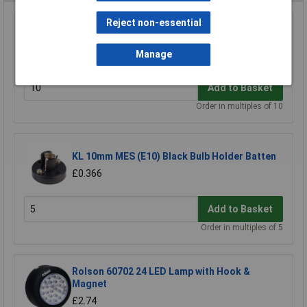
Reject non-essential
KL 6V 60mA Miniature MES Lamp
£0.203
Manage
Add to Basket
Order in multiples of 10
KL 10mm MES (E10) Black Bulb Holder Batten
£0.366
Add to Basket
Order in multiples of 5
Rolson 60702 24 LED Lamp with Hook &
Magnet
£2.74