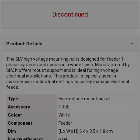
Discontinued
Product Details
The SLV high voltage mounting rail is designed for feeder 1-
phase systems and comes in a white finish. Manufactured by
SLV, it offers robust support and is ideal for high voltage
electrical installations. This product is typically used in
commercial or industrial settings to safely manage electrical
feeds.
Type
High voltage mounting rail
Accessory
TRUE
Colour
White
Component
Feeder
Dim
(L x W x H) 6.4 x 3.5 x 1.8 cm
Energy efficiency
n.rel.