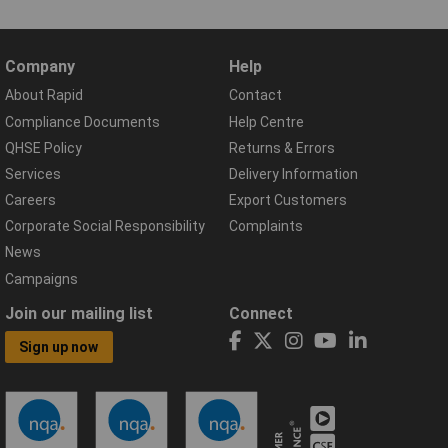
Company
Help
About Rapid
Contact
Compliance Documents
Help Centre
QHSE Policy
Returns & Errors
Services
Delivery Information
Careers
Export Customers
Corporate Social Responsibility
Complaints
News
Campaigns
Join our mailing list
Connect
Sign up now