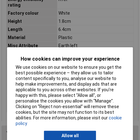
rating
Factory colour
White
Height
1.8cm
Length
6.4cm
Material
Plastic
Misc Attribute
Earth left
Number of Cores
3
How cookies can improve your experience
Protection Class
I
We use cookies on our website to ensure you get the
Series
1-phase
best possible experience – they allow us to tailor
Spare part
FALSE
content specifically to you, analyse our website to
help make improvements, and display ads that are
Type of
End-feed
applicable to you across other websites. If you’re
accessory/spare part
happy with this, please select “Allow all", or
Weight
42g
personalise the cookies you allow with “Manage”.
Clicking on “Reject non-essential” will remove these
Width
3.5cm
cookies, but the site may not function to its best
abilities. For more information, please visit our
cookie
policy
You may also like
Allow all