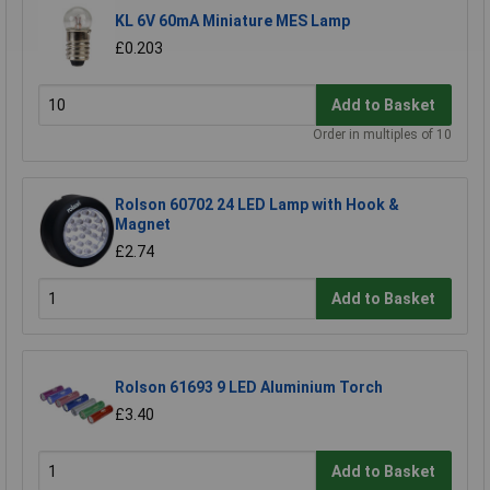
KL 6V 60mA Miniature MES Lamp
£0.203
Add to Basket
Order in multiples of 10
Rolson 60702 24 LED Lamp with Hook &
Magnet
£2.74
Add to Basket
Rolson 61693 9 LED Aluminium Torch
£3.40
Add to Basket