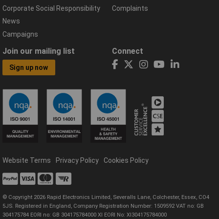
Corporate Social Responsibility
Complaints
News
Campaigns
Join our mailing list
Connect
Sign up now
Website Terms
Privacy Policy
Cookies Policy
© Copyright 2026 Rapid Electronics Limited, Severalls Lane, Colchester, Essex, CO4
5JS. Registered in England, Company Registration Number: 1509592 VAT no: GB
304175784 EORI no: GB 304175784000 XI EORI No: XI304175784000