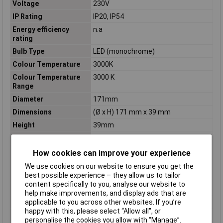
Voltage
230V
IP Rating
IP20, IP54
Energy efficiency
n.a
rating
Bulb Type
LED (monochrome)
Colour Temperature
3000K
Colour Temperature
3000 K
Range
Diameter
171mm
Dimensions
(Ø x H) 171 mm x 39 mm
Height
39mm
Length
171mm
Light bulb included
Yes
How cookies can improve your experience
Material
Polyamide
We use cookies on our website to ensure you get the
best possible experience – they allow us to tailor
Misc Attribute
Circular
content specifically to you, analyse our website to
Number of bulbs
1
help make improvements, and display ads that are
applicable to you across other websites. If you’re
Protection Class
II
happy with this, please select “Allow all", or
Recess depth
55mm
personalise the cookies you allow with “Manage”.