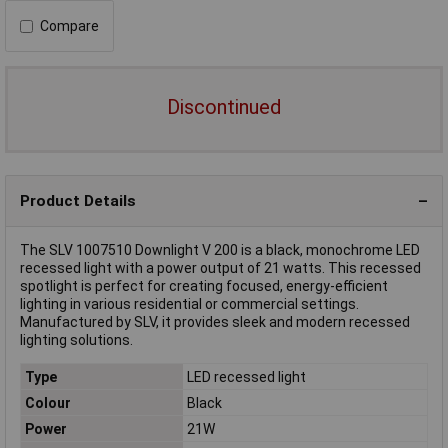
Compare
Discontinued
Product Details
The SLV 1007510 Downlight V 200 is a black, monochrome LED
recessed light with a power output of 21 watts. This recessed
spotlight is perfect for creating focused, energy-efficient
lighting in various residential or commercial settings.
Manufactured by SLV, it provides sleek and modern recessed
lighting solutions.
Type
LED recessed light
Colour
Black
Power
21W