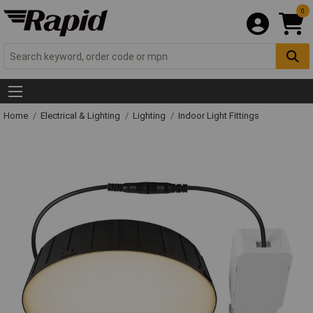
0
Home
Electrical & Lighting
Lighting
Indoor Light Fittings