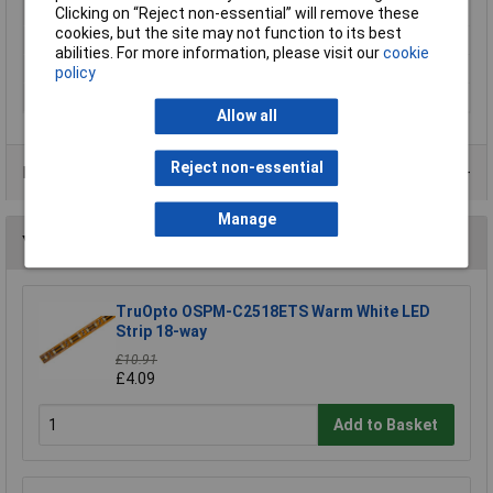
Recess Diameter
200mm
Clicking on “Reject non-essential” will remove these
cookies, but the site may not function to its best
Total luminous flux
2360lm
abilities. For more information, please visit our
cookie
Weight
333g
policy
Width
171mm
Allow all
Reject non-essential
Data Sheets
Manage
You may also like
TruOpto OSPM-C2518ETS Warm White LED
Strip 18-way
£10.91
£4.09
Add to Basket