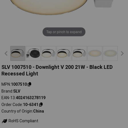
Tap or pinch to expand
SLV 1007510 - Downlight V 200 21W - Black LED
Recessed Light
MPN
1007510
Brand
SLV
EAN-13
4024163278119
Order Code
10-6341
Country of Origin
China
RoHS Compliant