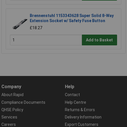
Brennenstuhl 1153343628 Super Solid 8-Way
Extension Socket w/ Safety Fuse Button
£18.27
Add to Basket
Company
Help
About Rapid
Contact
Compliance Documents
Help Centre
QHSE Policy
Returns & Errors
Services
Delivery Information
Careers
Export Customers