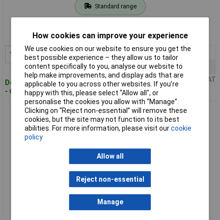
Standard range
Order code: 07-1264
How cookies can improve your experience
MPN: 974201100
We use cookies on our website to ensure you get the
1+
£16.98
Add to Basket
best possible experience – they allow us to tailor
content specifically to you, analyse our website to
5+
£15.69
help make improvements, and display ads that are
Price per unit Ex VAT
Despatched within 4 working days
applicable to you across other websites. If you’re
- 6 in stock
happy with this, please select “Allow all", or
personalise the cookies you allow with “Manage”.
Clicking on “Reject non-essential” will remove these
SKS Hirschmann 974201101 KLEPS 064 PCH alligator clip
cookies, but the site may not function to its best
0.64mm CAT I Red
abilities. For more information, please visit our
cookie
policy
Allow all
Reject non-essential
Manage
Standard range