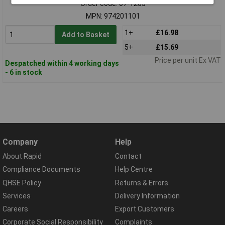
Order code: 07-1265
MPN: 974201101
1+
£16.98
Add to Basket
5+
£15.69
Price per unit Ex VAT
Despatched within 4 working days
- 6 in stock
Company
Help
About Rapid
Contact
Compliance Documents
Help Centre
QHSE Policy
Returns & Errors
Services
Delivery Information
Careers
Export Customers
Corporate Social Responsibility
Complaints