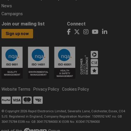
News
Campaigns
Join our mailing list
Connect
Sign up now
Website Terms
Privacy Policy
Cookies Policy
© Copyright 2026 Rapid Electronics Limited, Severalls Lane, Colchester, Essex, CO4
5JS. Registered in England, Company Registration Number: 1509592 VAT no: GB
304175784 EORI no: GB 304175784000 XI EORI No: XI304175784000