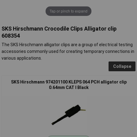
Tap or pinch to expand
SKS Hirschmann Crocodile Clips Alligator clip
608354
The SKS Hirschmann alligator clips are a group of electrical testing
accessories commonly used for creating temporary connections in
various applications.
Collapse
SKS Hirschmann 974201100 KLEPS 064 PCH alligator clip
0.64mm CAT I Black