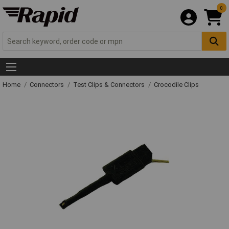
0
Home
Connectors
Test Clips & Connectors
Crocodile Clips