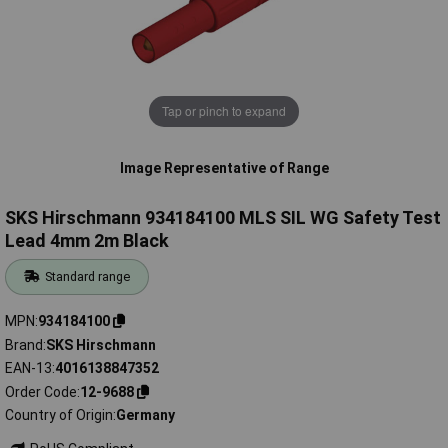
Tap or pinch to expand
Image Representative of Range
SKS Hirschmann 934184100 MLS SIL WG Safety Test
Lead 4mm 2m Black
Standard range
MPN
934184100
Brand
SKS Hirschmann
EAN-13
4016138847352
Order Code
12-9688
Country of Origin
Germany