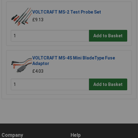
VOLTCRAFT MS-2 Test Probe Set
£9.13
Add to Basket
VOLTCRAFT MS-4S Mini BladeType Fuse
Adaptor
£4.03
Add to Basket
Company
Help