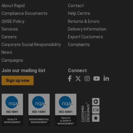
About Rapid
Contact
Compliance Documents
Help Centre
QHSE Policy
Returns & Errors
Services
Delivery Information
Careers
Export Customers
Corporate Social Responsibility
Complaints
News
Campaigns
Join our mailing list
Connect
Sign up now