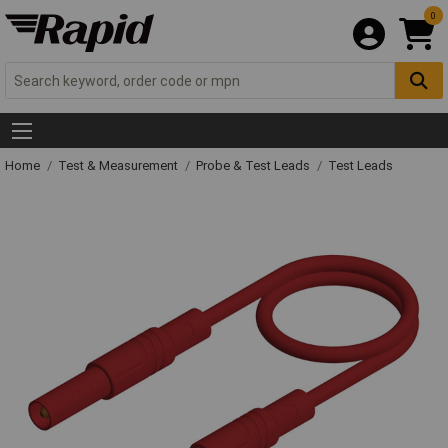
0
Home
Test & Measurement
Probe & Test Leads
Test Leads