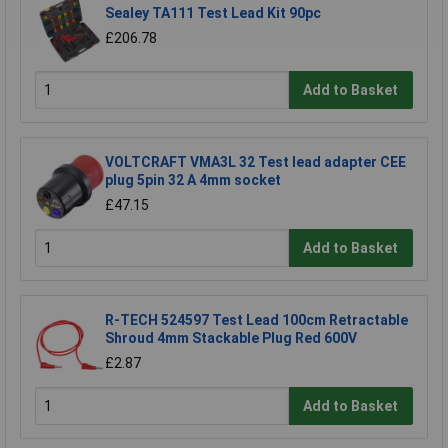
Sealey TA111 Test Lead Kit 90pc
£206.78
Add to Basket
VOLTCRAFT VMA3L 32 Test lead adapter CEE
plug 5pin 32 A 4mm socket
£47.15
Add to Basket
R-TECH 524597 Test Lead 100cm Retractable
Shroud 4mm Stackable Plug Red 600V
£2.87
Add to Basket