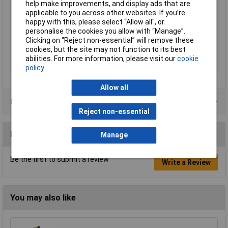
Misc Attribute
MLS SIL WG 200/1
help make improvements, and display ads that are
applicable to you across other websites. If you’re
Nominal Voltage
1000V
happy with this, please select “Allow all", or
Temperature Range
-15 °C to +70°C
personalise the cookies you allow with “Manage”.
Clicking on “Reject non-essential” will remove these
Type A
Banana jack 4mm
cookies, but the site may not function to its best
Type B
Banana jack 4mm
abilities. For more information, please visit our
cookie
Width
7.8mm
policy
Allow all
Product Range
Reject non-essential
Reviews
Manage
Be the first to submit a review
Write a Review
You may also like