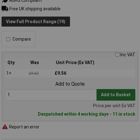
RoHS Compliant
Free UK shipping available
View Full Product Range (19)
Compare
Inc VAT
Qty
Was
Unit Price (Ex VAT)
1+
£9.56
£9.62
Add to Quote
Add to Basket
Price per unit Ex VAT
Despatched within 4 working days - 11 in stock
Report an error