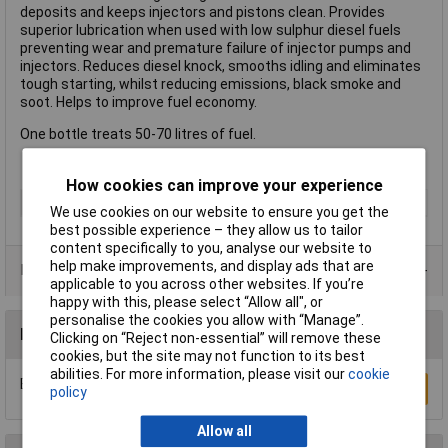
deposits and keeps injectors and pistons clean. Provides
superior lubrication when used with low sulphur diesel fuels
preventing wear and premature failure of injector pumps and
injectors. Reduces diesel knock, smooths idling and eliminates
tough starting, whilst reducing emissions, black smoke and
soot. Helps to improve fuel economy.
One bottle treats 50-70 litres of fuel.
How cookies can improve your experience
Type
Engine Cleaner
We use cookies on our website to ensure you get the
best possible experience – they allow us to tailor
content specifically to you, analyse our website to
help make improvements, and display ads that are
Data Sheets
applicable to you across other websites. If you’re
happy with this, please select “Allow all", or
personalise the cookies you allow with “Manage”.
Reviews
Clicking on “Reject non-essential” will remove these
cookies, but the site may not function to its best
abilities. For more information, please visit our
cookie
Be the first to submit a review
Write a Review
policy
Allow all