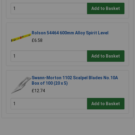
Add to Basket
Rolson 54464 600mm Alloy Spirit Level
£6.58
Add to Basket
Swann-Morton 1102 Scalpel Blades No.10A
Box of 100 (20 x 5)
£12.74
Add to Basket