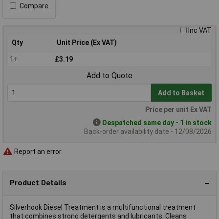
Compare
Inc VAT
Qty
Unit Price (Ex VAT)
1+
£3.19
Add to Quote
Add to Basket
Price per unit Ex VAT
Despatched same day - 1 in stock
Back-order availability date - 12/08/2026
Report an error
Product Details
Silverhook Diesel Treatment is a multifunctional treatment
that combines strong detergents and lubricants. Cleans