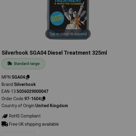
Tap or pinch to expand
Silverhook SGA04 Diesel Treatment 325ml
Standard range
MPN
SGA04
Brand
Silverhook
EAN-13
5036029000047
Order Code
97-1604
Country of Origin
United Kingdom
RoHS Compliant
Free UK shipping available