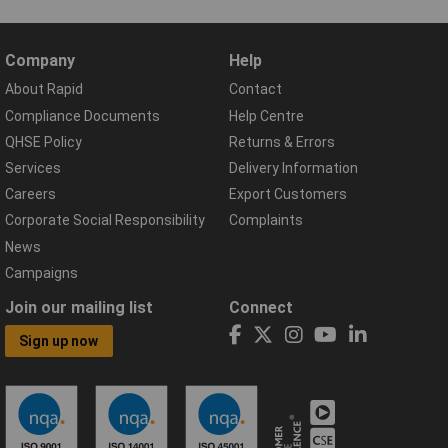
Company
Help
About Rapid
Contact
Compliance Documents
Help Centre
QHSE Policy
Returns & Errors
Services
Delivery Information
Careers
Export Customers
Corporate Social Responsibility
Complaints
News
Campaigns
Join our mailing list
Connect
Sign up now