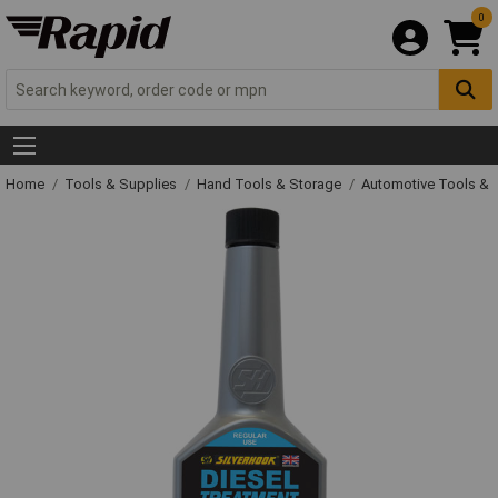
0
Home
Tools & Supplies
Hand Tools & Storage
Automotive Tools &