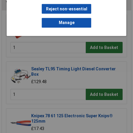
You may also like
Reject non-essential
Manage
Sealey VSE203 Oil Pressure Test Kit 12pc
£79.99
Add to Basket
Sealey TL95 Timing Light Diesel Converter
Box
£129.48
Add to Basket
Knipex 78 61 125 Electronic Super Knips®
125mm
£17.43