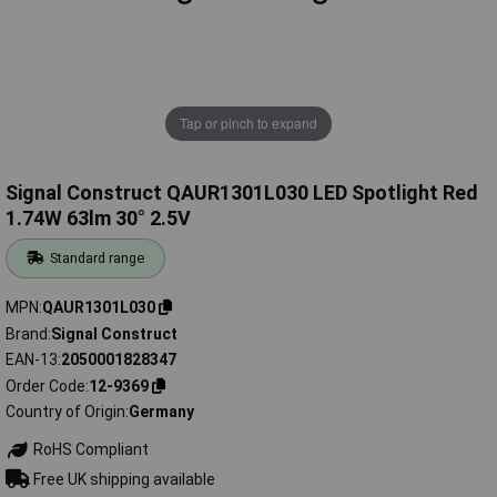
Tap or pinch to expand
Signal Construct QAUR1301L030 LED Spotlight Red
1.74W 63lm 30° 2.5V
Standard range
MPN
QAUR1301L030
Brand
Signal Construct
EAN-13
2050001828347
Order Code
12-9369
Country of Origin
Germany
RoHS Compliant
Free UK shipping available