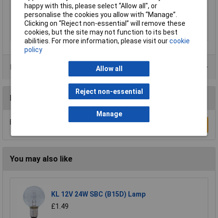
happy with this, please select “Allow all", or
Misc Attribute
QAUR 1301 L030
personalise the cookies you allow with “Manage”.
Power
1.74W
Clicking on “Reject non-essential” will remove these
cookies, but the site may not function to its best
Radiation Angle
30°
abilities. For more information, please visit our
cookie
policy
Product Range
Allow all
Reject non-essential
Reviews
Manage
Be the first to submit a review
Write a Review
You may also like
KL 12V 24W SBC (B15D) Lamp
£1.49