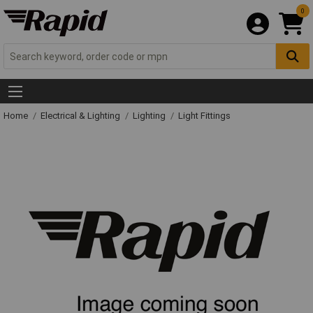
0
Home
Electrical & Lighting
Lighting
Light Fittings