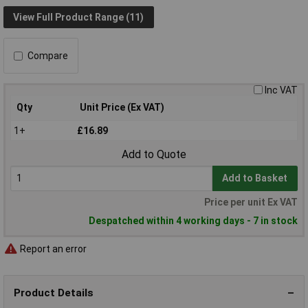
View Full Product Range (11)
Compare
Inc VAT
Qty
Unit Price (Ex VAT)
1+
£16.89
Add to Quote
Add to Basket
Price per unit Ex VAT
Despatched within 4 working days - 7 in stock
Report an error
Product Details