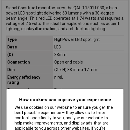
Signal Construct manufactures the QAUR 1301 L030, a high-
power LED spotlight delivering 63 lumens with a 30-degree
beam angle. This red LED operates at 1.74 watts and requires a
voltage of 2.5 volts. It is ideal for applications such as accent
lighting, display illumination, and architectural lighting.
Type
HighPower LED spotlight
Base
LED
(Ø)
38mm
Connection
Open end cable
Dim
(Ø x H) 38 mm x 17 mm
Energy efficiency
n.rel.
rating
Factory colour
Red
Forward current I(F)
700mA
How cookies can improve your experience
Forward Voltage U(F)
2.5V
We use cookies on our website to ensure you get the
best possible experience – they allow us to tailor
Height
17mm
content specifically to you, analyse our website to
Lead Length
30cm
help make improvements, and display ads that are
Luminous flux (Φ)
63lm
applicable to you across other websites. If you’re