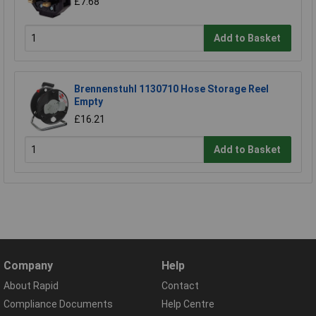
£7.68
Add to Basket
Brennenstuhl 1130710 Hose Storage Reel
Empty
£16.21
Add to Basket
Company
Help
About Rapid
Contact
Compliance Documents
Help Centre