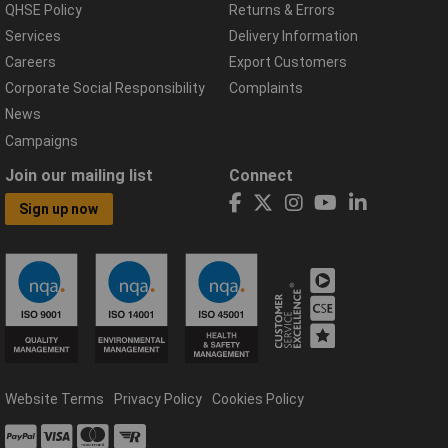
QHSE Policy
Returns & Errors
Services
Delivery Information
Careers
Export Customers
Corporate Social Responsibility
Complaints
News
Campaigns
Join our mailing list
Connect
Sign up now
Website Terms
Privacy Policy
Cookies Policy