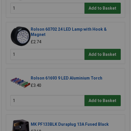
Add to Basket
Rolson 60702 24 LED Lamp with Hook &
Magnet
£2.74
Add to Basket
Rolson 61693 9 LED Aluminium Torch
£3.40
Add to Basket
MK PF133BLK Duraplug 13A Fused Black