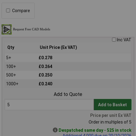
Compare
Inc VAT
Qty
Unit Price (Ex VAT)
5+
£0.278
100+
£0.264
500+
£0.250
1000+
£0.240
Add to Quote
Add to Basket
Price per unit Ex VAT
Order in multiples of 5
Despatched same day - 525 in stock
Additional 4,000 due on 20/10/2026