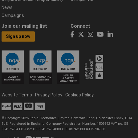
News
Campaigns
Join our mailing list
Connect
Sign up now
Website Terms
Privacy Policy
Cookies Policy
© Copyright 2026 Rapid Electronics Limited, Severalls Lane, Colchester, Essex, CO4
5JS. Registered in England, Company Registration Number: 1509592 VAT no: GB
304175784 EORI no: GB 304175784000 XI EORI No: XI304175784000