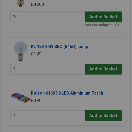
£0.203
Add to Basket
Order in multiples of 10
KL 12V 24W SBC (B15D) Lamp
£1.49
Add to Basket
Rolson 61693 9 LED Aluminium Torch
£3.40
Add to Basket