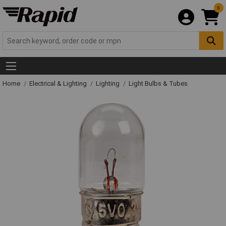
0
Home
Electrical & Lighting
Lighting
Light Bulbs & Tubes