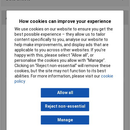
Accessories
How cookies can improve your experience
We use cookies on our website to ensure you get the
best possible experience – they allow us to tailor
KL 10mm MES (E10) Black Bulb Holder Batten
content specifically to you, analyse our website to
help make improvements, and display ads that are
£0.366
applicable to you across other websites. If you’re
happy with this, please select “Allow all", or
personalise the cookies you allow with “Manage”.
Add to Basket
Clicking on “Reject non-essential” will remove these
Order in multiples of 5
cookies, but the site may not function to its best
abilities. For more information, please visit our
cookie
policy
KL 10mm x 11mm Miniature MES Lamp Base
Allow all
£0.180
Reject non-essential
Add to Basket
Manage
Order in multiples of 10