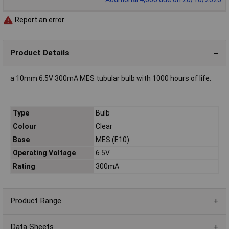
Report an error
Product Details
a 10mm 6.5V 300mA MES tubular bulb with 1000 hours of life.
Type
Bulb
Colour
Clear
Base
MES (E10)
Operating Voltage
6.5V
Rating
300mA
Product Range
Data Sheets