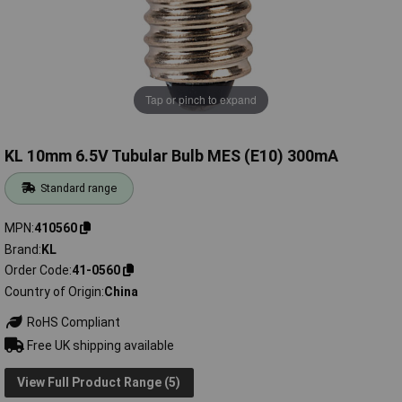
Tap or pinch to expand
KL 10mm 6.5V Tubular Bulb MES (E10) 300mA
Standard range
MPN
410560
Brand
KL
Order Code
41-0560
Country of Origin
China
RoHS Compliant
Free UK shipping available
View Full Product Range (5)