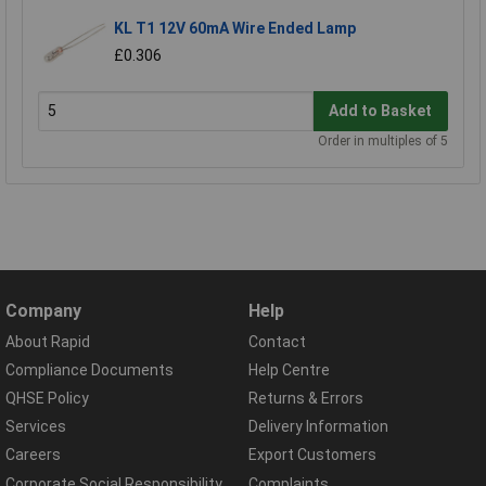
KL T1 12V 60mA Wire Ended Lamp
£0.306
Add to Basket
Order in multiples of 5
Company
Help
About Rapid
Contact
Compliance Documents
Help Centre
QHSE Policy
Returns & Errors
Services
Delivery Information
Careers
Export Customers
Corporate Social Responsibility
Complaints