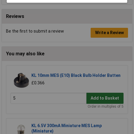
Reviews
Be the first to submit a review
Write a Review
You may also like
KL 10mm MES (E10) Black Bulb Holder Batten
£0.366
Add to Basket
Order in multiples of 5
KL 6.5V 300mA Miniature MES Lamp
(Miniature)