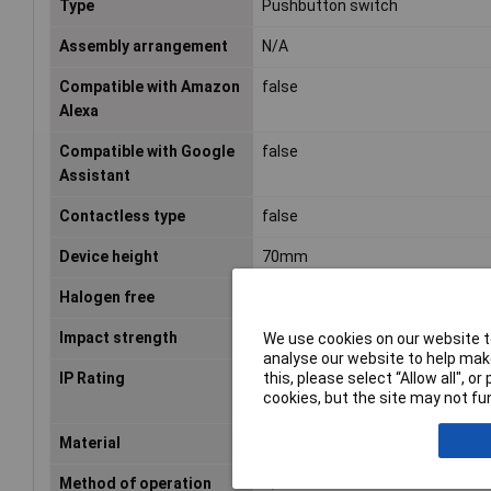
Type
Pushbutton switch
Assembly arrangement
N/A
Compatible with Amazon
false
Alexa
Compatible with Google
false
Assistant
Contactless type
false
Device height
70mm
Halogen free
true
Impact strength
N/A
We use cookies on our website to
analyse our website to help make
this, please select “Allow all", 
IP Rating
IP20
cookies, but the site may not fun
Material
N/A
Method of operation
N/A