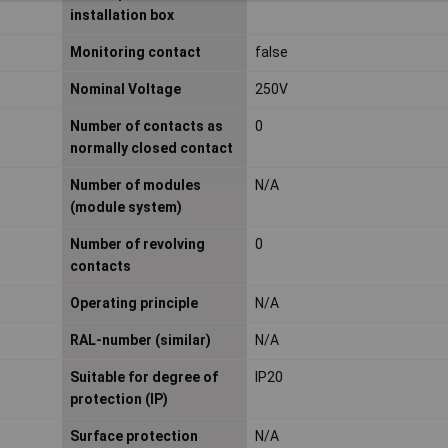
installation box
Monitoring contact
false
Nominal Voltage
250V
Number of contacts as
0
normally closed contact
Number of modules
N/A
(module system)
Number of revolving
0
contacts
Operating principle
N/A
RAL-number (similar)
N/A
Suitable for degree of
IP20
protection (IP)
Surface protection
N/A