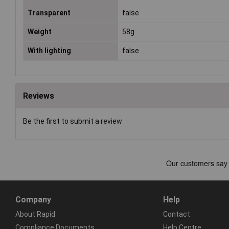
Transparent
false
Weight
58g
With lighting
false
Reviews
Be the first to submit a review
Company
Help
About Rapid
Contact
Compliance Documents
Help Centre