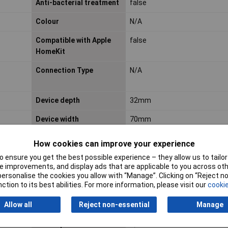
Anti-bacterial treatment
false
Colour
N/A
Compatible with Apple
false
HomeKit
Connection Type
N/A
Device depth
32mm
Device width
70mm
IFTTT support available
false
How cookies can improve your experience
Imprint
N/A
 ensure you get the best possible experience – they allow us to tailor 
 improvements, and display ads that are applicable to you across othe
or personalise the cookies you allow with “Manage”. Clicking on “Reject 
Label space/information
false
ction to its best abilities. For more information, please visit our
cookie
surface
Allow all
Reject non-essential
Manage
Material quality
N/A
Min. depth of built-in
N/A