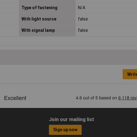
Type of fastening
N/A
With light source
false
With signal lamp
false
Writ
Join our mailing list
Sign up now