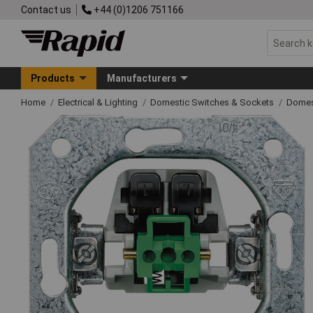
Contact us
+44 (0)1206 751166
Products
Manufacturers
Home
Electrical & Lighting
Domestic Switches & Sockets
Domes