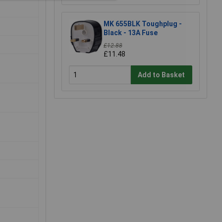
MK 655BLK Toughplug -
Black - 13A Fuse
£12.88
£11.48
Add to Basket