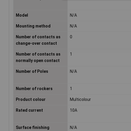
Model
N/A
Mounting method
N/A
Number of contacts as
0
change-over contact
Number of contacts as
1
normally open contact
Number of Poles
N/A
Number of rockers
1
Product colour
Multicolour
Rated current
10A
Surface finishing
N/A