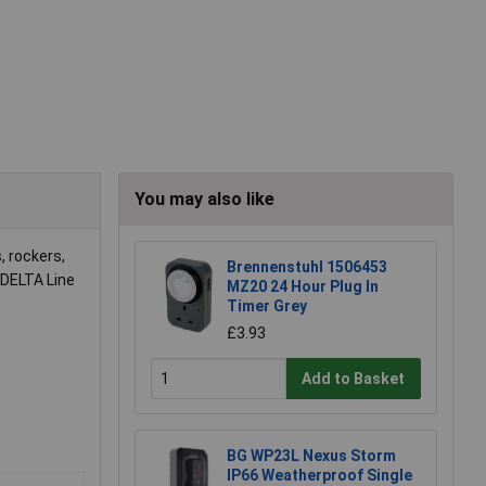
You may also like
 rockers,
Brennenstuhl 1506453
DELTA Line
MZ20 24 Hour Plug In
Timer Grey
£3.93
Add to Basket
BG WP23L Nexus Storm
IP66 Weatherproof Single