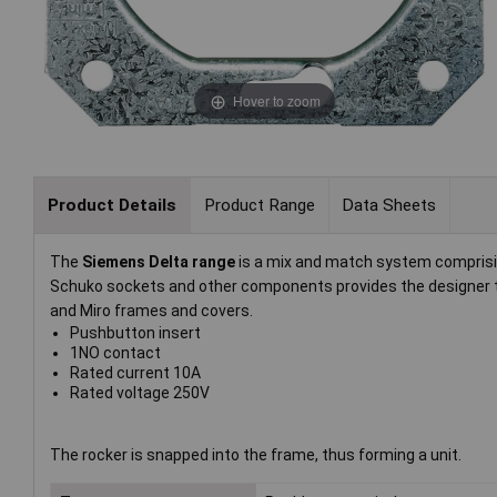
Hover to zoom
Product Details
Product Range
Data Sheets
The
Siemens Delta range
is a mix and match system comprisi
Schuko sockets and other components provides the designer
and Miro frames and covers.
Pushbutton insert
1NO contact
Rated current 10A
Rated voltage 250V
The rocker is snapped into the frame, thus forming a unit.