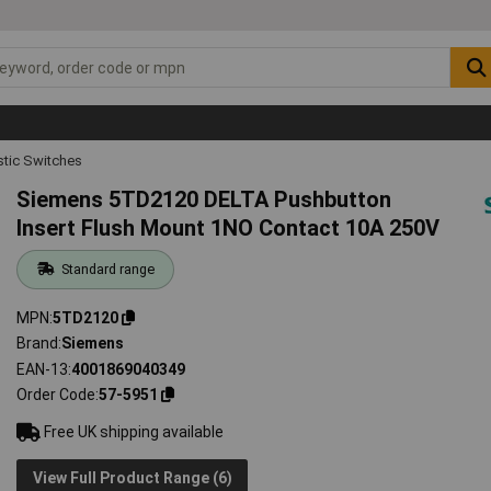
tic Switches
Siemens 5TD2120 DELTA Pushbutton
Insert Flush Mount 1NO Contact 10A 250V
Standard range
MPN
5TD2120
Brand
Siemens
EAN-13
4001869040349
Order Code
57-5951
Free UK shipping available
View Full Product Range (6)