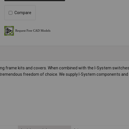
Compare
ng frame kits and covers. When combined with the I-System switches,
 tremendous freedom of choice. We supply I-System components and 