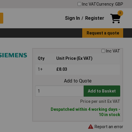
Inc VAT
Currency: GBP
0
Sign In
Register
/
Request a quote
Inc VAT
Qty
Unit Price (Ex VAT)
1+
£8.03
Add to Quote
Add to Basket
Price per unit Ex VAT
Despatched within 4 working days -
10 in stock
Report an error