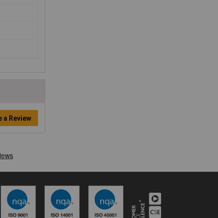
e a Review