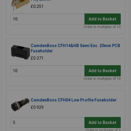
£0.251
Add to Basket
Order in multiples of 10
CamdenBoss CFH14&HB Semi Enc. 20mm PCB
Fuseholder
£0.371
Add to Basket
Order in multiples of 10
CamdenBoss CFH04 Low Profile Fuseholder
£0.929
Add to Basket
Order in multiples of 5