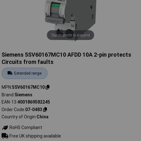
Tap or pinch to expand
Siemens 5SV60167MC10 AFDD 10A 2-pin protects
Circuits from faults
Extended range
MPN
5SV60167MC10
Brand
Siemens
EAN-13
4001869582245
Order Code
07-0483
Country of Origin
China
RoHS Compliant
Free UK shipping available