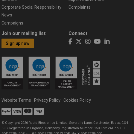
Corporate Social Responsibility
Complaints
News
Campaigns
Join our mailing list
Connect
Sign up now
Website Terms
Privacy Policy
Cookies Policy
© Copyright 2026 Rapid Electronics Limited, Severalls Lane, Colchester, Essex, CO4
5JS. Registered in England, Company Registration Number: 1509592 VAT no: GB
304175784 EORI no: GB 304175784000 XI EORI No: XI304175784000