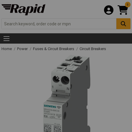
0
Home
Power
Fuses & Circuit Breakers
Circuit Breakers