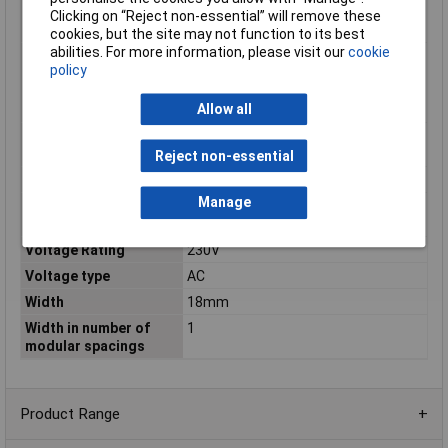
breaking capacity
Clicking on “Reject non-essential” will remove these
according to EN 60898
cookies, but the site may not function to its best
abilities. For more information, please visit our
cookie
Rated short-circuit
6kA
policy
breaking capacity
according to IEC
Allow all
60947-2
Rated switch current
6000
auxiliary device
Reject non-essential
Rated voltage
230V
Manage
Rated voltage auxiliary
195
device
Voltage Rating
230V
Voltage type
AC
Width
18mm
Width in number of
1
modular spacings
Product Range