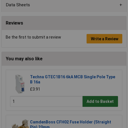
Data Sheets
Reviews
Be the first to submit a review
Write a Review
You may also like
Techna GTEC1B16 6kA MCB Single Pole Type
B 16a
£3.91
Add to Basket
CamdenBoss CFH02 Fuse Holder (Straight
Pin) 20mm