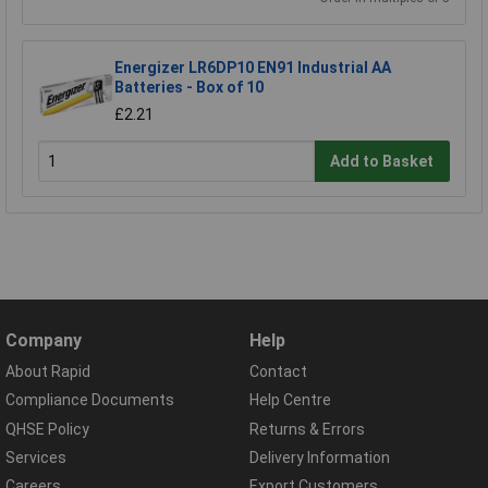
Energizer LR6DP10 EN91 Industrial AA
Batteries - Box of 10
£2.21
Add to Basket
Company
Help
About Rapid
Contact
Compliance Documents
Help Centre
QHSE Policy
Returns & Errors
Services
Delivery Information
Careers
Export Customers