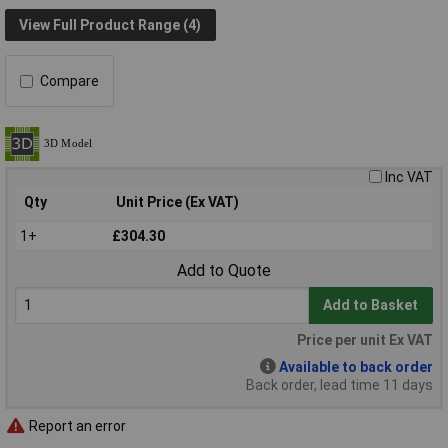
View Full Product Range (4)
Compare
Inc VAT
Qty
Unit Price (Ex VAT)
1+
£304.30
Add to Quote
Add to Basket
Price per unit Ex VAT
Available to back order
Back order, lead time 11 days
Report an error