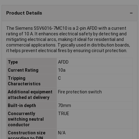
Product Details
The Siemens 5SV6016-7MC10 is a 2-pin AFDD with a current
rating of 10 A. It enhances electrical safety by detecting and
mitigating electrical arcs, making it ideal for residential and
commercial applications. Typically used in distribution boards,
it helps prevent electrical fires by ensuring circuit protection.
Type
AFDD
Current Rating
10a
Tripping
C
Characteristics
Additional equipment
Fire protection switch
attached at delivery
Built-in depth
70mm
Concurrently
TRUE
switching neutral
conductor
Construction size
N/A
according to DIN