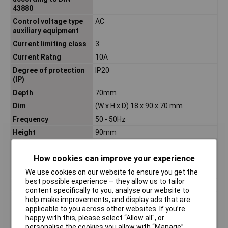
43880
Control voltage type
AC
auxiliary equipment
Current limiting class
3
Current Ratng
10A
Degree of protection
IP20
(IP)
Depth
70mm
Dim
(W x H x D) 18 x 90 x 70 mm
Frequency
50 - 50Hz
Height
90mm
Misc Attribute
1 TE
How cookies can improve your experience
Number of pins
2
We use cookies on our website to ensure you get the
Number of Poles
2
best possible experience – they allow us to tailor
Overvoltage category
N/A
content specifically to you, analyse our website to
Pollution degree
2
help make improvements, and display ads that are
applicable to you across other websites. If you’re
Rated current
10A
happy with this, please select “Allow all", or
Rated short-circuit
6kA
personalise the cookies you allow with “Manage”.