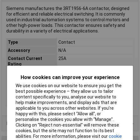
Siemens manufactures the 3RT1956-6A contactor, designed
for efficient and reliable electrical switching. It is commonly
used in industrial automation systems to control motors and
other high-power loads. This contactor ensures safety and
durability in a variety of electrical applications.
Type
Contact
Accessory
N/A
Contact Current
25A
Rating
Misc Attribute
3RT1956-6A
How cookies can improve your experience
Number of Poles
3
We use cookies on our website to ensure you get the
Spare part
true
best possible experience – they allow us to tailor
Type of
N/A
content specifically to you, analyse our website to
accessory/spare part
help make improvements, and display ads that are
applicable to you across other websites. If you’re
happy with this, please select “Allow all", or
personalise the cookies you allow with “Manage”.
Data Sheets
Clicking on “Reject non-essential” will remove these
cookies, but the site may not function to its best
abilities. For more information, please visit our
cookie