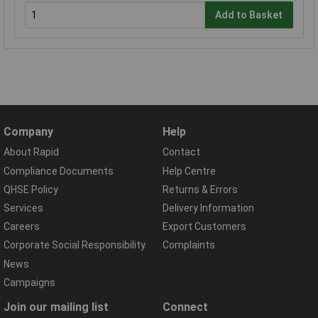
Add to Basket
Company
Help
About Rapid
Contact
Compliance Documents
Help Centre
QHSE Policy
Returns & Errors
Services
Delivery Information
Careers
Export Customers
Corporate Social Responsibility
Complaints
News
Campaigns
Join our mailing list
Connect