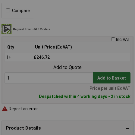
Compare
Inc VAT
Qty
Unit Price (Ex VAT)
1+
£246.72
Add to Quote
Add to Basket
Price per unit Ex VAT
Despatched within 4 working days - 2 in stock
Report an error
Product Details