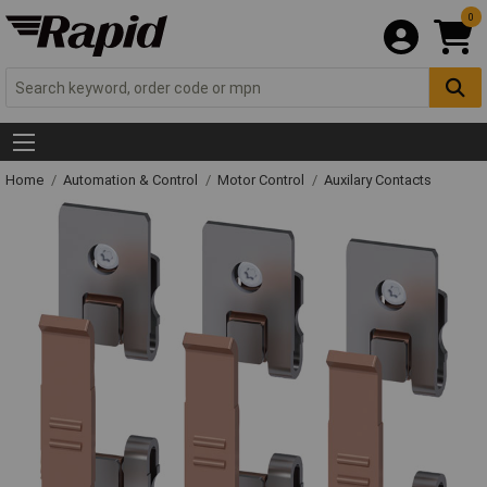
0
Home
Automation & Control
Motor Control
Auxilary Contacts