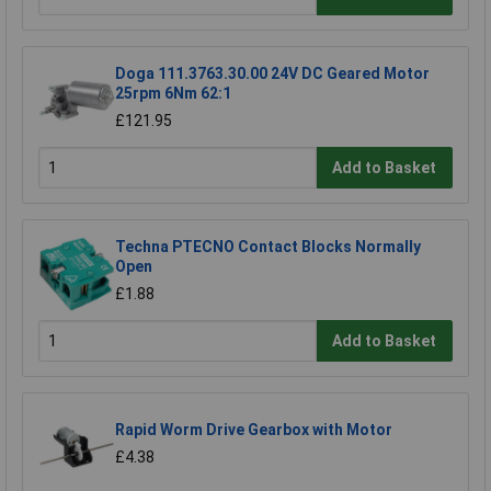
Doga 111.3763.30.00 24V DC Geared Motor
25rpm 6Nm 62:1
£121.95
Add to Basket
Techna PTECNO Contact Blocks Normally
Open
£1.88
Add to Basket
Rapid Worm Drive Gearbox with Motor
£4.38