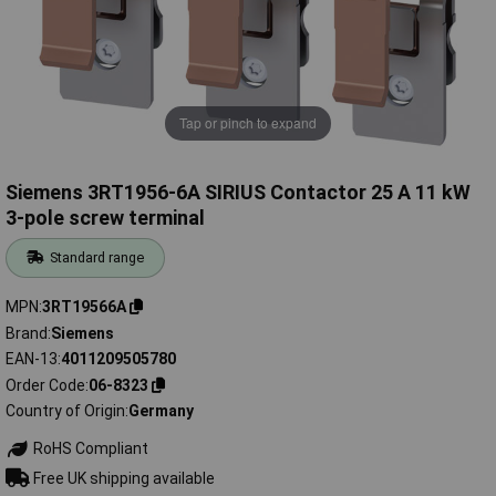
Tap or pinch to expand
Siemens 3RT1956-6A SIRIUS Contactor 25 A 11 kW
3-pole screw terminal
Standard range
MPN
3RT19566A
Brand
Siemens
EAN-13
4011209505780
Order Code
06-8323
Country of Origin
Germany
RoHS Compliant
Free UK shipping available