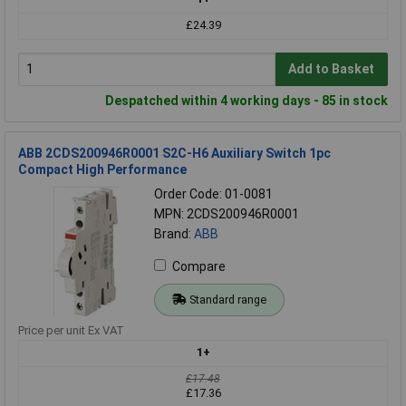
£24.39
Add to Basket
Despatched within 4 working days - 85 in stock
ABB 2CDS200946R0001 S2C-H6 Auxiliary Switch 1pc
Compact High Performance
Order Code: 01-0081
MPN: 2CDS200946R0001
Brand:
ABB
Compare
Standard range
Price per unit Ex VAT
1+
£17.48
£17.36