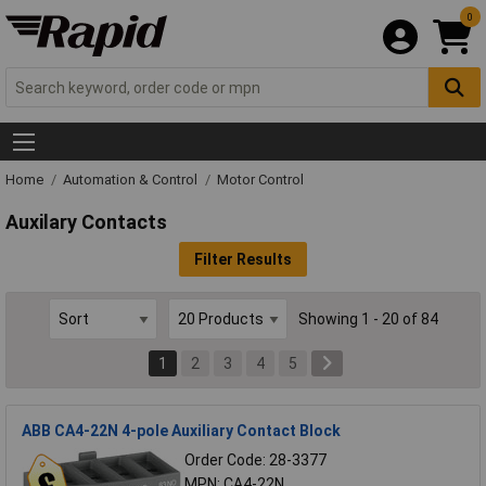
0
Home
Automation & Control
Motor Control
Auxilary Contacts
Filter Results
Showing 1 - 20 of 84
1
2
3
4
5
ABB CA4-22N 4-pole Auxiliary Contact Block
Order Code: 28-3377
MPN: CA4-22N