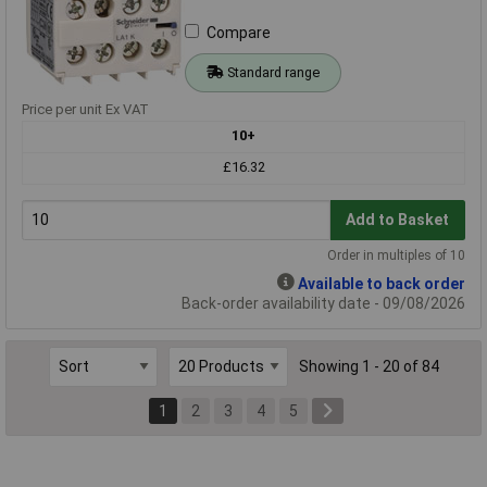
Compare
Standard range
Price per unit Ex VAT
10+
£16.32
Add to Basket
Order in multiples of 10
Available to back order
Back-order availability date - 09/08/2026
Showing 1 - 20 of 84
1
2
3
4
5