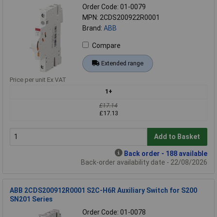
Order Code: 01-0079
MPN: 2CDS200922R0001
Brand:
ABB
Compare
Extended range
Price per unit Ex VAT
1+
£17.14
£17.13
Add to Basket
Back order - 188 available
Back-order availability date - 22/08/2026
ABB 2CDS200912R0001 S2C-H6R Auxiliary Switch for S200
SN201 Series
Order Code: 01-0078