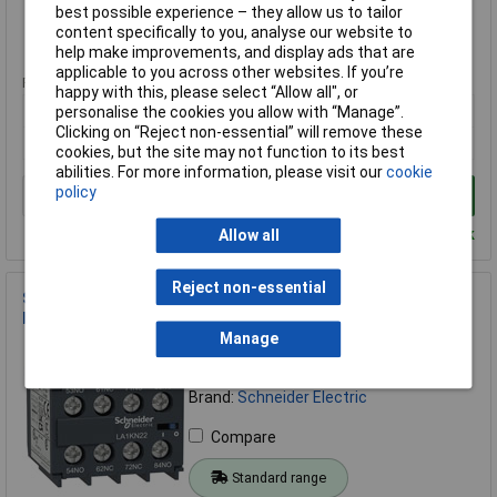
Compare
best possible experience – they allow us to tailor
content specifically to you, analyse our website to
Standard range
help make improvements, and display ads that are
applicable to you across other websites. If you’re
Price per unit Ex VAT
happy with this, please select “Allow all", or
1+
personalise the cookies you allow with “Manage”.
Clicking on “Reject non-essential” will remove these
£13.32
cookies, but the site may not function to its best
abilities. For more information, please visit our
cookie
policy
Add to Basket
Despatched within 4 working days - 101 in stock
Allow all
Reject non-essential
Schneider Electric LA1KN31 Switch module 3 makers 1
breaker 1pc
Manage
Order Code: 06-5849
MPN: LA1KN31
Brand:
Schneider Electric
Compare
Standard range