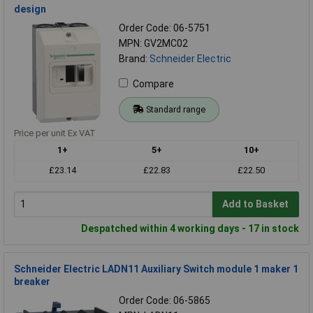
design
Order Code: 06-5751
MPN: GV2MC02
Brand:
Schneider Electric
Compare
Standard range
Price per unit Ex VAT
1+
5+
10+
£23.14
£22.83
£22.50
Add to Basket
Despatched within 4 working days - 17 in stock
Schneider Electric LADN11 Auxiliary Switch module 1 maker 1
breaker
Order Code: 06-5865