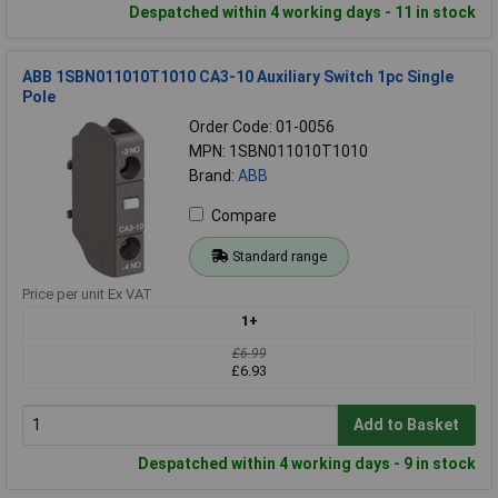
Despatched within 4 working days - 11 in stock
ABB 1SBN011010T1010 CA3-10 Auxiliary Switch 1pc Single
Pole
Order Code: 01-0056
MPN: 1SBN011010T1010
Brand:
ABB
Compare
Standard range
Price per unit Ex VAT
1+
£6.99
£6.93
Add to Basket
Despatched within 4 working days - 9 in stock