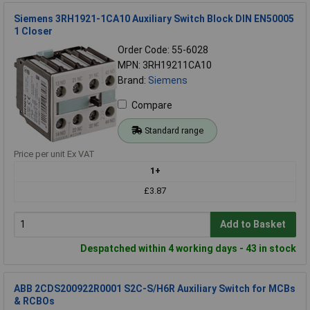
Siemens 3RH1921-1CA10 Auxiliary Switch Block DIN EN50005
1 Closer
Order Code: 55-6028
MPN: 3RH19211CA10
Brand:
Siemens
Compare
Standard range
Price per unit Ex VAT
1+
£3.87
Add to Basket
Despatched within 4 working days - 43 in stock
ABB 2CDS200922R0001 S2C-S/H6R Auxiliary Switch for MCBs
& RCBOs