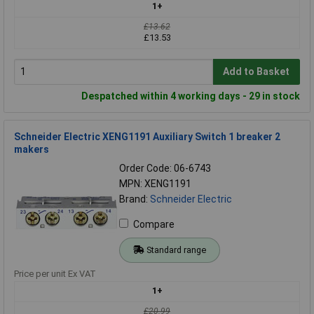
1+
£13.62
£13.53
Add to Basket
Despatched within 4 working days - 29 in stock
Schneider Electric XENG1191 Auxiliary Switch 1 breaker 2
makers
Order Code: 06-6743
MPN: XENG1191
Brand:
Schneider Electric
Compare
Standard range
Price per unit Ex VAT
1+
£20.99