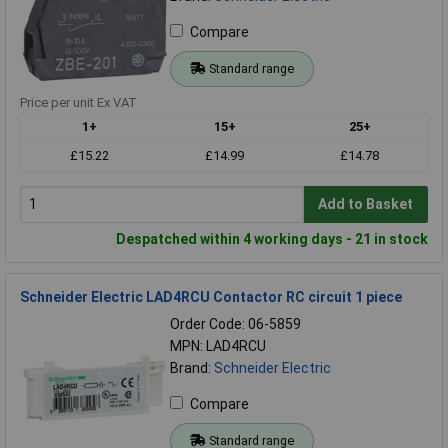
Compare
Standard range
Price per unit Ex VAT
1+
15+
25+
£15.22
£14.99
£14.78
Add to Basket
Despatched within 4 working days - 21 in stock
Schneider Electric LAD4RCU Contactor RC circuit 1 piece
Order Code: 06-5859
MPN: LAD4RCU
Brand:
Schneider Electric
Compare
Standard range