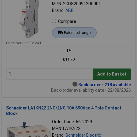
MPN: 2CDS200912R0001
Brand:
ABB
Compare
Extended range
Price per unit Ex VAT
1+
£11.70
Add to Basket
Back order - 218 available
Back-order availability date - 22/08/2026
Schneider LA1KN22 2NO/2NC 10A 690Vac 4 Pole Contact
Block
Order Code: 66-2029
MPN: LA1KN22
Brand:
Schneider Electric