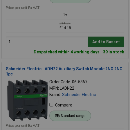
Price per unit Ex VAT
1+
£14.27
£14.18
Add to Basket
Despatched within 4 working days - 39 in stock
Schneider Electric LADN22 Auxiliary Switch Module 2NO 2NC
1pc
Order Code: 06-5867
MPN: LADN22
Brand:
Schneider Electric
Compare
Standard range
Price per unit Ex VAT