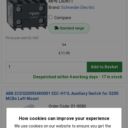
MPN: LADN11
Brand:
Schneider Electric
Compare
Standard range
Price per unit Ex VAT
1+
£11.95
Add to Basket
Despatched within 4 working days - 17 in stock
ABB 2CDS200936R0001 S2C-H11L Auxiliary Switch for S200
MCBs Left Mount
Order Code: 01-0080
MPN: 2CDS200936R0001
How cookies can improve your experience
Brand:
ABB
We use cookies on our website to ensure you get the