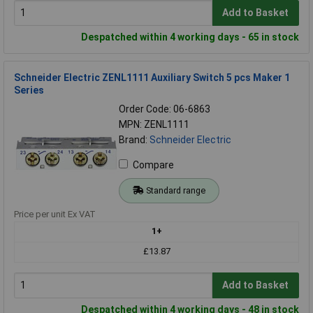
Add to Basket
Despatched within 4 working days - 65 in stock
Schneider Electric ZENL1111 Auxiliary Switch 5 pcs Maker 1
Series
Order Code: 06-6863
MPN: ZENL1111
Brand:
Schneider Electric
Compare
Standard range
Price per unit Ex VAT
1+
£13.87
Add to Basket
Despatched within 4 working days - 48 in stock