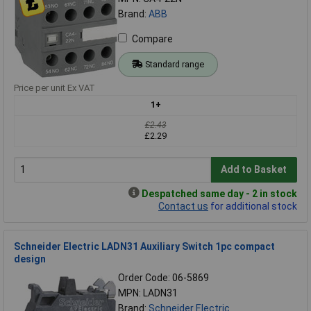
Brand:
ABB
Compare
Standard range
Price per unit Ex VAT
1+
£2.43
£2.29
Add to Basket
Despatched same day - 2 in stock
Contact us
for additional stock
Schneider Electric LADN31 Auxiliary Switch 1pc compact
design
Order Code: 06-5869
MPN: LADN31
Brand:
Schneider Electric