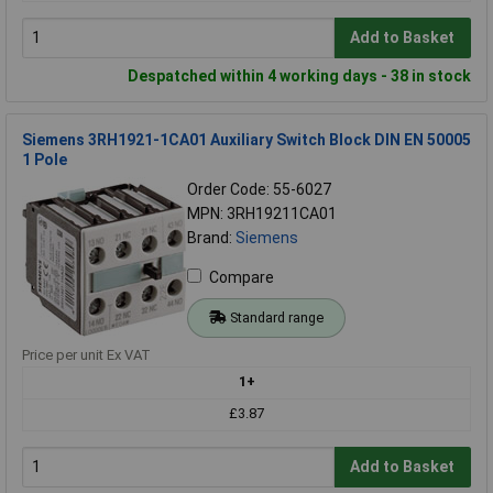
Add to Basket
Despatched within 4 working days - 38 in stock
Siemens 3RH1921-1CA01 Auxiliary Switch Block DIN EN 50005
1 Pole
Order Code: 55-6027
MPN: 3RH19211CA01
Brand:
Siemens
Compare
Standard range
Price per unit Ex VAT
1+
£3.87
Add to Basket