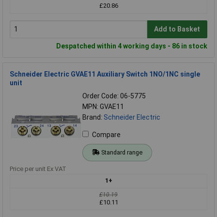
£20.86
Add to Basket
Despatched within 4 working days - 86 in stock
Schneider Electric GVAE11 Auxiliary Switch 1NO/1NC single
unit
Order Code: 06-5775
MPN: GVAE11
Brand:
Schneider Electric
Compare
Standard range
Price per unit Ex VAT
1+
£10.19
£10.11