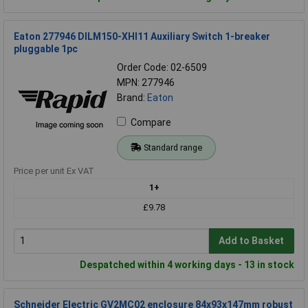
Eaton 277946 DILM150-XHI11 Auxiliary Switch 1-breaker
pluggable 1pc
Order Code: 02-6509
MPN: 277946
Brand:
Eaton
Compare
Standard range
Price per unit Ex VAT
1+
£9.78
Add to Basket
Despatched within 4 working days - 13 in stock
Schneider Electric GV2MC02 enclosure 84x93x147mm robust