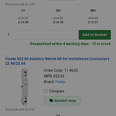
Price per unit Ex VAT
1+
15+
25+
£15.10
£14.90
£14.69
£14.98
£14.78
£14.57
Add to Basket
Despatched within 4 working days - 12 in stock
Finder 022.65 Auxiliary Switch 6A for Installation Contactors
22.44/22.64
Order Code: 11-8625
MPN: 022.65
Brand:
Finder
Compare
Standard range
Price per unit Ex VAT
1+