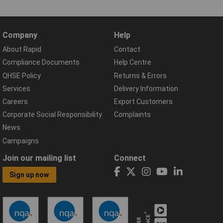
Company
Help
About Rapid
Contact
Compliance Documents
Help Centre
QHSE Policy
Returns & Errors
Services
Delivery Information
Careers
Export Customers
Corporate Social Responsibility
Complaints
News
Campaigns
Join our mailing list
Connect
Sign up now