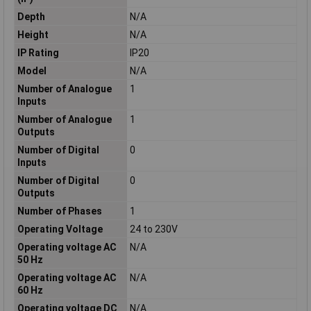
Depth
N/A
Height
N/A
IP Rating
IP20
Model
N/A
Number of Analogue
1
Inputs
Number of Analogue
1
Outputs
Number of Digital
0
Inputs
Number of Digital
0
Outputs
Number of Phases
1
Operating Voltage
24 to 230V
Operating voltage AC
N/A
50 Hz
Operating voltage AC
N/A
60 Hz
Operating voltage DC
N/A