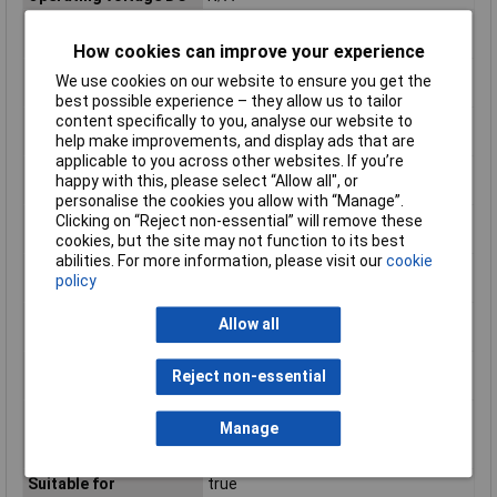
Rated control supply
N/A
voltage AC 50 Hz
How cookies can improve your experience
Rated control supply
N/A
We use cookies on our website to ensure you get the
voltage AC 60 Hz
best possible experience – they allow us to tailor
content specifically to you, analyse our website to
Rated control supply
15 - 24V
help make improvements, and display ads that are
voltage DC
applicable to you across other websites. If you’re
Rated operation
50A
happy with this, please select “Allow all", or
current Ie at AC-1
personalise the cookies you allow with “Manage”.
Rated operation
N/A
Clicking on “Reject non-essential” will remove these
current Ie at AC-3
cookies, but the site may not function to its best
abilities. For more information, please visit our
cookie
Rated operation
50A
policy
current Ie at AC-51
Rated operation
N/A
Allow all
current Ie at AC-53a
Rated operation
N/A
Reject non-essential
current Ie at AC-53b
Relay technology
N/A
Manage
category according to
IEC 61810-7
Suitable for
true