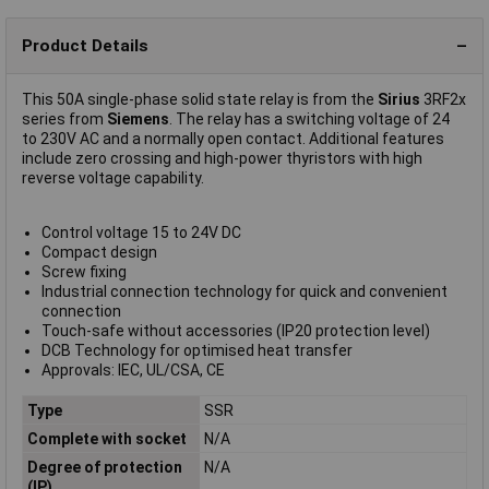
Product Details
This 50A single-phase solid state relay is from the
Sirius
3RF2x
series from
Siemens
. The relay has a switching voltage of 24
to 230V AC and a normally open contact. Additional features
include zero crossing and high-power thyristors with high
reverse voltage capability.
Control voltage 15 to 24V DC
Compact design
Screw fixing
Industrial connection technology for quick and convenient
connection
Touch-safe without accessories (IP20 protection level)
DCB Technology for optimised heat transfer
Approvals: IEC, UL/CSA, CE
Type
SSR
Complete with socket
N/A
Degree of protection
N/A
(IP)