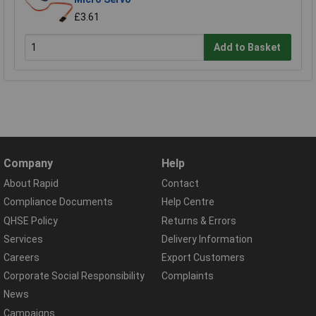
£3.61
Add to Basket
Company
Help
About Rapid
Contact
Compliance Documents
Help Centre
QHSE Policy
Returns & Errors
Services
Delivery Information
Careers
Export Customers
Corporate Social Responsibility
Complaints
News
Campaigns