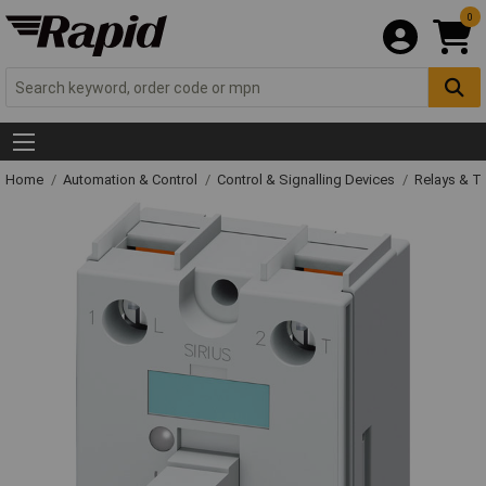
0
Home
Automation & Control
Control & Signalling Devices
Relays & T