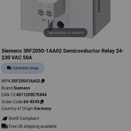
Tap or pinch to expand
Siemens 3RF2050-1AA02 Semiconductor Relay 24-
230 VAC 50A
Extended range
MPN
3RF20501AA02
Brand
Siemens
EAN-13
4011209575844
Order Code
64-8349
Country of Origin
Germany
RoHS Compliant
Free UK shipping available