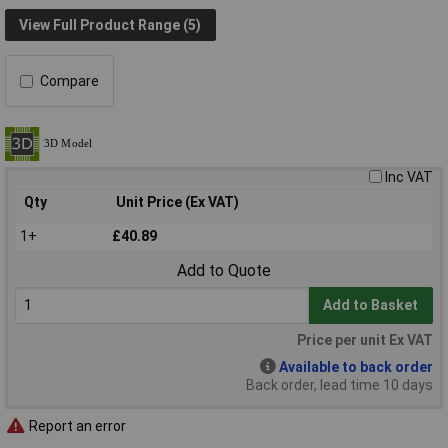
View Full Product Range (5)
Compare
Inc VAT
Qty
Unit Price (Ex VAT)
1+
£40.89
Add to Quote
Add to Basket
Price per unit Ex VAT
Available to back order
Back order, lead time 10 days
Report an error