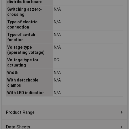
distribution board
Switching at zero-
N/A
crossing
Type of electric
N/A
connection
Type of switch
N/A
function
Voltage type
N/A
(operating voltage)
Voltage type for
DC
actuating
Width
N/A
With detachable
N/A
clamps
With LED indication
N/A
Product Range
Data Sheets