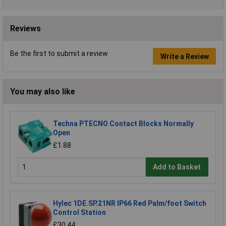
Reviews
Be the first to submit a review
Write a Review
You may also like
Techna PTECNO Contact Blocks Normally
Open
£1.88
Add to Basket
Hylec 1DE.SP.21NR IP66 Red Palm/foot Switch
Control Station
£30.44