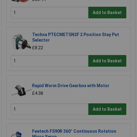
Add to Basket
Techna PTECMETSN2F 2 Position Stay Put
Selector
£8.22
Add to Basket
Rapid Worm Drive Gearbox with Motor
£4.38
Add to Basket
Feetech FS90R 360° Continuous Rotation
Micro Servo