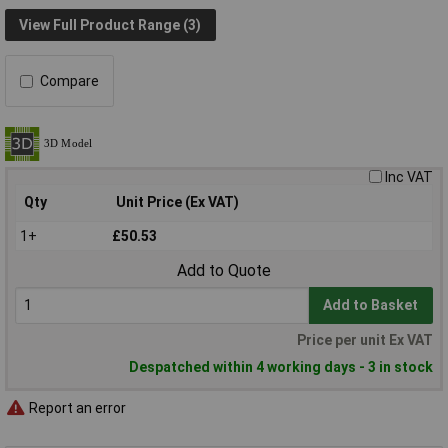
View Full Product Range (3)
Compare
Inc VAT
Qty
Unit Price (Ex VAT)
1+
£50.53
Add to Quote
Add to Basket
Price per unit Ex VAT
Despatched within 4 working days - 3 in stock
Report an error