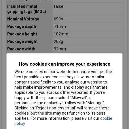
Insulated metal
false
gripping lugs (IMGL)
Nominal Voltage
690V
Package depth
71mm
Package height
102mm
Package weight
203g
Package width
92mm
Power loss at rated
9
current
How cookies can improve your experience
Product colour
Multicolour
We use cookies on our website to ensure you get the
Purpose
High voltage
best possible experience – they allow us to tailor
content specifically to you, analyse our website to
Quantity per pack
1 pc(s)
help make improvements, and display ads that are
Rated switching
0.1A
applicable to you across other websites. If you’re
capacity
happy with this, please select “Allow all", or
personalise the cookies you allow with “Manage”.
Rated switching
N/A
Clicking on “Reject non-essential” will remove these
capacity AC
cookies, but the site may not function to its best
Rated switching
N/A
abilities. For more information, please visit our
cookie
capacity DC
policy