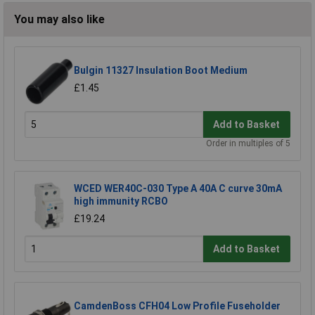
You may also like
Bulgin 11327 Insulation Boot Medium
£1.45
Add to Basket
Order in multiples of 5
WCED WER40C-030 Type A 40A C curve 30mA
high immunity RCBO
£19.24
Add to Basket
CamdenBoss CFH04 Low Profile Fuseholder