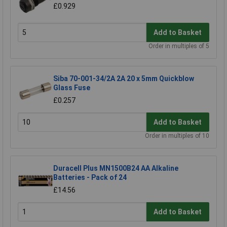
£0.929
Add to Basket
Order in multiples of 5
Siba 70-001-34/2A 2A 20 x 5mm Quickblow
Glass Fuse
£0.257
Add to Basket
Order in multiples of 10
Duracell Plus MN1500B24 AA Alkaline
Batteries - Pack of 24
£14.56
Add to Basket