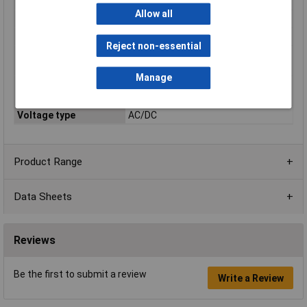
Rated voltage AC
690V
Allow all
Rated voltage DC
440V
Switch-off Capacity
100kA
Reject non-essential
Type of fuse status
Top fuse status indicator
indicator
Manage
Utilization category
gR (general purpose semiconductor
according to IEC 60269
protection)
Voltage type
AC/DC
Product Range
Data Sheets
Reviews
Be the first to submit a review
Write a Review