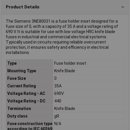
Product Details
The Siemens 3NE80031 is a fuse holder inset designed for a
fuse size of 0, with a capacity of 35 A and a voltage rating of
690 V. It is suitable for use with low voltage HRC knife blade
fuses in industrial and commercial electrical systems.
Typically used in circuits requiring reliable overcurrent
protection, it ensures safety and efficiency in electrical
installations.
Type
Fuse holder inset
Mounting Type
Knife Blade
Fuse Size
0
Current Rating
35A
Voltage Rating - AC
690V
Voltage Rating - DC
440
Termination
Knife Blade
Duty class
gR
Fuse construction type
N/A
according to IEC 60269