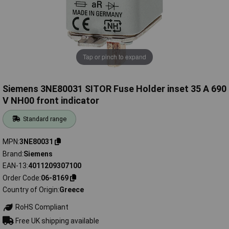
Tap or pinch to expand
Siemens 3NE80031 SITOR Fuse Holder inset 35 A 690
V NH00 front indicator
Standard range
MPN
3NE80031
Brand
Siemens
EAN-13
4011209307100
Order Code
06-8169
Country of Origin
Greece
RoHS Compliant
Free UK shipping available