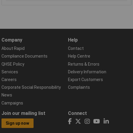
Company
Help
About Rapid
Contact
Compliance Documents
Help Centre
QHSE Policy
Returns & Errors
Services
Delivery Information
Careers
Export Customers
Corporate Social Responsibility
Complaints
News
Campaigns
Join our mailing list
Connect
Sign up now