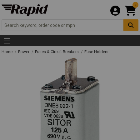
0
Home
Power
Fuses & Circuit Breakers
Fuse Holders