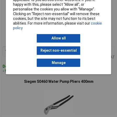
happy with this, please select “Allow all", or
personalise the cookies you allow with “Manage”.
Clicking on “Reject non-essential” will remove these
cookies, but the site may not function to its best
abilities. For more information, please visit our
cookie
Standard range
policy
Order code: 89-3606
Allow all
MPN: S0459
1+
£9.35
Reject non-essential
Add to Basket
Price per unit Ex VAT
Manage
Despatched within 2 working days
- 50 in stock
Siegen S0460 Water Pump Pliers 400mm