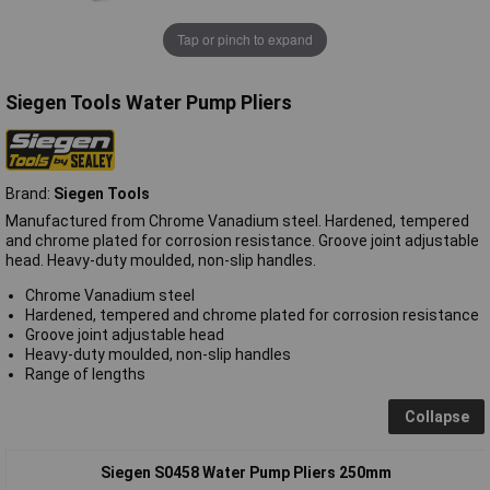
Tap or pinch to expand
Siegen Tools Water Pump Pliers
Brand:
Siegen Tools
Manufactured from Chrome Vanadium steel. Hardened, tempered
and chrome plated for corrosion resistance. Groove joint adjustable
head. Heavy-duty moulded, non-slip handles.
Chrome Vanadium steel
Hardened, tempered and chrome plated for corrosion resistance
Groove joint adjustable head
Heavy-duty moulded, non-slip handles
Range of lengths
Collapse
Siegen S0458 Water Pump Pliers 250mm