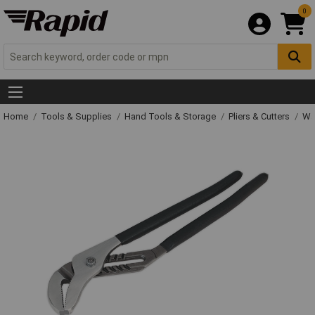
0
Home
Tools & Supplies
Hand Tools & Storage
Pliers & Cutters
Wat