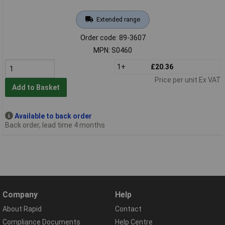
Extended range
Order code: 89-3607
MPN: S0460
1+
£20.36
Price per unit Ex VAT
Add to Basket
Available to back order
Back order, lead time 4 months
Company
Help
About Rapid
Contact
Compliance Documents
Help Centre