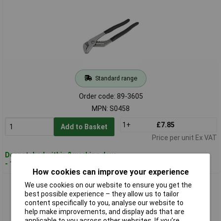
Standard range
Order code: 89-3605
MPN: S0458
1+
£7.85
Add to Basket
Price per unit Ex VAT
Despatched within 2 working days
- 100 in stock
How cookies can improve your experience
Siegen S0459 Water Pump Pliers 300mm
We use cookies on our website to ensure you get the
best possible experience – they allow us to tailor
content specifically to you, analyse our website to
help make improvements, and display ads that are
applicable to you across other websites. If you’re