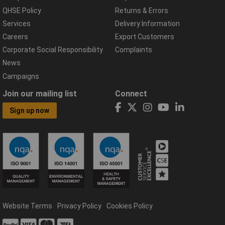
QHSE Policy
Returns & Errors
Services
Delivery Information
Careers
Export Customers
Corporate Social Responsibility
Complaints
News
Campaigns
Join our mailing list
Connect
Sign up now
Website Terms
Privacy Policy
Cookies Policy