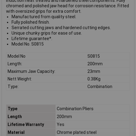
Induction heat treated and hardened steel components. Fully
chromed and polished jaw head for corrosion resistance. Fitted
with oversized grips for extra comfort.
Manufactured from quality steel.
Fully polished finish.
Serrated cutting jaws and hardened cutting edges.
Unique chunky grips for ease of use.
Lifetime guarantee*.
Model No. S0815
Model No
S0815
Length:
200mm
Maximum Jaw Capacity:
23mm
Nett Weight:
0.38Kg
Type:
Combination
Type
Combination Pliers
Length
200mm
Lifetime Warranty
Yes
Material
Chrome plated steel