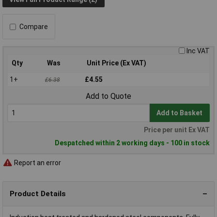
Compare
Inc VAT
Qty
Was
Unit Price (Ex VAT)
1+
£4.55
£6.38
Add to Quote
Add to Basket
Price per unit Ex VAT
Despatched within 2 working days - 100 in stock
Report an error
Product Details