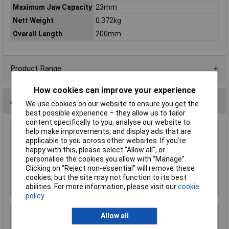
Maximum Jaw Capacity
23mm
Nett Weight
0.372kg
Overall Length
200mm
Product Range
How cookies can improve your experience
Accessories
We use cookies on our website to ensure you get the
best possible experience – they allow us to tailor
content specifically to you, analyse our website to
help make improvements, and display ads that are
Sealey MG798L Mechanic's Gloves Light Palm
applicable to you across other websites. If you’re
Tactouch - Large
happy with this, please select “Allow all", or
£23.00
personalise the cookies you allow with “Manage”.
Clicking on “Reject non-essential” will remove these
Add to Basket
cookies, but the site may not function to its best
abilities. For more information, please visit our
cookie
policy
Allow all
Sealey SSP38L Cut & Impact Resistant Gloves
- Large - Pair