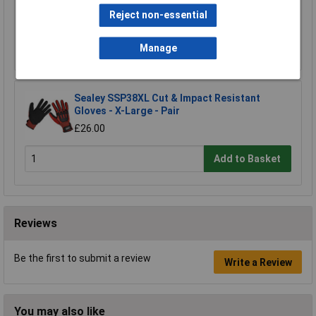
£15.00
Reject non-essential
Add to Basket
Manage
Sealey SSP38XL Cut & Impact Resistant
Gloves - X-Large - Pair
£26.00
Add to Basket
Reviews
Be the first to submit a review
Write a Review
You may also like