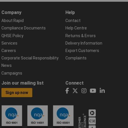
Company
Help
About Rapid
Contact
Compliance Documents
Help Centre
QHSE Policy
Returns & Errors
Services
Delivery Information
Careers
Export Customers
Corporate Social Responsibility
Complaints
News
Campaigns
Join our mailing list
Connect
Sign up now