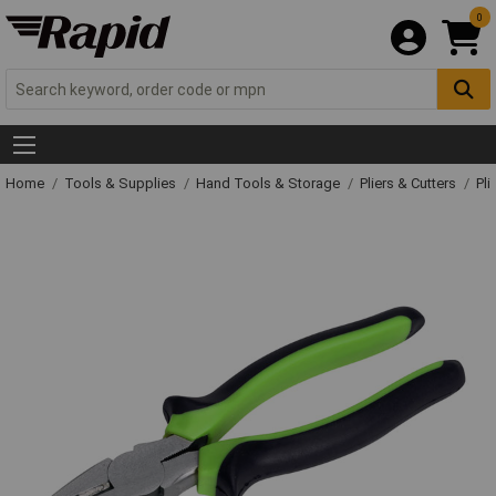
0
Home
Tools & Supplies
Hand Tools & Storage
Pliers & Cutters
Pli