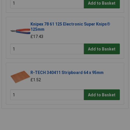
Add to Basket
Knipex 78 61 125 Electronic Super Knips®
125mm
£17.43
Add to Basket
R-TECH 340411 Stripboard 64 x 95mm
£1.52
Add to Basket