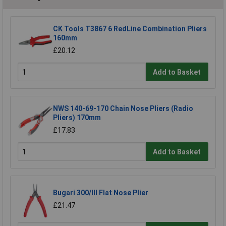
CK Tools T3867 6 RedLine Combination Pliers
160mm
£20.12
Add to Basket
NWS 140-69-170 Chain Nose Pliers (Radio
Pliers) 170mm
£17.83
Add to Basket
Bugari 300/lll Flat Nose Plier
£21.47