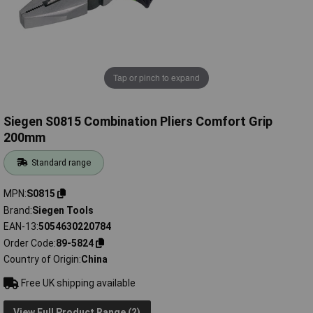
Tap or pinch to expand
Siegen S0815 Combination Pliers Comfort Grip
200mm
Standard range
MPN
S0815
Brand
Siegen Tools
EAN-13
5054630220784
Order Code
89-5824
Country of Origin
China
Free UK shipping available
View Full Product Range (2)