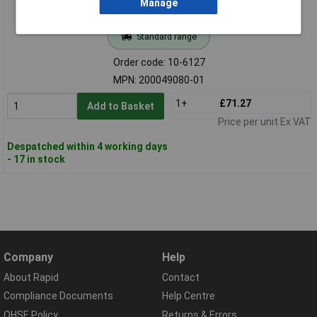
Manage
Standard range
Order code: 10-6127
MPN: 200049080-01
1+
£71.27
Add to Basket
Price per unit Ex VAT
Despatched within 4 working days
- 17 in stock
Company
Help
About Rapid
Contact
Compliance Documents
Help Centre
QHSE Policy
Returns & Errors