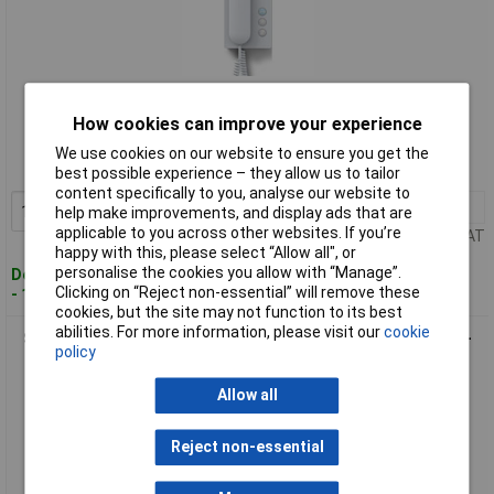
Standard range
How cookies can improve your experience
Order code: 10-6126
We use cookies on our website to ensure you get the
MPN: 200040023-00
best possible experience – they allow us to tailor
content specifically to you, analyse our website to
1+
£70.82
Add to Basket
help make improvements, and display ads that are
applicable to you across other websites. If you’re
Price per unit Ex VAT
happy with this, please select “Allow all", or
personalise the cookies you allow with “Manage”.
Despatched within 4 working days
Clicking on “Reject non-essential” will remove these
- 12 in stock
cookies, but the site may not function to its best
abilities. For more information, please visit our
cookie
Siedle 200049080-01 AIB 150-01 White Door Intercom Hands-
policy
Free Corded Audio
Allow all
Reject non-essential