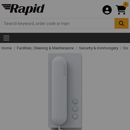
0
Home
Facilities, Cleaning & Maintenance
Security & Ironmongery
Doo