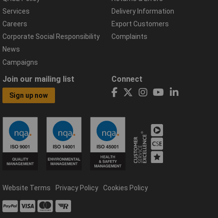
Services
Delivery Information
Careers
Export Customers
Corporate Social Responsibility
Complaints
News
Campaigns
Join our mailing list
Connect
Sign up now
Website Terms
Privacy Policy
Cookies Policy