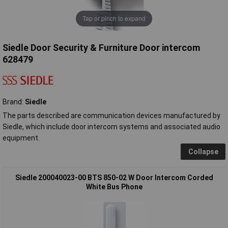
Tap or pinch to expand
Siedle Door Security & Furniture Door intercom
628479
Brand:
Siedle
The parts described are communication devices manufactured by
Siedle, which include door intercom systems and associated audio
equipment.
Collapse
Siedle 200040023-00 BTS 850-02 W Door Intercom Corded
White Bus Phone