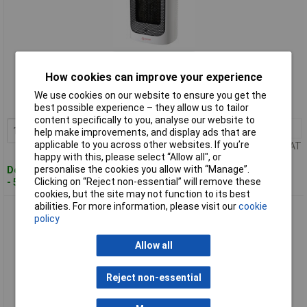
Standard range
How cookies can improve your experience
Order code: 10-6109
We use cookies on our website to ensure you get the
MPN: SHX17PTC1500
best possible experience – they allow us to tailor
content specifically to you, analyse our website to
1+
£30.80
Add to Basket
help make improvements, and display ads that are
applicable to you across other websites. If you’re
Price per unit Ex VAT
happy with this, please select “Allow all", or
personalise the cookies you allow with “Manage”.
Despatched within 4 working days
Clicking on “Reject non-essential” will remove these
- 543 in stock
cookies, but the site may not function to its best
abilities. For more information, please visit our
cookie
SHX 37PTC2000LD Fan Heater Black-White Remote Control
policy
Overheat Protection
Allow all
Reject non-essential