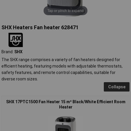
Tap or pinch to expand
SHX Heaters Fan heater 628471
Brand:
SHX
The SHX range comprises a variety of fan heaters designed for
efficient heating, featuring models with adjustable thermostats,
safety features, and remote control capabilities, suitable for
diverse room sizes.
Collapse
SHX 17PTC1500 Fan Heater 15 m² Black/White Efficient Room
Heater