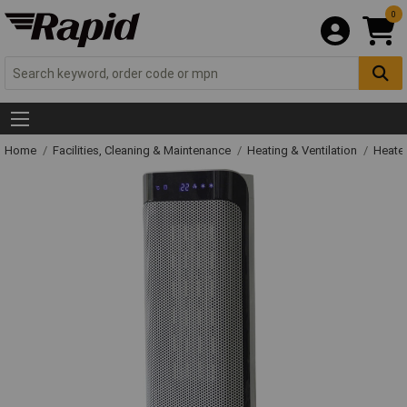
0
Home
Facilities, Cleaning & Maintenance
Heating & Ventilation
Heate