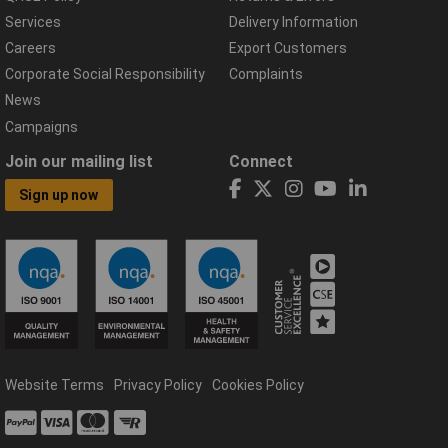
Services
Delivery Information
Careers
Export Customers
Corporate Social Responsibility
Complaints
News
Campaigns
Join our mailing list
Connect
Sign up now
Website Terms
Privacy Policy
Cookies Policy