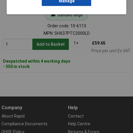
Manage
Standard range
Order code: 10-6113
MPN: SHX37PTC2000LD
1+
£59.65
Add to Basket
Price per unit Ex VAT
Despatched within 4 working days
- 350 in stock
Company
Help
About Rapid
Contact
Compliance Documents
Help Centre
QHSE Policy
Returns & Errors