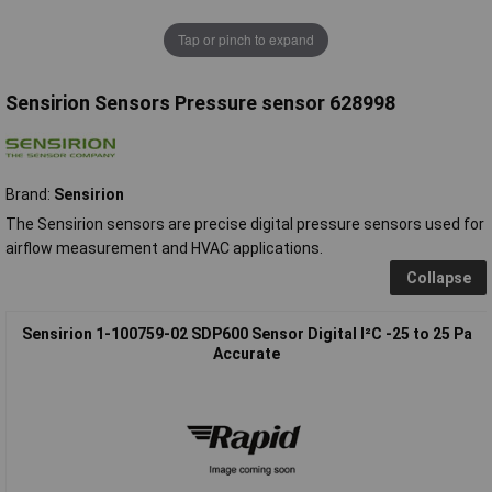
Tap or pinch to expand
Sensirion Sensors Pressure sensor 628998
Brand:
Sensirion
The Sensirion sensors are precise digital pressure sensors used for
airflow measurement and HVAC applications.
Collapse
Sensirion 1-100759-02 SDP600 Sensor Digital I²C -25 to 25 Pa
Accurate