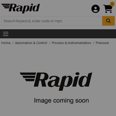
0
Home
Automation & Control
Process & Instrumentation
Pressure