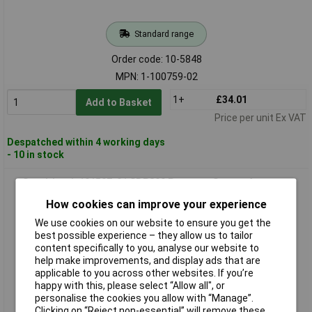
Standard range
Order code: 10-5848
MPN: 1-100759-02
1+
£34.01
Add to Basket
Price per unit Ex VAT
Despatched within 4 working days
- 10 in stock
Sensirion 1-101597-01 SDP800 Pressure Sensor Accurate
Airflow HVAC Use
How cookies can improve your experience
We use cookies on our website to ensure you get the
best possible experience – they allow us to tailor
content specifically to you, analyse our website to
help make improvements, and display ads that are
applicable to you across other websites. If you’re
happy with this, please select “Allow all", or
personalise the cookies you allow with “Manage”.
Clicking on “Reject non-essential” will remove these