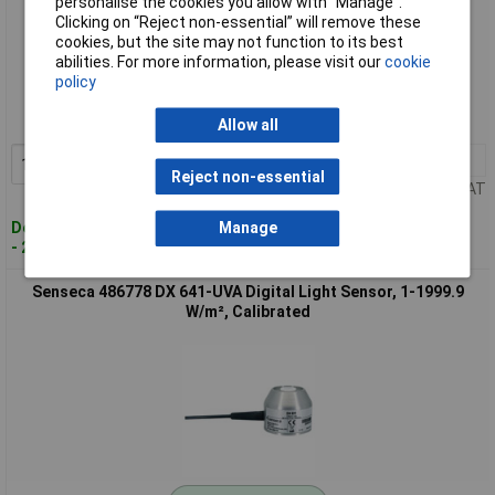
personalise the cookies you allow with “Manage”.
Clicking on “Reject non-essential” will remove these
cookies, but the site may not function to its best
Standard range
abilities. For more information, please visit our
cookie
policy
Order code: 10-5817
MPN: 486777
Allow all
1+
£286.61
Add to Basket
Reject non-essential
Price per unit Ex VAT
Despatched within 4 working days
Manage
- 2 in stock
Senseca 486778 DX 641-UVA Digital Light Sensor, 1-1999.9
W/m², Calibrated