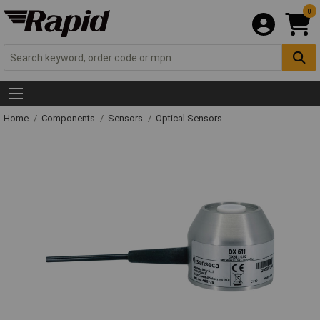
0
Home
Components
Sensors
Optical Sensors