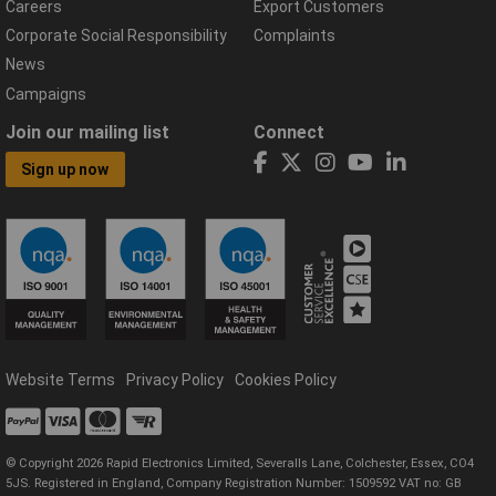
Careers
Export Customers
Corporate Social Responsibility
Complaints
News
Campaigns
Join our mailing list
Connect
Sign up now
Website Terms
Privacy Policy
Cookies Policy
© Copyright 2026 Rapid Electronics Limited, Severalls Lane, Colchester, Essex, CO4
5JS. Registered in England, Company Registration Number: 1509592 VAT no: GB