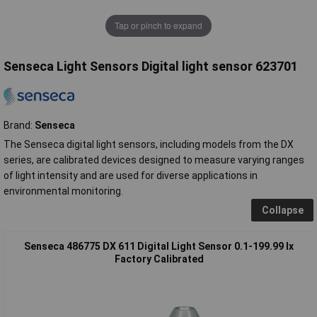
Tap or pinch to expand
Senseca Light Sensors Digital light sensor 623701
Brand:
Senseca
The Senseca digital light sensors, including models from the DX
series, are calibrated devices designed to measure varying ranges
of light intensity and are used for diverse applications in
environmental monitoring.
Collapse
Senseca 486775 DX 611 Digital Light Sensor 0.1-199.99 lx
Factory Calibrated