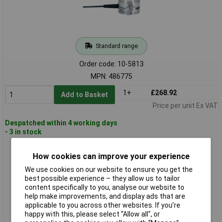
Standard range
Order code: 10-5813
MPN: 486775
1+
£268.92
Add to Basket
Price per unit Ex VAT
Despatched within 4 working days
- 3 in stock
Senseca 486777 DX 631 Digital Light Sensor, 0.1-10000
How cookies can improve your experience
µmol/m²/s, Calibrated
We use cookies on our website to ensure you get the
best possible experience – they allow us to tailor
content specifically to you, analyse our website to
help make improvements, and display ads that are
applicable to you across other websites. If you’re
happy with this, please select “Allow all", or