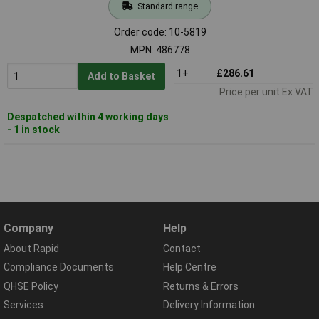
Standard range
Order code: 10-5819
MPN: 486778
1+
£286.61
Add to Basket
Price per unit Ex VAT
Despatched within 4 working days
- 1 in stock
Company
Help
About Rapid
Contact
Compliance Documents
Help Centre
QHSE Policy
Returns & Errors
Services
Delivery Information