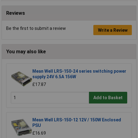
Reviews
Be the first to submit a review
Write a Review
You may also like
Mean Well LRS-150-24 series switching power
supply 24V 6.5A 156W
£17.87
Add to Basket
Mean Well LRS-150-12 12V / 150W Enclosed
PSU
£16.69