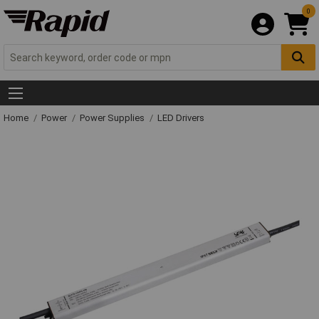
0
Home
Power
Power Supplies
LED Drivers