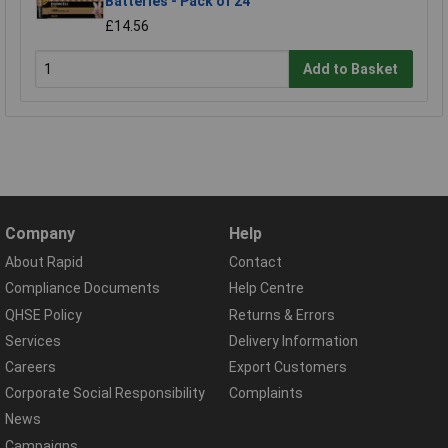
Batteries - Pack of 24
£14.56
Add to Basket
Company
Help
About Rapid
Contact
Compliance Documents
Help Centre
QHSE Policy
Returns & Errors
Services
Delivery Information
Careers
Export Customers
Corporate Social Responsibility
Complaints
News
Campaigns