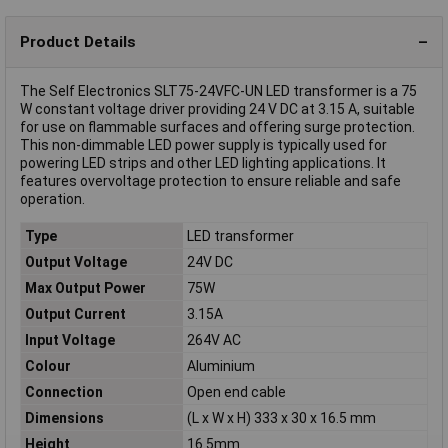
Product Details
The Self Electronics SLT75-24VFC-UN LED transformer is a 75
W constant voltage driver providing 24 V DC at 3.15 A, suitable
for use on flammable surfaces and offering surge protection.
This non-dimmable LED power supply is typically used for
powering LED strips and other LED lighting applications. It
features overvoltage protection to ensure reliable and safe
operation.
Type
LED transformer
Output Voltage
24V DC
Max Output Power
75W
Output Current
3.15A
Input Voltage
264V AC
Colour
Aluminium
Connection
Open end cable
Dimensions
(L x W x H) 333 x 30 x 16.5 mm
Height
16.5mm