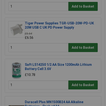
Add to Basket
Tiger Power Supplies TGR-USB-20W-PD-UK
20W USB C UK PD Power Supply
£6.64
£6.56
Add to Basket
Saft LS14250 1/2 AA Size 1200mAh Lithium
Battery Cell 3.6V
£10.78
Add to Basket
Duracell Plus MN1500B24 AA Alkaline