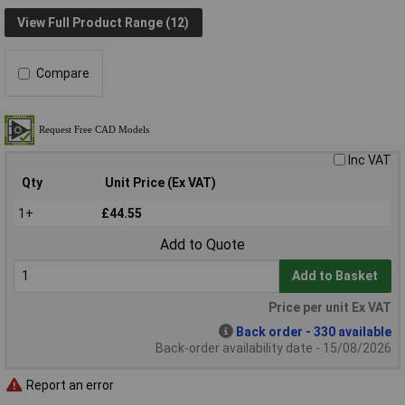
View Full Product Range (12)
Compare
Inc VAT
Qty
Unit Price (Ex VAT)
1+
£44.55
Add to Quote
Add to Basket
Price per unit Ex VAT
Back order - 330 available
Back-order availability date - 15/08/2026
Report an error