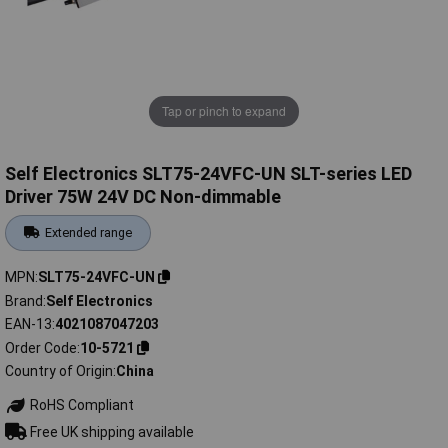
Tap or pinch to expand
Self Electronics SLT75-24VFC-UN SLT-series LED
Driver 75W 24V DC Non-dimmable
Extended range
MPN
SLT75-24VFC-UN
Brand
Self Electronics
EAN-13
4021087047203
Order Code
10-5721
Country of Origin
China
RoHS Compliant
Free UK shipping available