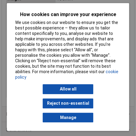
IP Rating
IP67
How cookies can improve your experience
Length
333mm
Max. output current
3.15A
We use cookies on our website to ensure you get the
best possible experience – they allow us to tailor
Maximum Temperature
50°C
content specifically to you, analyse our website to
Min. temperature
-20°C
help make improvements, and display ads that are
applicable to you across other websites. If you’re
Minimum Input Volage
108V AC
happy with this, please select “Allow all", or
Misc Attribute
Constant voltage
personalise the cookies you allow with “Manage”.
Clicking on “Reject non-essential” will remove these
Number of Inputs
1
cookies, but the site may not function to its best
Number of Outputs
1
abilities. For more information, please visit our
cookie
policy
Protection Class
I
Weight
230g
Allow all
Width
30mm
Reject non-essential
Product Range
Manage
Data Sheets