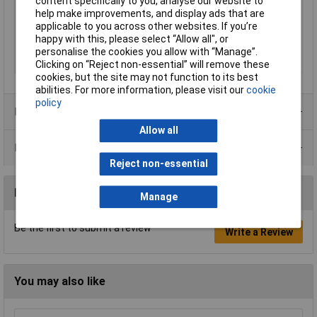
content specifically to you, analyse our website to
Minimum Input Volage
110V
help make improvements, and display ads that are
applicable to you across other websites. If you’re
Number of Outputs
1
happy with this, please select “Allow all", or
Protection Class
II
personalise the cookies you allow with “Manage”.
Test mark
EN 61347-1,EN 61347-2-13
Clicking on “Reject non-essential” will remove these
cookies, but the site may not function to its best
abilities. For more information, please visit our
cookie
policy
Product Range
Allow all
Data Sheets
Reject non-essential
Reviews
Manage
Be the first to submit a review
Write a Review
You may also like