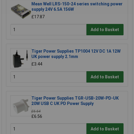
Mean Well LRS-150-24 series switching power
supply 24V 6.5A 156W
£17.87
Add to Basket
Tiger Power Supplies TP1004 12V DC 1A 12W
UK power supply 2.1mm
£3.44
Add to Basket
Tiger Power Supplies TGR-USB-20W-PD-UK
20W USB C UK PD Power Supply
£6.64
£6.56
Add to Basket