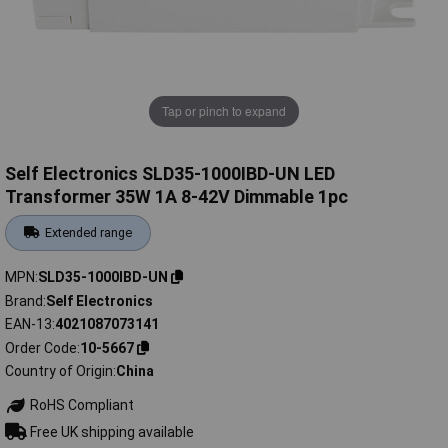
Tap or pinch to expand
Self Electronics SLD35-1000IBD-UN LED
Transformer 35W 1A 8-42V Dimmable 1pc
Extended range
MPN
SLD35-1000IBD-UN
Brand
Self Electronics
EAN-13
4021087073141
Order Code
10-5667
Country of Origin
China
RoHS Compliant
Free UK shipping available