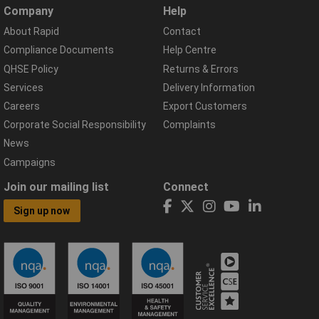
Company
Help
About Rapid
Contact
Compliance Documents
Help Centre
QHSE Policy
Returns & Errors
Services
Delivery Information
Careers
Export Customers
Corporate Social Responsibility
Complaints
News
Campaigns
Join our mailing list
Connect
Sign up now