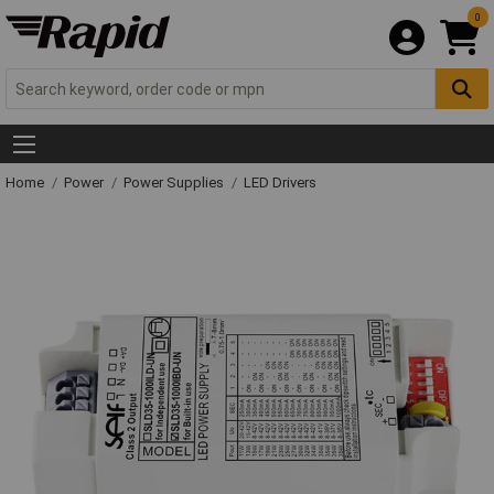
0
Home
Power
Power Supplies
LED Drivers