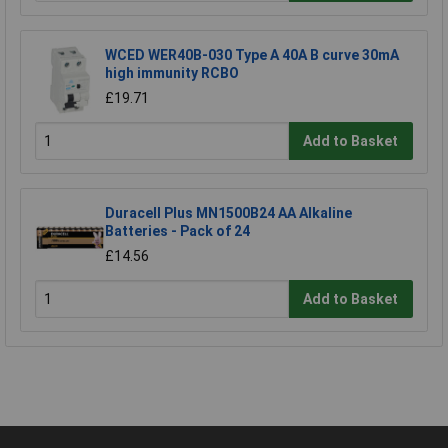
WCED WER40B-030 Type A 40A B curve 30mA
high immunity RCBO
£19.71
Add to Basket
Duracell Plus MN1500B24 AA Alkaline
Batteries - Pack of 24
£14.56
Add to Basket