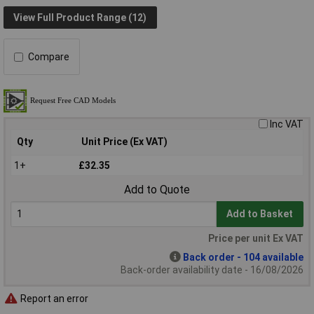
View Full Product Range (12)
Compare
Inc VAT
Qty
Unit Price (Ex VAT)
1+
£32.35
Add to Quote
Add to Basket
Price per unit Ex VAT
Back order - 104 available
Back-order availability date - 16/08/2026
Report an error