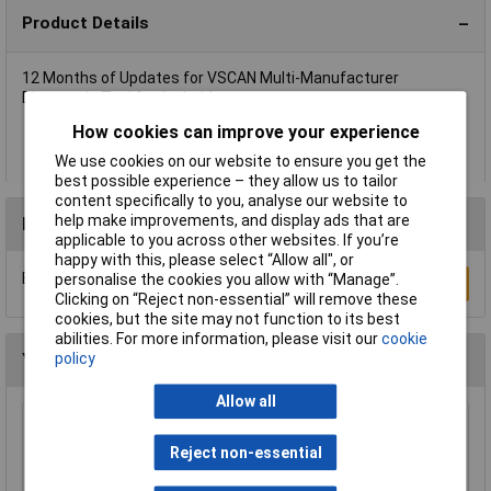
Product Details
12 Months of Updates for VSCAN Multi-Manufacturer
Diagnostic Tool for Android.
12 Months of Updates for VSCAN Multi-Manufacturer
How cookies can improve your experience
Diagnostic Tool for Android.
Model No. VSCANP-UPDATE
We use cookies on our website to ensure you get the
best possible experience – they allow us to tailor
content specifically to you, analyse our website to
help make improvements, and display ads that are
Reviews
applicable to you across other websites. If you’re
happy with this, please select “Allow all", or
Be the first to submit a review
personalise the cookies you allow with “Manage”.
Write a Review
Clicking on “Reject non-essential” will remove these
cookies, but the site may not function to its best
abilities. For more information, please visit our
cookie
policy
You may also like
Allow all
Sealey HBS97 Headlamp Beam Setter with
Rails
Reject non-essential
£1048.34