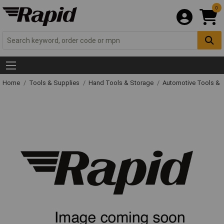
0
Home
Tools & Supplies
Hand Tools & Storage
Automotive Tools &