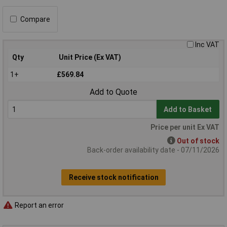
Compare
Inc VAT
Qty
Unit Price (Ex VAT)
1+
£569.84
Add to Quote
Add to Basket
Price per unit Ex VAT
Out of stock
Back-order availability date - 07/11/2026
Receive stock notification
Report an error