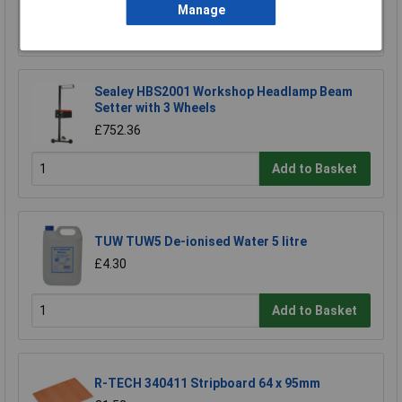
Manage
Add to Basket
Sealey HBS2001 Workshop Headlamp Beam
Setter with 3 Wheels
£752.36
Add to Basket
TUW TUW5 De-ionised Water 5 litre
£4.30
Add to Basket
R-TECH 340411 Stripboard 64 x 95mm