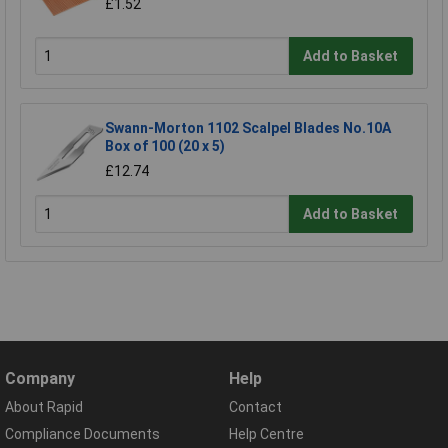
£1.52
Add to Basket
Swann-Morton 1102 Scalpel Blades No.10A
Box of 100 (20 x 5)
£12.74
Add to Basket
Company
Help
About Rapid
Contact
Compliance Documents
Help Centre