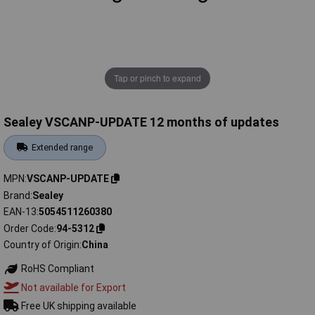
Tap or pinch to expand
Sealey VSCANP-UPDATE 12 months of updates
Extended range
MPN
VSCANP-UPDATE
Brand
Sealey
EAN-13
5054511260380
Order Code
94-5312
Country of Origin
China
RoHS Compliant
Not available for Export
Free UK shipping available