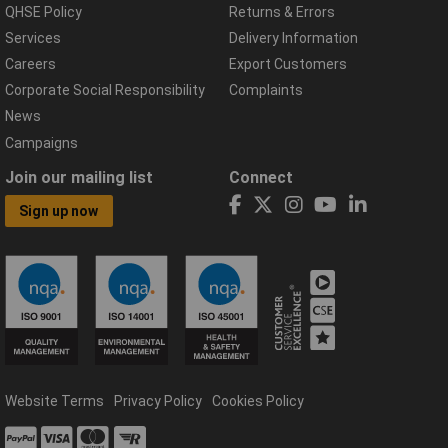
QHSE Policy
Returns & Errors
Services
Delivery Information
Careers
Export Customers
Corporate Social Responsibility
Complaints
News
Campaigns
Join our mailing list
Connect
Sign up now
Website Terms
Privacy Policy
Cookies Policy