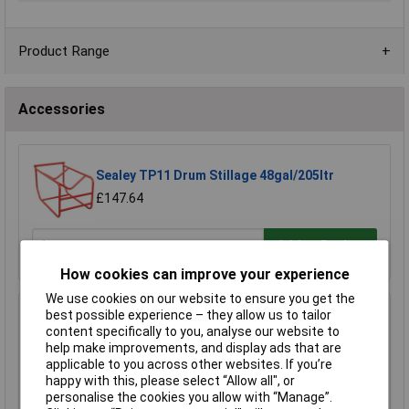
Product Range
Accessories
Sealey TP11 Drum Stillage 48gal/205ltr
£147.64
Add to Basket
How cookies can improve your experience
We use cookies on our website to ensure you get the
best possible experience – they allow us to tailor
Sealey DRP22 Drum Rack Dispensing/Storage
content specifically to you, analyse our website to
Unit
help make improvements, and display ads that are
£444.65
applicable to you across other websites. If you’re
happy with this, please select “Allow all", or
Add to Basket
personalise the cookies you allow with “Manage”.