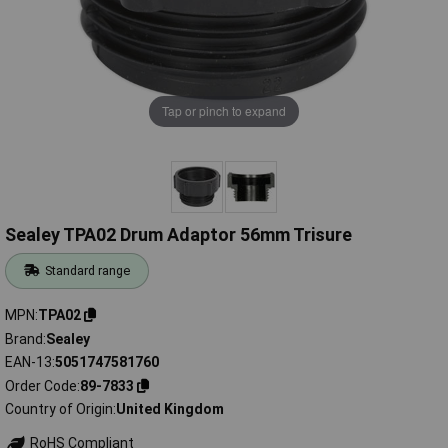
Tap or pinch to expand
Sealey TPA02 Drum Adaptor 56mm Trisure
Standard range
MPN
TPA02
Brand
Sealey
EAN-13
5051747581760
Order Code
89-7833
Country of Origin
United Kingdom
RoHS Compliant