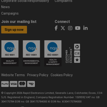
Corporate Social Responsibility
Complaints
News
Campaigns
Join our mailing list
Connect
Sign up now
Website Terms
Privacy Policy
Cookies Policy
© Copyright 2026 Rapid Electronics Limited, Severalls Lane, Colchester, Essex, CO4
5JS. Registered in England, Company Registration Number: 1509592 VAT no: GB
304175784 EORI no: GB 304175784000 XI EORI No: XI304175784000