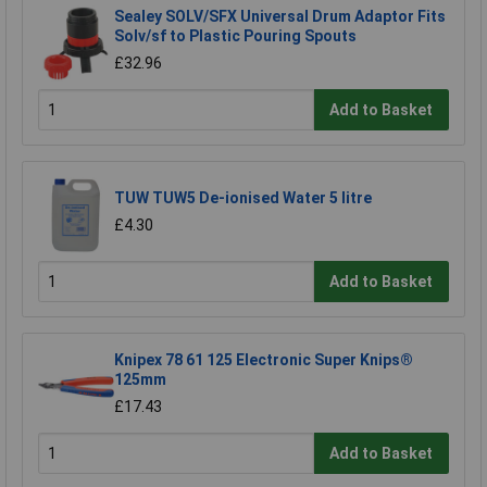
Sealey SOLV/SFX Universal Drum Adaptor Fits
Solv/sf to Plastic Pouring Spouts
£32.96
Add to Basket
TUW TUW5 De-ionised Water 5 litre
£4.30
Add to Basket
Knipex 78 61 125 Electronic Super Knips®
125mm
£17.43
Add to Basket