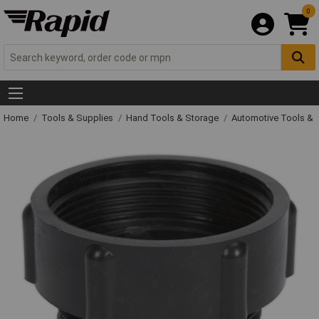
0
Home
Tools & Supplies
Hand Tools & Storage
Automotive Tools &