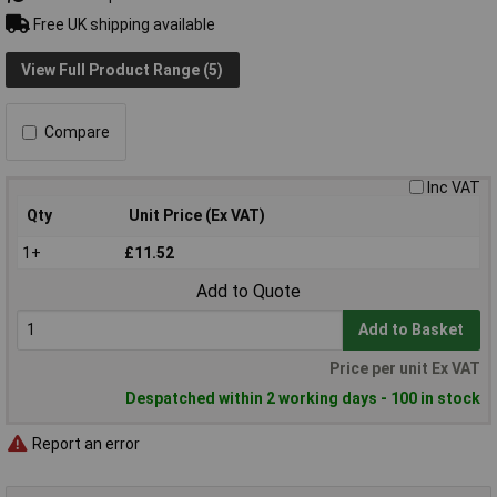
Free UK shipping available
View Full Product Range (5)
Compare
Inc VAT
Qty
Unit Price (Ex VAT)
1+
£11.52
Add to Quote
Add to Basket
Price per unit Ex VAT
Despatched within 2 working days - 100 in stock
Report an error