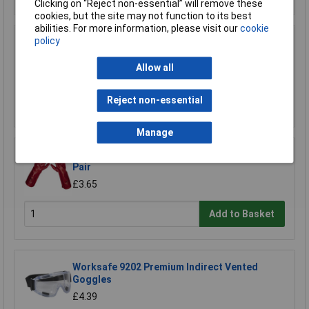
Clicking on “Reject non-essential” will remove these
cookies, but the site may not function to its best
abilities. For more information, please visit our
cookie
policy
Sealey DRP33 Spill Tray 60ltr with Platform
£108.66
Allow all
Reject non-essential
Add to Basket
Manage
Worksafe 9114 Red PVC Gauntlets 450mm -
Pair
£3.65
Add to Basket
Worksafe 9202 Premium Indirect Vented
Goggles
£4.39