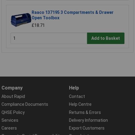
Raaco 137195 3 Compartments & Drawer
Open Toolbox
£18.71
Add to Basket
Company
Help
About Rapid
Contact
Compliance Documents
Help Centre
QHSE Policy
Returns & Errors
Services
Delivery Information
Careers
Export Customers