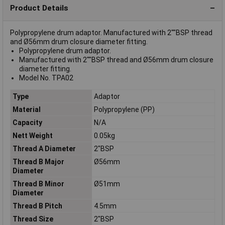
Product Details
Polypropylene drum adaptor. Manufactured with 2""BSP thread
and Ø56mm drum closure diameter fitting.
Polypropylene drum adaptor.
Manufactured with 2""BSP thread and Ø56mm drum closure
diameter fitting.
Model No. TPA02
Type
Adaptor
Material
Polypropylene (PP)
Capacity
N/A
Nett Weight
0.05kg
Thread A Diameter
2"BSP
Thread B Major
Ø56mm
Diameter
Thread B Minor
Ø51mm
Diameter
Thread B Pitch
4.5mm
Thread Size
2"BSP