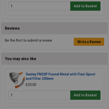
Add to Basket
Reviews
Be the first to submit a review
Write a Review
You may also like
Sealey FM20F Funnel Metal with Flexi Spout
and Filter 200mm
£33.00
Add to Basket