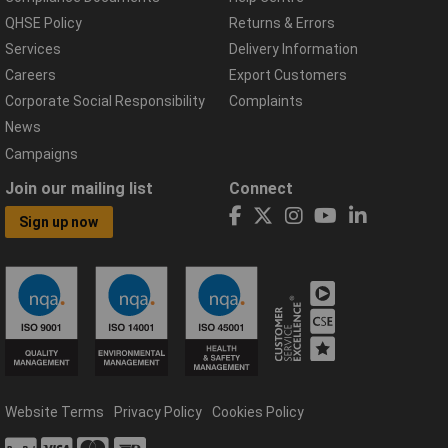
QHSE Policy
Returns & Errors
Services
Delivery Information
Careers
Export Customers
Corporate Social Responsibility
Complaints
News
Campaigns
Join our mailing list
Connect
Sign up now
Website Terms
Privacy Policy
Cookies Policy