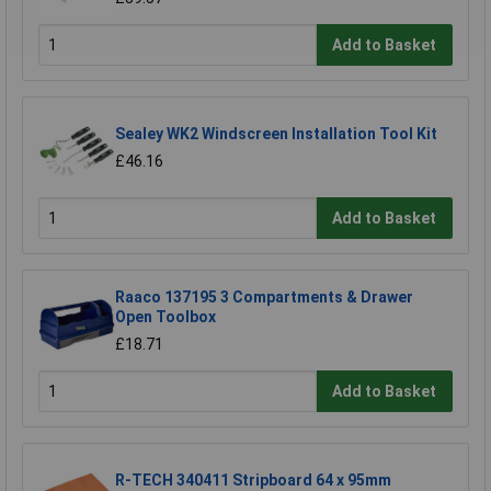
Add to Basket
Sealey WK2 Windscreen Installation Tool Kit
£46.16
Add to Basket
Raaco 137195 3 Compartments & Drawer
Open Toolbox
£18.71
Add to Basket
R-TECH 340411 Stripboard 64 x 95mm