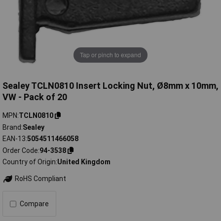
Tap or pinch to expand
Sealey TCLN0810 Insert Locking Nut, Ø8mm x 10mm,
VW - Pack of 20
MPN
TCLN0810
Brand
Sealey
EAN-13
5054511466058
Order Code
94-3538
Country of Origin
United Kingdom
RoHS Compliant
Compare