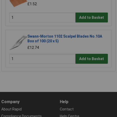
£1.52
Add to Basket
Swann-Morton 1102 Scalpel Blades No.10A
Box of 100 (20 x 5)
£12.74
Add to Basket
Company
Help
About Rapid
Contact
Compliance Documents
Help Centre