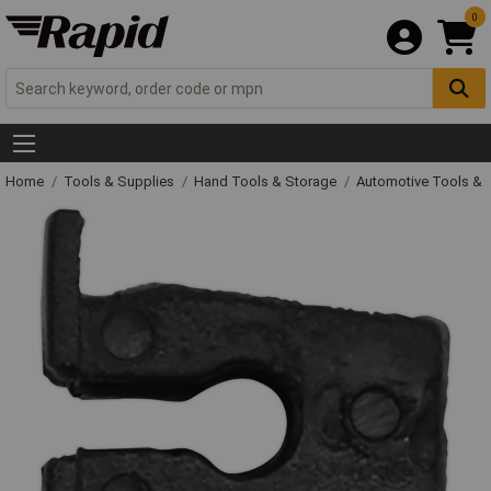
0
Home
Tools & Supplies
Hand Tools & Storage
Automotive Tools &