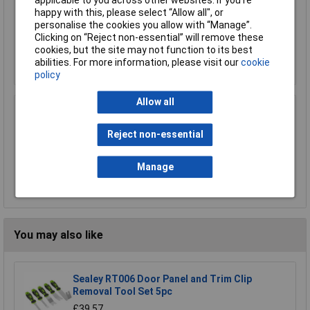
applicable to you across other websites. If you’re
Sealey RT06 Trim Clip Tool Set 6pc
happy with this, please select “Allow all", or
£27.16
personalise the cookies you allow with “Manage”.
Clicking on “Reject non-essential” will remove these
cookies, but the site may not function to its best
Add to Basket
abilities. For more information, please visit our
cookie
policy
Allow all
Sealey RT27KIT Trim & Panel Clip Tool Set
27pc
Reject non-essential
£45.34
Manage
Add to Basket
You may also like
Sealey RT006 Door Panel and Trim Clip
Removal Tool Set 5pc
£39.57