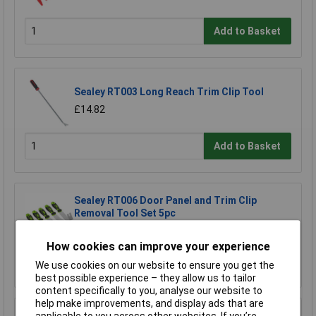
Add to Basket
Sealey RT003 Long Reach Trim Clip Tool
£14.82
Add to Basket
Sealey RT006 Door Panel and Trim Clip
Removal Tool Set 5pc
£39.57
How cookies can improve your experience
Add to Basket
We use cookies on our website to ensure you get the
best possible experience – they allow us to tailor
content specifically to you, analyse our website to
help make improvements, and display ads that are