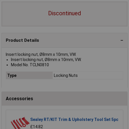
Discontinued
Product Details
Insert locking nut, Ø8mm x 10mm, VW.
Insert locking nut, Ø8mm x 10mm, VW.
Model No. TCLN0810
Type
Locking Nuts
Accessories
Sealey RT/KIT Trim & Upholstery Tool Set 5pc
£14.82