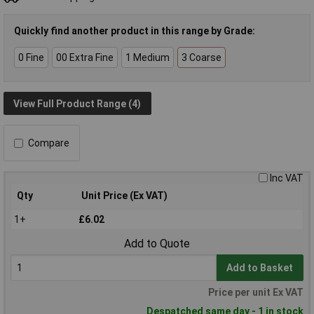
Quickly find another product in this range by Grade:
0 Fine
00 Extra Fine
1 Medium
3 Coarse
View Full Product Range (4)
Compare
Inc VAT
Qty
Unit Price (Ex VAT)
1+
£6.02
Add to Quote
Add to Basket
Price per unit Ex VAT
Despatched same day - 1 in stock