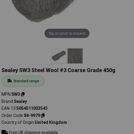
Tap or pinch to expand
Sealey SW3 Steel Wool #3 Coarse Grade 450g
Standard range
MPN
SW3
Brand
Sealey
EAN-13
5054511003543
Order Code
84-9979
Country of Origin
United Kingdom
Free UK shipping available