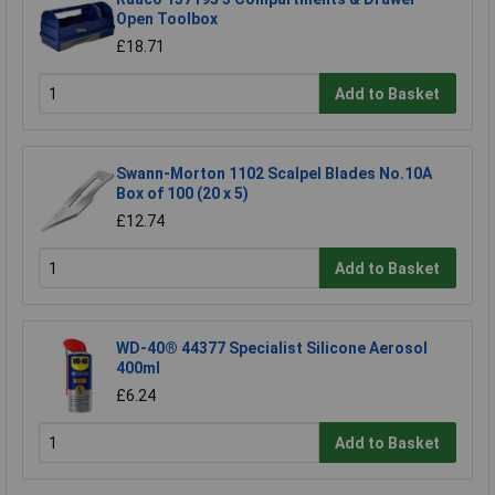
Open Toolbox
£18.71
Add to Basket
Swann-Morton 1102 Scalpel Blades No.10A
Box of 100 (20 x 5)
£12.74
Add to Basket
WD-40® 44377 Specialist Silicone Aerosol
400ml
£6.24
Add to Basket