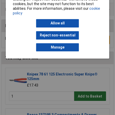
cookies, but the site may not function to its best
abilities. For more information, please visit our
cookie
Product Range
policy
Allow all
Reviews
Reject non-essential
Be the first to submit a review
Write a Review
Manage
You may also like
Knipex 78 61 125 Electronic Super Knips®
125mm
£17.43
Add to Basket
Raaco 137195 3 Compartments & Drawer