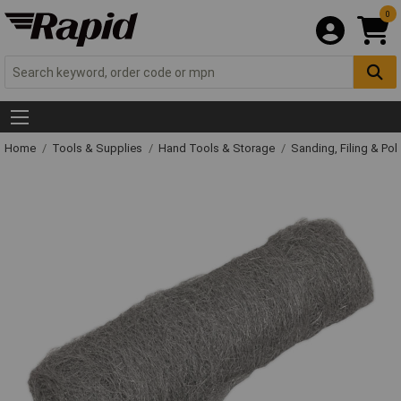
0
Home
Tools & Supplies
Hand Tools & Storage
Sanding, Filing & Pol