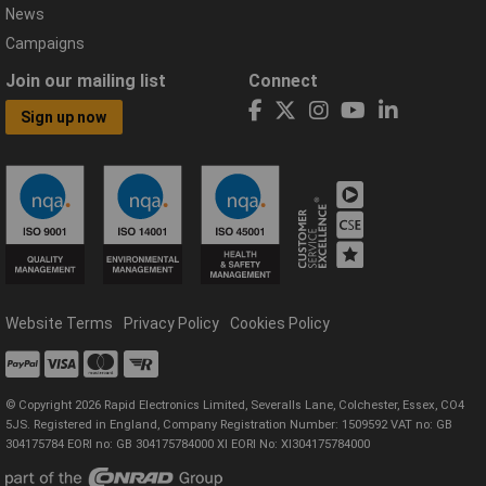
News
Campaigns
Join our mailing list
Connect
Sign up now
Website Terms
Privacy Policy
Cookies Policy
© Copyright 2026 Rapid Electronics Limited, Severalls Lane, Colchester, Essex, CO4
5JS. Registered in England, Company Registration Number: 1509592 VAT no: GB
304175784 EORI no: GB 304175784000 XI EORI No: XI304175784000