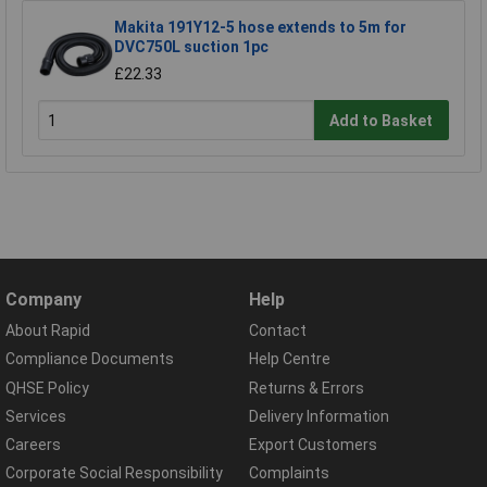
Makita 191Y12-5 hose extends to 5m for
DVC750L suction 1pc
£22.33
Add to Basket
Company
Help
About Rapid
Contact
Compliance Documents
Help Centre
QHSE Policy
Returns & Errors
Services
Delivery Information
Careers
Export Customers
Corporate Social Responsibility
Complaints