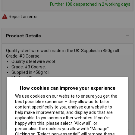
Further 100 despatched in 2 working days
Report an error
Product Details
Quality steel wire wool made in the UK. Supplied in 450g roll.
Grade: #3 Coarse.
Quality steel wire wool.
Grade: #3 Coarse.
Supplied in 450g roll.
Made in UK.
Model No. SW3
How cookies can improve your experience
Type
Wire wool
We use cookies on our website to ensure you get the
best possible experience – they allow us to tailor
Grade
3 Coarse
content specifically to you, analyse our website to
Size
450g
help make improvements, and display ads that are
Lifetime Warranty
No
applicable to you across other websites. If you’re
happy with this, please select “Allow all", or
Nett Weight
450g
personalise the cookies you allow with “Manage”.
Clicking on “Reject non-essential” will remove these