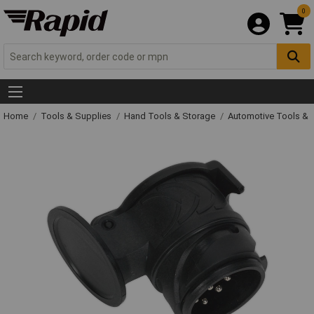
0
Home
Tools & Supplies
Hand Tools & Storage
Automotive Tools &