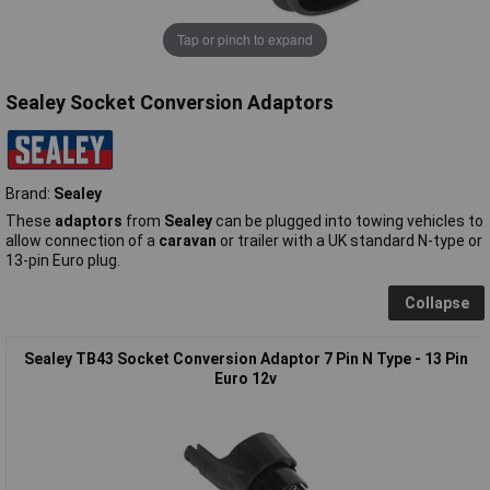
Tap or pinch to expand
Sealey Socket Conversion Adaptors
Brand:
Sealey
These
adaptors
from
Sealey
can be plugged into towing vehicles to
allow connection of a
caravan
or trailer with a UK standard N-type or
13-pin Euro plug.
Collapse
Sealey TB43 Socket Conversion Adaptor 7 Pin N Type - 13 Pin
Euro 12v