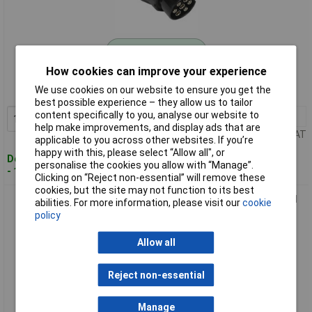
Standard range
How cookies can improve your experience
Order code: 89-6981
We use cookies on our website to ensure you get the
MPN: TB43
best possible experience – they allow us to tailor
content specifically to you, analyse our website to
1+
£16.46
Add to Basket
help make improvements, and display ads that are
Price per unit Ex VAT
applicable to you across other websites. If you’re
happy with this, please select “Allow all", or
Despatched within 2 working days
personalise the cookies you allow with “Manage”.
- 100 in stock
Clicking on “Reject non-essential” will remove these
cookies, but the site may not function to its best
Sealey TB44 Socket Conversion Adaptor 13 Pin Euro - 7 Pin N
abilities. For more information, please visit our
cookie
Type 12V
policy
Allow all
Reject non-essential
Manage