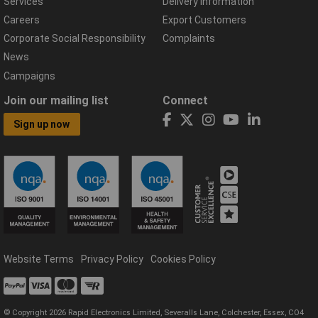
Services
Delivery Information
Careers
Export Customers
Corporate Social Responsibility
Complaints
News
Campaigns
Join our mailing list
Connect
Sign up now
Website Terms
Privacy Policy
Cookies Policy
© Copyright 2026 Rapid Electronics Limited, Severalls Lane, Colchester, Essex, CO4