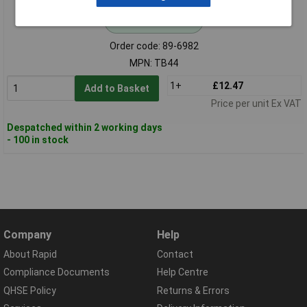
Standard range
Order code: 89-6982
MPN: TB44
1+
£12.47
Add to Basket
Price per unit Ex VAT
Despatched within 2 working days
- 100 in stock
Company
Help
About Rapid
Contact
Compliance Documents
Help Centre
QHSE Policy
Returns & Errors