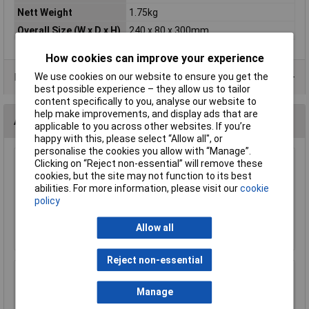
Nett Weight
1.75kg
Overall Size (W x D x H)
240 x 80 x 300mm
How cookies can improve your experience
We use cookies on our website to ensure you get the
Product Range
best possible experience – they allow us to tailor
content specifically to you, analyse our website to
help make improvements, and display ads that are
Accessories
applicable to you across other websites. If you’re
happy with this, please select “Allow all", or
personalise the cookies you allow with “Manage”.
Clicking on “Reject non-essential” will remove these
Sealey SKTAG50 Key Tag Assortment 50pc
cookies, but the site may not function to its best
abilities. For more information, please visit our
cookie
£5.37
policy
Add to Basket
Allow all
Reject non-essential
Sealey SKC50 Key Cabinet 50 Key Capacity
Manage
£69.27