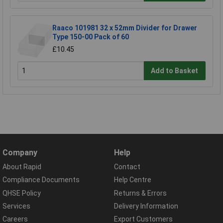
Raaco 101981 32 x 52mm Divider for Drawer
Type 150-00 Pack of 60
£10.45
Add to Basket
Company
Help
About Rapid
Contact
Compliance Documents
Help Centre
QHSE Policy
Returns & Errors
Services
Delivery Information
Careers
Export Customers