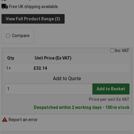
Free UK shipping available
View Full Product Range (3)
Compare
Inc VAT
Qty
Unit Price (Ex VAT)
1+
£32.14
Add to Quote
Add to Basket
Price per unit Ex VAT
Despatched within 2 working days - 100 in stock
Report an error