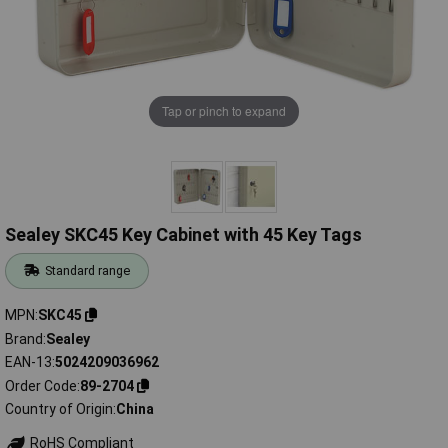
Tap or pinch to expand
Sealey SKC45 Key Cabinet with 45 Key Tags
Standard range
MPN
SKC45
Brand
Sealey
EAN-13
5024209036962
Order Code
89-2704
Country of Origin
China
RoHS Compliant