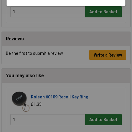
Add to Basket
Reviews
Be the first to submit a review
Write a Review
You may also like
Rolson 60109 Recoil Key Ring
£1.35
Add to Basket