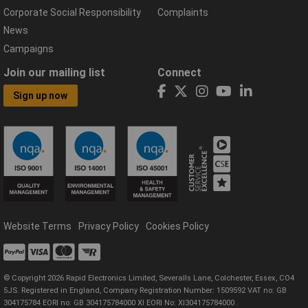
Corporate Social Responsibility
Complaints
News
Campaigns
Join our mailing list
Connect
Sign up now
Website Terms
Privacy Policy
Cookies Policy
© Copyright 2026 Rapid Electronics Limited, Severalls Lane, Colchester, Essex, CO4
5JS. Registered in England, Company Registration Number: 1509592 VAT no: GB
304175784 EORI no: GB 304175784000 XI EORI No: XI304175784000