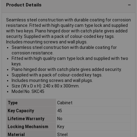
Product Details
Seamless steel construction with durable coating for corrosion
resistance. Fitted with high quality cam type lock and supplied
with two keys. Piano hinged door with catch plate gives added
security. Supplied with a pack of colour-coded key tags.
Includes mounting screws and wall plugs.
Seamless steel construction with durable coating for
corrosion resistance.
Fitted with high quality cam type lock and supplied with two
keys.
Piano hinged door with catch plate gives added security.
Supplied with a pack of colour-coded key tags.
Includes mounting screws and wall plugs.
Size (W x D x H): 240 x 80 x 300mm.
Model No. SKC45
Type
Cabinet
Key Capacity
45
Lifetime Warranty
No
Locking Mechanism
Key
Material
Steel