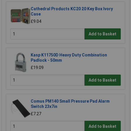
Cathedral Products KC20 20 Key Box Ivory
Case
£9.04
Add to Basket
Kasp K11750D Heavy Duty Combination
Padlock - 50mm
£19.09
Add to Basket
Comus PM140 Small Pressure Pad Alarm
Switch 23x7in
£7.27
Add to Basket