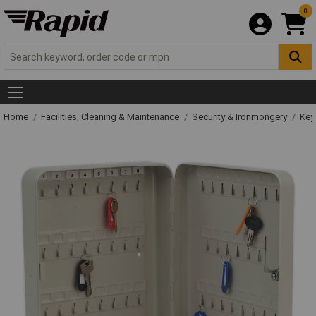
0
Home
Facilities, Cleaning & Maintenance
Security & Ironmongery
Key