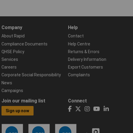
Company
Help
About Rapid
Contact
Compliance Documents
Help Centre
QHSE Policy
Returns & Errors
Services
Delivery Information
Careers
Export Customers
Corporate Social Responsibility
Complaints
News
Campaigns
Join our mailing list
Connect
Sign up now