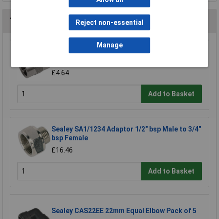
You may also like
Reject non-essential
Manage
Sealey SA1/1414FF Double Female Union 1/4"
bsp to 1/4" bsp
£4.64
Add to Basket
Sealey SA1/1234 Adaptor 1/2" bsp Male to 3/4"
bsp Female
£16.46
Add to Basket
Sealey CAS22EE 22mm Equal Elbow Pack of 5