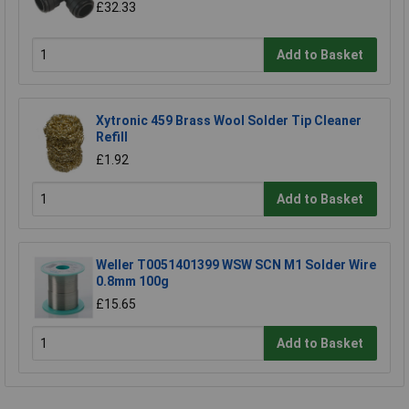
£32.33
Add to Basket
Xytronic 459 Brass Wool Solder Tip Cleaner
Refill
£1.92
Add to Basket
Weller T0051401399 WSW SCN M1 Solder Wire
0.8mm 100g
£15.65
Add to Basket