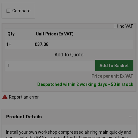
Compare
Inc VAT
Qty
Unit Price (Ex VAT)
1+
£37.08
Add to Quote
Add to Basket
Price per unit Ex VAT
Despatched within 2 working days - 50 in stock
Report an error
Product Details
Install your own workshop compressed air ring main quickly and
easily with the SBA system of fast fit compressed air fittings.