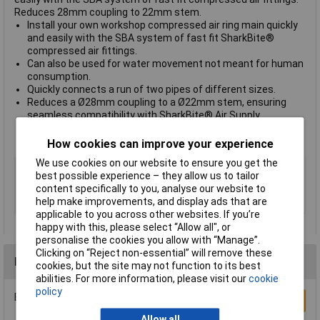
Reduces 28mm coupling to 22mm stem.
Install your own workshop compressed air ring main quickly
and easily with the SBA system of fast fit SharkBite®
compressed air fittings.
Can also be used for water movement not meant for human
consumption.
Quickly connects a run of two pipes of different sizes.
Reduces a Ø28mm coupling to a Ø22mm stem, ensuring
seamless compatibility with SharkBite® Air Supply
Systems.
Model No. SBA2822
How cookies can improve your experience
We use cookies on our website to ensure you get the
Pack Qty
1
best possible experience – they allow us to tailor
Pipe OD
Ø28mm
content specifically to you, analyse our website to
help make improvements, and display ads that are
Stem OD
Ø22mm
applicable to you across other websites. If you’re
happy with this, please select “Allow all", or
personalise the cookies you allow with “Manage”.
Clicking on “Reject non-essential” will remove these
Reviews
cookies, but the site may not function to its best
abilities. For more information, please visit our
cookie
policy
Be the first to submit a review
Write a Review
Allow all