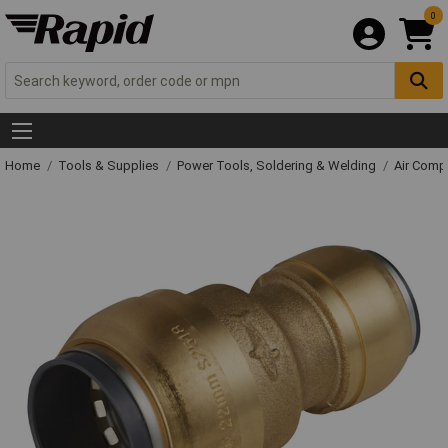
0
Home
Tools & Supplies
Power Tools, Soldering & Welding
Air Comp