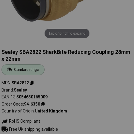
Tap or pinch to expand
Sealey SBA2822 SharkBite Reducing Coupling 28mm
x 22mm
Standard range
MPN
SBA2822
Brand
Sealey
EAN-13
5054630165009
Order Code
94-6350
Country of Origin
United Kingdom
RoHS Compliant
Free UK shipping available