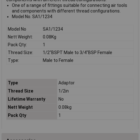
One of a range of fittings suitable for connecting air tools
and components with different thread configurations.
Model No. SA1/1234
Model No
SA1/1234
Nett Weight:
0.08Kg
Pack Qty:
1
Thread Size:
1/2"BSPT Male to 3/4"BSP Female
Type:
Male to Female
Type
Adaptor
Thread Size
1/2in
Lifetime Warranty
No
Nett Weight
0.08kg
Pack Qty
1