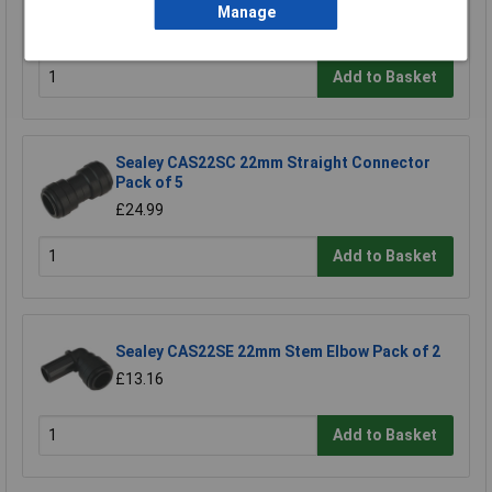
3/4"bsp Pack of 2
Manage
£11.18
Add to Basket
Sealey CAS22SC 22mm Straight Connector
Pack of 5
£24.99
Add to Basket
Sealey CAS22SE 22mm Stem Elbow Pack of 2
£13.16
Add to Basket