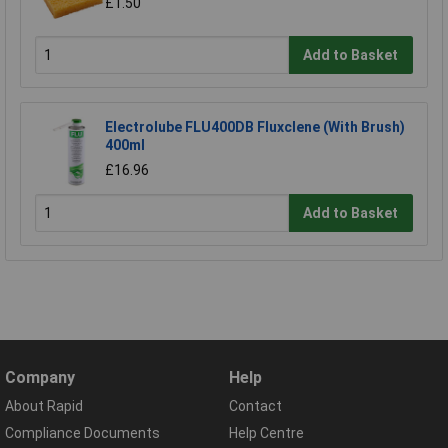
£1.50
Add to Basket
Electrolube FLU400DB Fluxclene (With Brush)
400ml
£16.96
Add to Basket
Company
Help
About Rapid
Contact
Compliance Documents
Help Centre