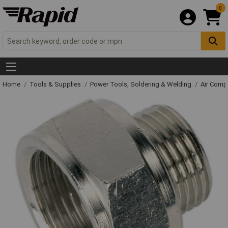
0
Home
Tools & Supplies
Power Tools, Soldering & Welding
Air Comp