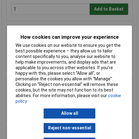
Add to Basket
Sealey CAS22NP 22mm x 3mtr Rigid Nylon
How cookies can improve your experience
Pipe Pack of 5
We use cookies on our website to ensure you get the
£114.03
best possible experience – they allow us to tailor
content specifically to you, analyse our website to
Add to Basket
help make improvements, and display ads that are
applicable to you across other websites. If you’re
happy with this, please select “Allow all", or
personalise the cookies you allow with “Manage”.
Clicking on “Reject non-essential” will remove these
Sealey CAS22P 22mm Line End Plug Pack of 5
cookies, but the site may not function to its best
£9.88
abilities. For more information, please visit our
cookie
policy
Add to Basket
Allow all
Reject non-essential
Sealey CAS22SA 22mm Straight Adaptor