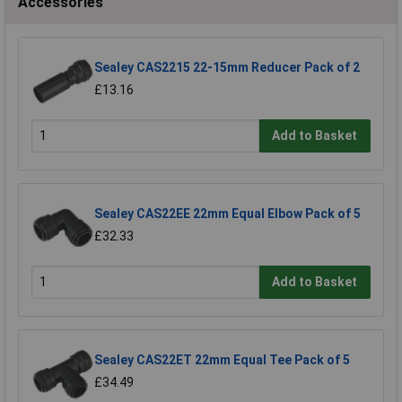
Accessories
Sealey CAS2215 22-15mm Reducer Pack of 2
£13.16
Add to Basket
Sealey CAS22EE 22mm Equal Elbow Pack of 5
£32.33
Add to Basket
Sealey CAS22ET 22mm Equal Tee Pack of 5
£34.49