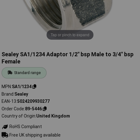
Tap or pinch to expand
Sealey SA1/1234 Adaptor 1/2" bsp Male to 3/4" bsp
Female
Standard range
MPN
SA1/1234
Brand
Sealey
EAN-13
5024209930277
Order Code
89-5446
Country of Origin
United Kingdom
RoHS Compliant
Free UK shipping available