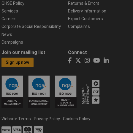
QHSE Policy
Returns & Errors
Services
Delivery Information
Careers
Export Customers
Corporate Social Responsibility
Complaints
News
Campaigns
Join our mailing list
Connect
Sign up now
Website Terms
Privacy Policy
Cookies Policy