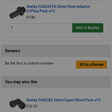
Sealey CAS22STA 22mm Stem Adaptor
3/4"bsp Pack of 2
£9.86
Add to Basket
Reviews
Be the first to submit a review
Write a Review
You may also like
Sealey CAS22EE 22mm Equal Elbow Pack of 5
£32.33