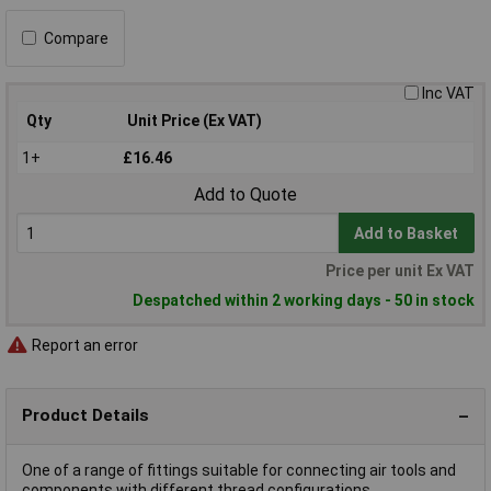
Compare
Inc VAT
Qty
Unit Price (Ex VAT)
1+
£16.46
Add to Quote
Add to Basket
Price per unit Ex VAT
Despatched within 2 working days - 50 in stock
Report an error
Product Details
One of a range of fittings suitable for connecting air tools and
components with different thread configurations.