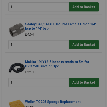
Add to Basket
Sealey SA1/1414FF Double Female Union 1/4"
bsp to 1/4" bsp
£4.64
Add to Basket
Makita 191Y12-5 hose extends to 5m for
DVC750L suction 1pc
£22.33
Add to Basket
Weller TC205 Sponge Replacement