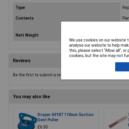
Type
Rep
Contents
Fla
Ang
Nett Weight
3kg
We use cookies on our website to
analyse our website to help make
this, please select “Allow all", 
cookies, but the site may not fun
Reviews
Be the first to submit a review
You may also like
Draper 69187 118mm Suction
Dent Puller
£6.50