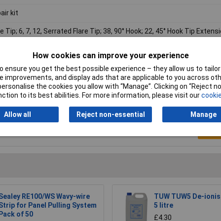
air kit
re Tip; 6, 7, 12, Serrated Flare Tip; 38, 90° Hook; 22, 45° Hook Tip Extensi
led Tip Extension; 20, 37"
How cookies can improve your experience
 ensure you get the best possible experience – they allow us to tailor 
 improvements, and display ads that are applicable to you across othe
or personalise the cookies you allow with “Manage”. Clicking on “Reject 
ction to its best abilities. For more information, please visit our
cookie
Allow all
Reject non-essential
Manage
Writ
Sealey RE100/WS Wavy-wire
TUW TUW5 De-ionis
Strip for Panel Pulling System
5 litre
Pack of 50
£4.30