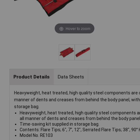
Hover to zoom
Product Details
Data Sheets
Heavyweight, heat treated, high quality steel components are ca
manner of dents and creases from behind the body panel, withou
storage bag.
Heavyweight, heat treated, high quality steel components are
all manner of dents and creases from behind the body panel,
Time-saving kit supplied in storage bag.
Contents: Flare Tips; 6", 7", 12", Serrated Flare Tips; 38", 90°
Model No. RE103