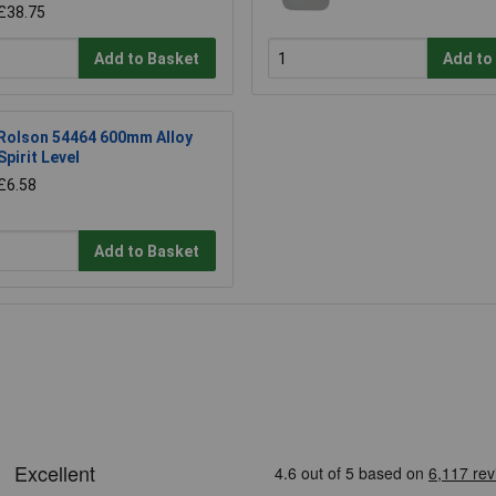
£38.75
Add to Basket
Add to
Rolson 54464 600mm Alloy
Spirit Level
£6.58
Add to Basket