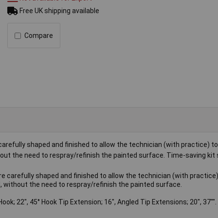
Free UK shipping available
Compare
refully shaped and finished to allow the technician (with practice) to 
t the need to respray/refinish the painted surface. Time-saving kit 
 carefully shaped and finished to allow the technician (with practice)
 without the need to respray/refinish the painted surface.
 Hook; 22", 45° Hook Tip Extension; 16", Angled Tip Extensions; 20", 37"".