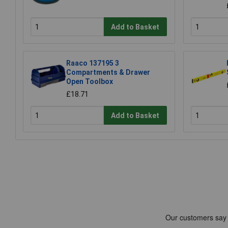
Add to Basket
Raaco 137195 3
Compartments & Drawer
Open Toolbox
£18.71
Add to Basket