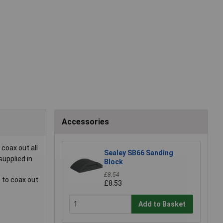
Accessories
coax out all
Sealey SB66 Sanding
supplied in
Block
£8.54
 to coax out
£8.53
Add to Basket