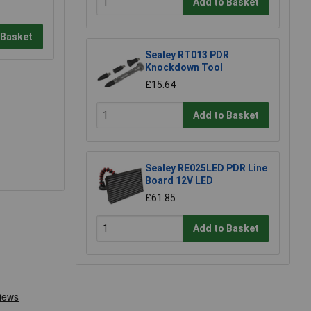
Add to Basket
 Basket
Sealey RT013 PDR
Knockdown Tool
£15.64
Add to Basket
Sealey RE025LED PDR Line
Board 12V LED
£61.85
Add to Basket