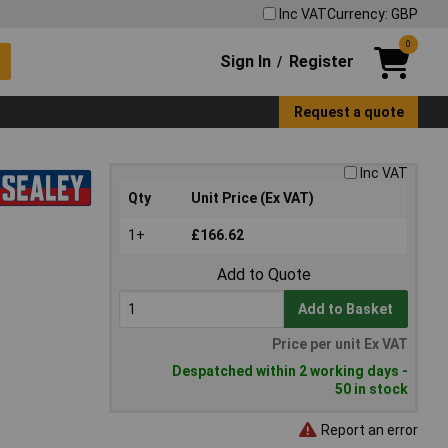
Inc VAT
Currency: GBP
0
Sign In
Register
/
Request a quote
Inc VAT
Qty
Unit Price (Ex VAT)
1+
£166.62
Add to Quote
Add to Basket
Price per unit Ex VAT
Despatched within 2 working days -
50 in stock
Report an error