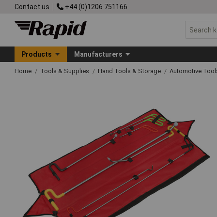
Contact us
+44 (0)1206 751166
Products
Manufacturers
Home
Tools & Supplies
Hand Tools & Storage
Automotive Too