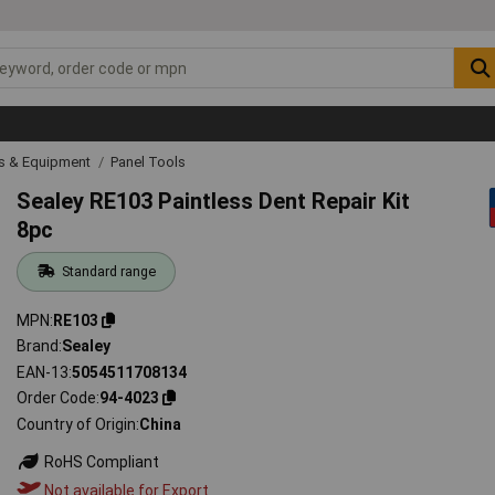
ls & Equipment
Panel Tools
Sealey RE103 Paintless Dent Repair Kit
8pc
Standard range
MPN
RE103
Brand
Sealey
EAN-13
5054511708134
Order Code
94-4023
Country of Origin
China
RoHS Compliant
Not available for Export