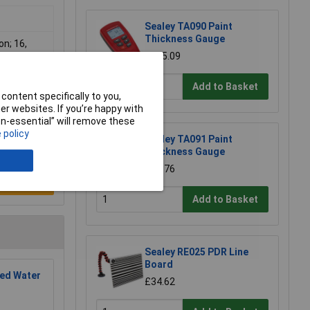
Sealey TA090 Paint
Thickness Gauge
on; 16,
£235.09
Add to Basket
content specifically to you,
r websites. If you’re happy with
non-essential” will remove these
 policy
Sealey TA091 Paint
Thickness Gauge
£24.76
e a Review
Add to Basket
Sealey RE025 PDR Line
Board
ed Water
£34.62