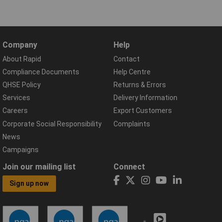
Company
Help
About Rapid
Contact
Compliance Documents
Help Centre
QHSE Policy
Returns & Errors
Services
Delivery Information
Careers
Export Customers
Corporate Social Responsibility
Complaints
News
Campaigns
Join our mailing list
Connect
Sign up now