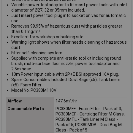
Variable power tool adaptor to fit most power tools with inlet
diameter of Ø27, 32 or 35mm included.
Just insert power tool plug into socket on vac for automatic
use.
Removes 99.95% of hazardous dust with particles greater
than 0.1mg/m³.
Excellent for workshop or building site.
Warning light shows when filter needs cleaning of hazardous
dust.
Filter self-cleaning system.
Supplied with complete anti-static tool kit including round
brush, multi-surface floor nozzle, power tool adaptor and
2.5m hose.
10m Power input cable with 2P+E BSI approved 16A plug.
Spare Consumables Included: Dust Bags (x5), Tank Liners
(x5), Foam Filter.
Model No. PC380M110V
Airflow
147.6m³/hr
Consumable Parts
PC380MFF - Foam Filter - Pack of 3,
PC380MCF - Cartridge Filter M Class,
PC380MTL - Tank Liner M Class -
Pack of 5, PC380MDB - Dust Bag M
Class - Pack of 5