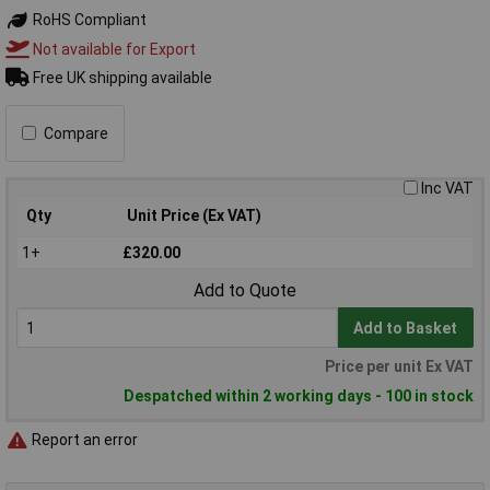
RoHS Compliant
Not available for Export
Free UK shipping available
Compare
Inc VAT
Qty
Unit Price (Ex VAT)
1+
£320.00
Add to Quote
Add to Basket
Price per unit Ex VAT
Despatched within 2 working days - 100 in stock
Report an error