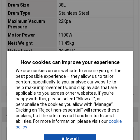
Drum Size
38L
Drum Type
Stainless Steel
Maximum Vacuum
22Kpa
Pressure
Motor Power
1100W
Nett Weight
11.45kg
Noise Level
76 dB(A)
Supply
110V ~ 50Hz
How cookies can improve your experience
Vacuum Accessories
Ø35mm
We use cookies on our website to ensure you get the
Diameter
best possible experience – they allow us to tailor
content specifically to you, analyse our website to
help make improvements, and display ads that are
applicable to you across other websites. If you’re
Data Sheets
happy with this, please select “Allow all", or
personalise the cookies you allow with “Manage”.
Clicking on “Reject non-essential” will remove these
Accessories
cookies, but the site may not function to its best
abilities. For more information, please visit our
cookie
policy
Sealey VACHOSE5M Vacuum Hose 5mtr
Allow all