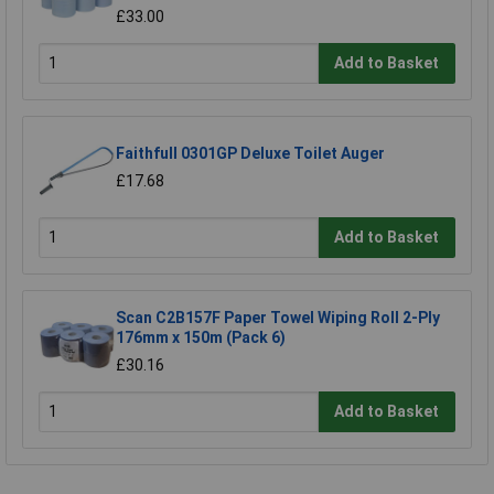
£33.00
Add to Basket
Faithfull 0301GP Deluxe Toilet Auger
£17.68
Add to Basket
Scan C2B157F Paper Towel Wiping Roll 2-Ply
176mm x 150m (Pack 6)
£30.16
Add to Basket