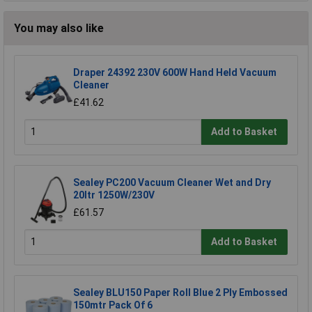
You may also like
Draper 24392 230V 600W Hand Held Vacuum
Cleaner
£41.62
Add to Basket
Sealey PC200 Vacuum Cleaner Wet and Dry
20ltr 1250W/230V
£61.57
Add to Basket
Sealey BLU150 Paper Roll Blue 2 Ply Embossed
150mtr Pack Of 6