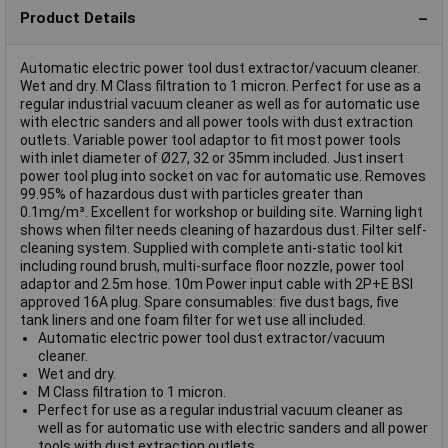
Product Details
Automatic electric power tool dust extractor/vacuum cleaner.
Wet and dry. M Class filtration to 1 micron. Perfect for use as a
regular industrial vacuum cleaner as well as for automatic use
with electric sanders and all power tools with dust extraction
outlets. Variable power tool adaptor to fit most power tools
with inlet diameter of Ø27, 32 or 35mm included. Just insert
power tool plug into socket on vac for automatic use. Removes
99.95% of hazardous dust with particles greater than
0.1mg/m³. Excellent for workshop or building site. Warning light
shows when filter needs cleaning of hazardous dust. Filter self-
cleaning system. Supplied with complete anti-static tool kit
including round brush, multi-surface floor nozzle, power tool
adaptor and 2.5m hose. 10m Power input cable with 2P+E BSI
approved 16A plug. Spare consumables: five dust bags, five
tank liners and one foam filter for wet use all included.
Automatic electric power tool dust extractor/vacuum
cleaner.
Wet and dry.
M Class filtration to 1 micron.
Perfect for use as a regular industrial vacuum cleaner as
well as for automatic use with electric sanders and all power
tools with dust extraction outlets.