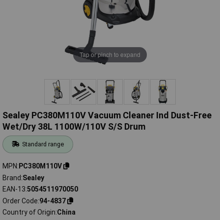
Tap or pinch to expand
Sealey PC380M110V Vacuum Cleaner Ind Dust-Free
Wet/Dry 38L 1100W/110V S/S Drum
Standard range
MPN
PC380M110V
Brand
Sealey
EAN-13
5054511970050
Order Code
94-4837
Country of Origin
China