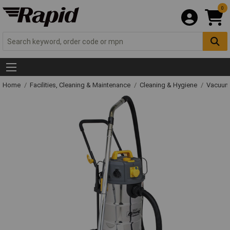
0
Home
Facilities, Cleaning & Maintenance
Cleaning & Hygiene
Vacuum