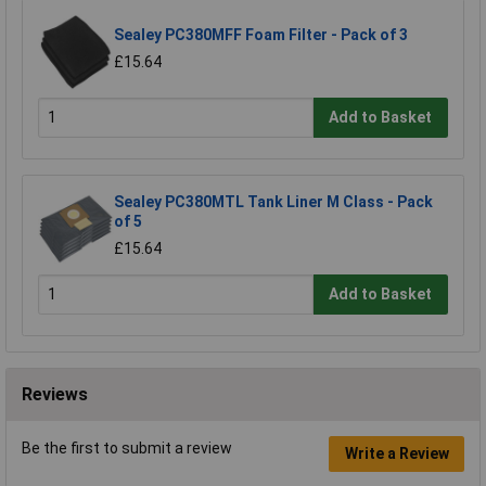
Sealey PC380MFF Foam Filter - Pack of 3
£15.64
Add to Basket
Sealey PC380MTL Tank Liner M Class - Pack
of 5
£15.64
Add to Basket
Reviews
Be the first to submit a review
Write a Review