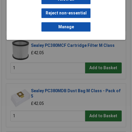
£18.12
Reject non-essential
Add to Basket
Manage
Sealey PC380MCF Cartridge Filter M Class
£42.05
Add to Basket
Sealey PC380MDB Dust Bag M Class - Pack of
5
£42.05
Add to Basket