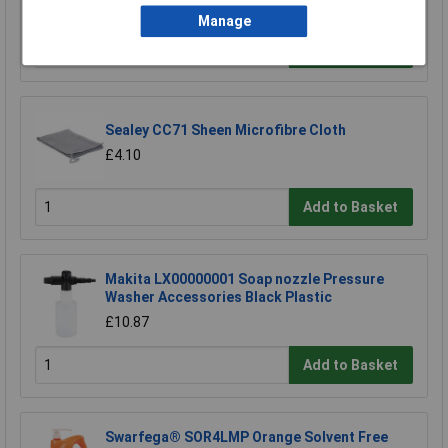
£13.00
Manage
Add to Basket
Sealey CC71 Sheen Microfibre Cloth
£4.10
Add to Basket
Makita LX00000001 Soap nozzle Pressure
Washer Accessories Black Plastic
£10.87
Add to Basket
Swarfega® SOR4LMP Orange Solvent Free