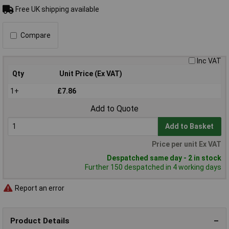
Free UK shipping available
Compare
Inc VAT
Qty
Unit Price (Ex VAT)
1+
£7.86
Add to Quote
Add to Basket
Price per unit Ex VAT
Despatched same day - 2 in stock
Further 150 despatched in 4 working days
Report an error
Product Details