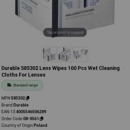
Tap or pinch to expand
Durable 585302 Lens Wipes 100 Pcs Wet Cleaning
Cloths For Lenses
Standard range
MPN
585302
Brand
Durable
EAN-13
4005546506289
Order Code
08-9561
Country of Origin
Poland