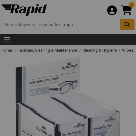
0
Home
Facilities, Cleaning & Maintenance
Cleaning & Hygiene
Wipes, 