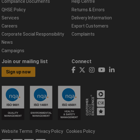
Compliance Documents
Help Centre
QHSE Policy
Returns & Errors
Services
Delivery Information
Careers
Export Customers
Corporate Social Responsibility
Complaints
News
Campaigns
Join our mailing list
Connect
Sign up now
Website Terms
Privacy Policy
Cookies Policy