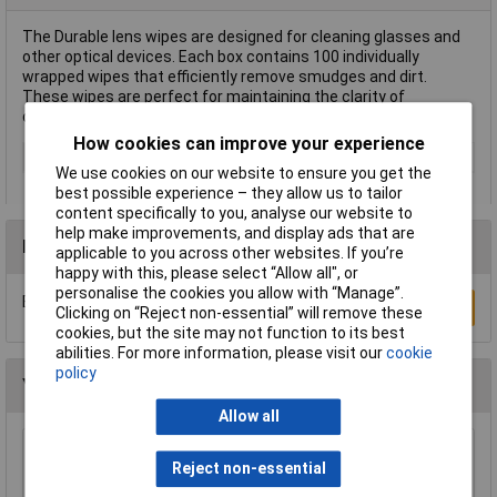
The Durable lens wipes are designed for cleaning glasses and
other optical devices. Each box contains 100 individually
wrapped wipes that efficiently remove smudges and dirt.
These wipes are perfect for maintaining the clarity of
cameras, lenses, and eyewear.
How cookies can improve your experience
Type
Lens wipes
We use cookies on our website to ensure you get the
best possible experience – they allow us to tailor
content specifically to you, analyse our website to
help make improvements, and display ads that are
Reviews
applicable to you across other websites. If you’re
happy with this, please select “Allow all", or
personalise the cookies you allow with “Manage”.
Be the first to submit a review
Write a Review
Clicking on “Reject non-essential” will remove these
cookies, but the site may not function to its best
abilities. For more information, please visit our
cookie
policy
You may also like
Allow all
Sealey CC72 Genuine Chamois Leather 2.5ft²
Reject non-essential
£15.96