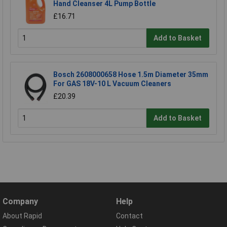
Hand Cleanser 4L Pump Bottle
£16.71
Add to Basket
Bosch 2608000658 Hose 1.5m Diameter 35mm
For GAS 18V-10 L Vacuum Cleaners
£20.39
Add to Basket
Company
Help
About Rapid
Contact