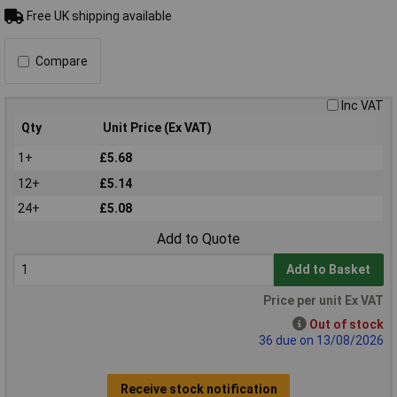
Free UK shipping available
Compare
Inc VAT
Qty
Unit Price (Ex VAT)
1+
£5.68
12+
£5.14
24+
£5.08
Add to Quote
Add to Basket
Price per unit Ex VAT
Out of stock
36 due on 13/08/2026
Receive stock notification