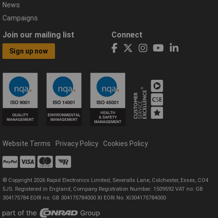
News
Campaigns
Join our mailing list
Connect
Sign up now
Website Terms
Privacy Policy
Cookies Policy
© Copyright 2026 Rapid Electronics Limited, Severalls Lane, Colchester, Essex, CO4
5JS. Registered in England, Company Registration Number: 1509592 VAT no: GB
304175784 EORI no: GB 304175784000 XI EORI No: XI304175784000