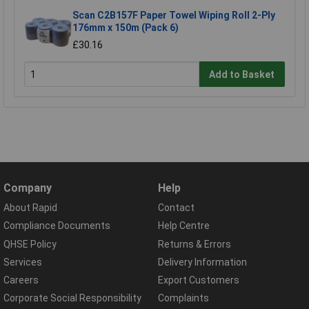
Scan C2B157F Paper Towel Wiping Roll 2-Ply
176mm x 150m (Pack 6)
£30.16
Add to Basket
Company
Help
About Rapid
Contact
Compliance Documents
Help Centre
QHSE Policy
Returns & Errors
Services
Delivery Information
Careers
Export Customers
Corporate Social Responsibility
Complaints