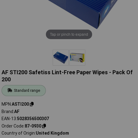
Tap or pinch to expand
AF STI200 Safetiss Lint-Free Paper Wipes - Pack Of
200
Standard range
MPN
ASTI200
Brand
AF
EAN-13
5028356500307
Order Code
87-0930
Country of Origin
United Kingdom