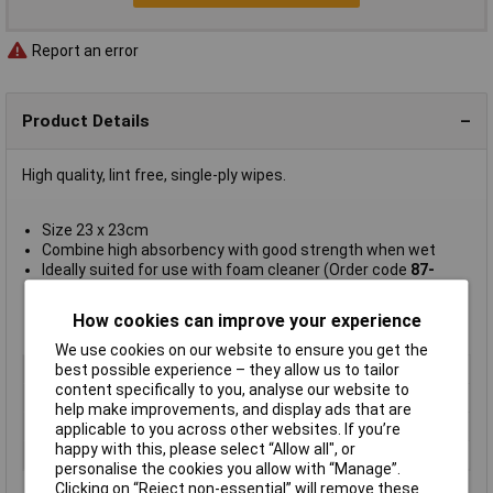
Report an error
Product Details
High quality, lint free, single-ply wipes.
Size 23 x 23cm
Combine high absorbency with good strength when wet
Ideally suited for use with foam cleaner (Order code
87-
0110
)
AF type ST1200
How cookies can improve your experience
Supplied in
packs of 200
We use cookies on our website to ensure you get the
Type
Lint-free wipes
best possible experience – they allow us to tailor
content specifically to you, analyse our website to
Quantity
200
help make improvements, and display ads that are
Size
23 x 23cm
applicable to you across other websites. If you’re
happy with this, please select “Allow all", or
Size 2
x 23cm
personalise the cookies you allow with “Manage”.
Clicking on “Reject non-essential” will remove these