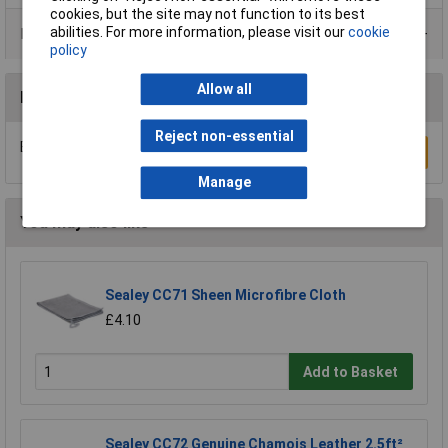
cookies, but the site may not function to its best
abilities. For more information, please visit our
cookie
Data Sheets
policy
Allow all
Reviews
Reject non-essential
Be the first to submit a review
Write a Review
Manage
You may also like
Sealey CC71 Sheen Microfibre Cloth
£4.10
Add to Basket
Sealey CC72 Genuine Chamois Leather 2.5ft²