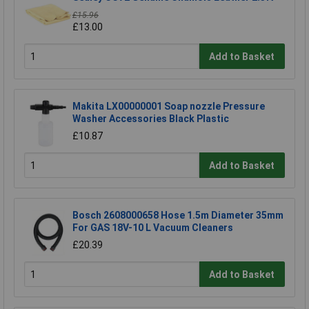
£15.96
£13.00
Add to Basket
Makita LX00000001 Soap nozzle Pressure
Washer Accessories Black Plastic
£10.87
Add to Basket
Bosch 2608000658 Hose 1.5m Diameter 35mm
For GAS 18V-10 L Vacuum Cleaners
£20.39
Add to Basket