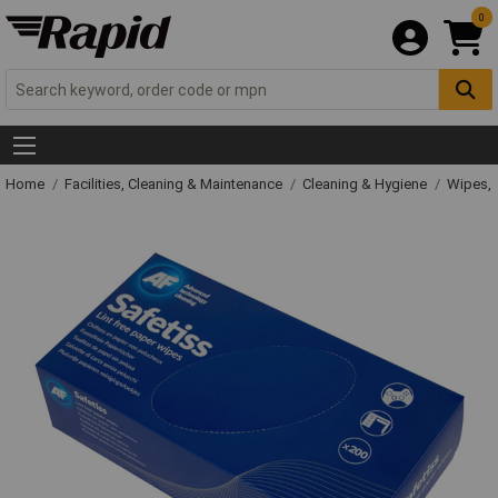
0
Home
Facilities, Cleaning & Maintenance
Cleaning & Hygiene
Wipes, 