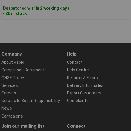
Despatched within 2 working days
- 20 in stock
Company
Help
About Rapid
Contact
Compliance Documents
Help Centre
QHSE Policy
Returns & Errors
Services
Delivery Information
Careers
Export Customers
Corporate Social Responsibility
Complaints
News
Campaigns
Join our mailing list
Connect