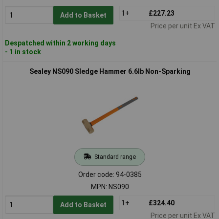
1+
£227.23
Add to Basket
Price per unit Ex VAT
Despatched within 2 working days
- 1 in stock
Sealey NS090 Sledge Hammer 6.6lb Non-Sparking
Standard range
Order code: 94-0385
MPN: NS090
1+
£324.40
Add to Basket
Price per unit Ex VAT