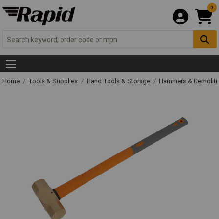
0
Home
Tools & Supplies
Hand Tools & Storage
Hammers & Demolit