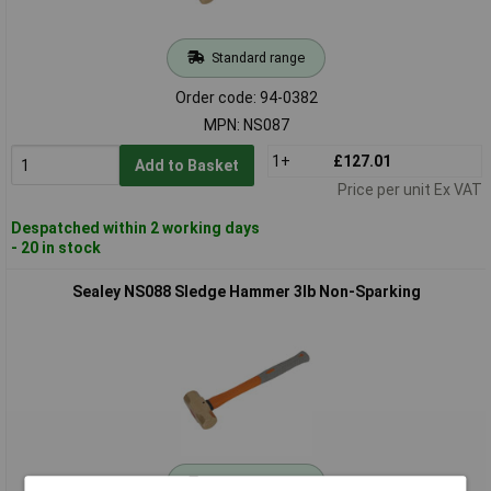
Standard range
Order code: 94-0382
MPN: NS087
1+
£127.01
Add to Basket
Price per unit Ex VAT
Despatched within 2 working days
- 20 in stock
Sealey NS088 Sledge Hammer 3lb Non-Sparking
Standard range