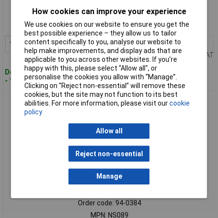
How cookies can improve your experience
Order code: 94-0383
We use cookies on our website to ensure you get the
MPN: NS088
best possible experience – they allow us to tailor
content specifically to you, analyse our website to
1+
£169.36
Add to Basket
help make improvements, and display ads that are
Price per unit Ex VAT
applicable to you across other websites. If you’re
happy with this, please select “Allow all", or
Despatched within 2 working days
personalise the cookies you allow with “Manage”.
- 1 in stock
Clicking on “Reject non-essential” will remove these
cookies, but the site may not function to its best
Sealey NS089 Sledge Hammer 4.4lb Non-Sparking
abilities. For more information, please visit our
cookie
policy
Allow all
Reject non-essential
Manage
Standard range
Order code: 94-0384
MPN: NS089