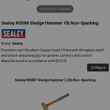
Tap or pinch to expand
Sealey NS086 Sledge Hammer 1lb Non-Sparking
Brand:
Sealey
Precision cast Beryllium Copper head. Fitted with fibreglass shaft
and shock-absorbing grip for greater comfort and control.
Manufactured in accordance with BS 876.
Collapse
Sealey NS087 Sledge Hammer 2.2lb Non-Sparking