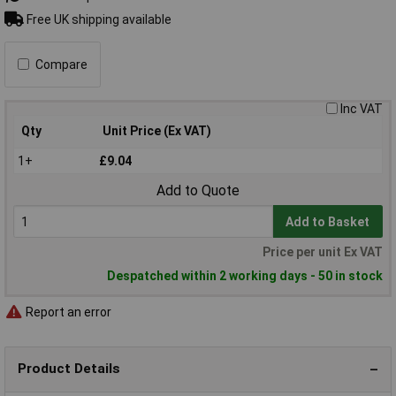
Free UK shipping available
Compare
Inc VAT
Qty
Unit Price (Ex VAT)
1+
£9.04
Add to Quote
Add to Basket
Price per unit Ex VAT
Despatched within 2 working days - 50 in stock
Report an error
Product Details