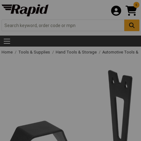
0
Home
Tools & Supplies
Hand Tools & Storage
Automotive Tools &