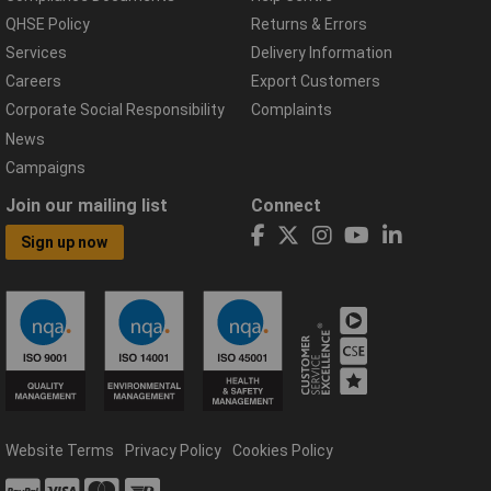
QHSE Policy
Returns & Errors
Services
Delivery Information
Careers
Export Customers
Corporate Social Responsibility
Complaints
News
Campaigns
Join our mailing list
Connect
Sign up now
Website Terms
Privacy Policy
Cookies Policy