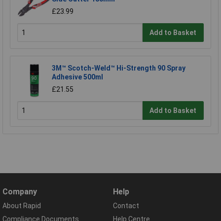
£23.99
Add to Basket
3M™ Scotch-Weld™ Hi-Strength 90 Spray
Adhesive 500ml
£21.55
Add to Basket
Company
Help
About Rapid
Contact
Compliance Documents
Help Centre