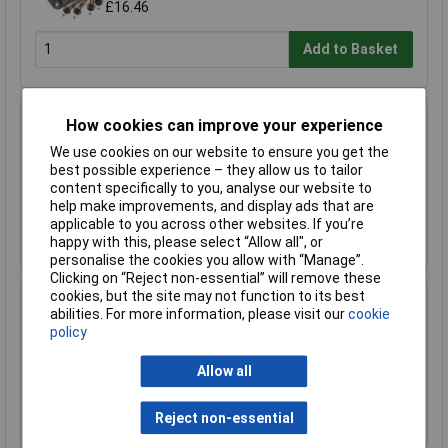
£16.46
Add to Basket
How cookies can improve your experience
Sealey CLA109DL Motorcycle Chain & Disc
Lock 10.5 x 10.5 x 900mm 4* ART Approved
We use cookies on our website to ensure you get the
best possible experience – they allow us to tailor
£57.00
£47.00
content specifically to you, analyse our website to
help make improvements, and display ads that are
applicable to you across other websites. If you’re
Add to Basket
happy with this, please select “Allow all", or
personalise the cookies you allow with “Manage”.
Clicking on “Reject non-essential” will remove these
cookies, but the site may not function to its best
Sealey SL66S Jump Start Watertight
abilities. For more information, please visit our
cookie
Hardwired for Sealey Compact Lith Power
policy
Packs
£7.02
Allow all
Add to Basket
Reject non-essential