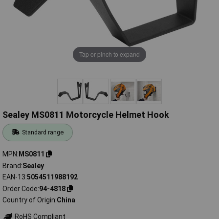
Tap or pinch to expand
Sealey MS0811 Motorcycle Helmet Hook
Standard range
MPN
MS0811
Brand
Sealey
EAN-13
5054511988192
Order Code
94-4818
Country of Origin
China
RoHS Compliant