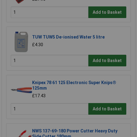
Add to Basket
TUW TUW5 De-ionised Water 5 litre
£4.30
Add to Basket
Knipex 78 61 125 Electronic Super Knips®
125mm
£17.43
Add to Basket
NWS 137-69-180 Power Cutter Heavy Duty
Side Cutter 180mm