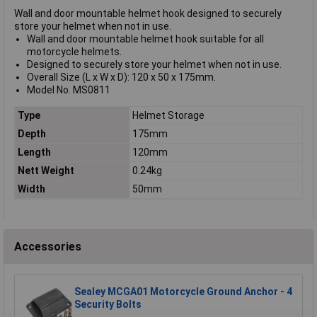
Wall and door mountable helmet hook designed to securely
store your helmet when not in use.
Wall and door mountable helmet hook suitable for all
motorcycle helmets.
Designed to securely store your helmet when not in use.
Overall Size (L x W x D): 120 x 50 x 175mm.
Model No. MS0811
Type
Helmet Storage
Depth
175mm
Length
120mm
Nett Weight
0.24kg
Width
50mm
Accessories
Sealey MCGA01 Motorcycle Ground Anchor - 4
Security Bolts