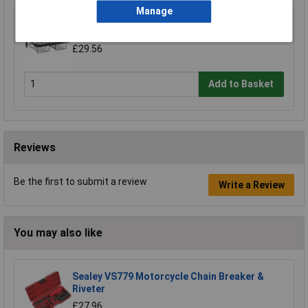
Manage
Sealey MS081 Motorcycle Helmet & Gear Tidy
£29.56
Add to Basket
Reviews
Be the first to submit a review
Write a Review
You may also like
Sealey VS779 Motorcycle Chain Breaker &
Riveter
£27.96