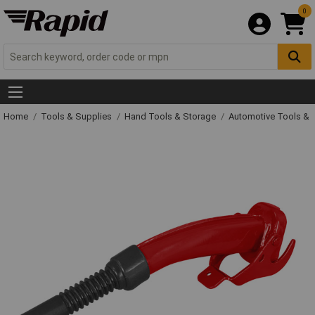
0
Home
Tools & Supplies
Hand Tools & Storage
Automotive Tools &