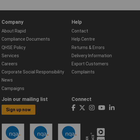
Company
Help
About Rapid
Contact
Compliance Documents
Help Centre
QHSE Policy
Returns & Errors
Services
Delivery Information
Careers
Export Customers
Corporate Social Responsibility
Complaints
News
Campaigns
Join our mailing list
Connect
Sign up now