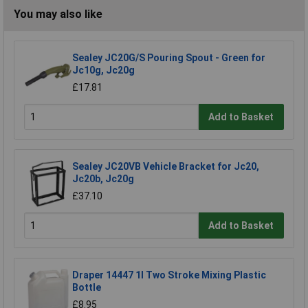
You may also like
Sealey JC20G/S Pouring Spout - Green for
Jc10g, Jc20g
£17.81
Add to Basket
Sealey JC20VB Vehicle Bracket for Jc20,
Jc20b, Jc20g
£37.10
Add to Basket
Draper 14447 1l Two Stroke Mixing Plastic
Bottle
£8.95