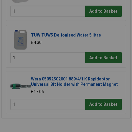
Add to Basket
TUW TUW5 De-ionised Water 5 litre
£4.30
Add to Basket
Wera 05052502001 889/4/1 K Rapidaptor
Universal Bit Holder with Permanent Magnet
£17.06
Add to Basket