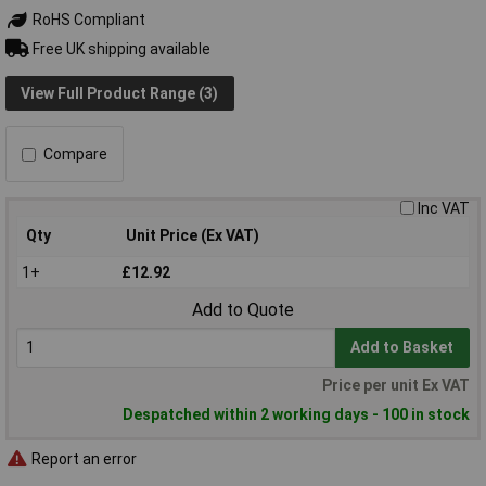
RoHS Compliant
Free UK shipping available
View Full Product Range (3)
Compare
Inc VAT
Qty
Unit Price (Ex VAT)
1+
£12.92
Add to Quote
Add to Basket
Price per unit Ex VAT
Despatched within 2 working days - 100 in stock
Report an error