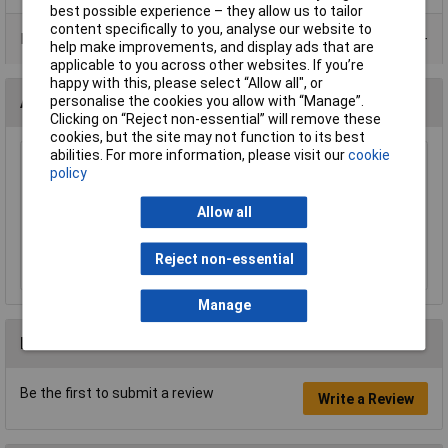
best possible experience – they allow us to tailor
content specifically to you, analyse our website to
Product Range
help make improvements, and display ads that are
applicable to you across other websites. If you’re
happy with this, please select “Allow all", or
personalise the cookies you allow with “Manage”.
Accessories
Clicking on “Reject non-essential” will remove these
cookies, but the site may not function to its best
abilities. For more information, please visit our
cookie
Sealey F2F Flexi-Spout Funnel Medium 200mm
policy
with Filter
£8.60
Allow all
Add to Basket
Reject non-essential
Manage
Reviews
Be the first to submit a review
Write a Review