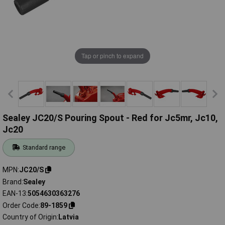
Tap or pinch to expand
Sealey JC20/S Pouring Spout - Red for Jc5mr, Jc10,
Jc20
Standard range
MPN
JC20/S
Brand
Sealey
EAN-13
5054630363276
Order Code
89-1859
Country of Origin
Latvia