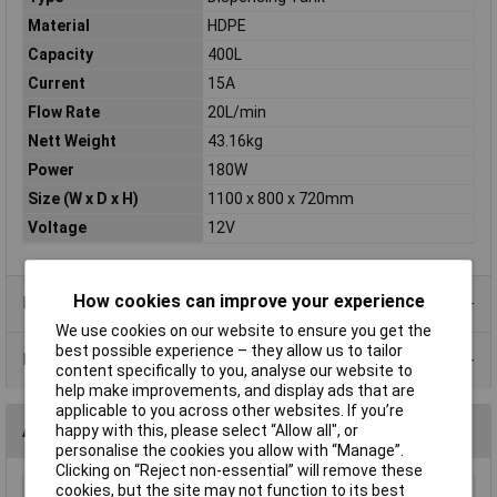
Material
HDPE
Capacity
400L
Current
15A
Flow Rate
20L/min
Nett Weight
43.16kg
Power
180W
Size (W x D x H)
1100 x 800 x 720mm
Voltage
12V
How cookies can improve your experience
Product Range
We use cookies on our website to ensure you get the
best possible experience – they allow us to tailor
Data Sheets
content specifically to you, analyse our website to
help make improvements, and display ads that are
applicable to you across other websites. If you’re
Accessories
happy with this, please select “Allow all", or
personalise the cookies you allow with “Manage”.
Clicking on “Reject non-essential” will remove these
cookies, but the site may not function to its best