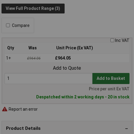
View Full Product Range (3)
Compare
Inc VAT
Qty
Was
Unit Price (Ex VAT)
1+
£964.05
£964.06
Add to Quote
Add to Basket
Price per unit Ex VAT
Despatched within 2 working days - 20 in stock
Report an error
Product Details