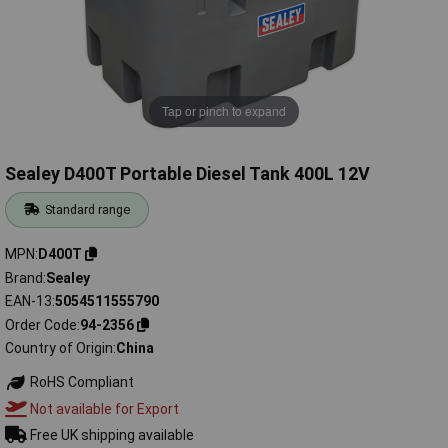
Tap or pinch to expand
Sealey D400T Portable Diesel Tank 400L 12V
Standard range
MPN
D400T
Brand
Sealey
EAN-13
5054511555790
Order Code
94-2356
Country of Origin
China
RoHS Compliant
Not available for Export
Free UK shipping available