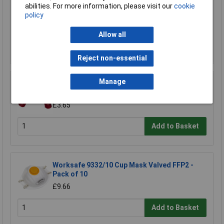
Worksafe SSP29 Safety Spectacles BS
abilities. For more information, please visit our
cookie
EN166/F
policy
£4.55
Allow all
Add to Basket
Reject non-essential
Manage
Worksafe 9114 Red PVC Gauntlets 450mm -
Pair
£3.65
Add to Basket
Worksafe 9332/10 Cup Mask Valved FFP2 -
Pack of 10
£9.66
Add to Basket