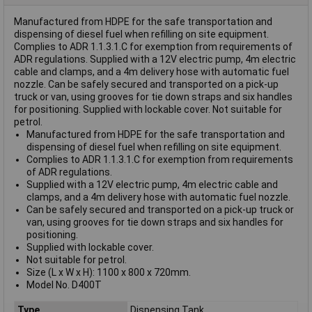
Manufactured from HDPE for the safe transportation and
dispensing of diesel fuel when refilling on site equipment.
Complies to ADR 1.1.3.1.C for exemption from requirements of
ADR regulations. Supplied with a 12V electric pump, 4m electric
cable and clamps, and a 4m delivery hose with automatic fuel
nozzle. Can be safely secured and transported on a pick-up
truck or van, using grooves for tie down straps and six handles
for positioning. Supplied with lockable cover. Not suitable for
petrol.
Manufactured from HDPE for the safe transportation and
dispensing of diesel fuel when refilling on site equipment.
Complies to ADR 1.1.3.1.C for exemption from requirements
of ADR regulations.
Supplied with a 12V electric pump, 4m electric cable and
clamps, and a 4m delivery hose with automatic fuel nozzle.
Can be safely secured and transported on a pick-up truck or
van, using grooves for tie down straps and six handles for
positioning.
Supplied with lockable cover.
Not suitable for petrol.
Size (L x W x H): 1100 x 800 x 720mm.
Model No. D400T
Type
Dispensing Tank