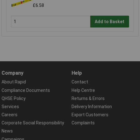
£6.58
Add to Basket
Company
Help
About Rapid
Contact
Compliance Documents
Help Centre
QHSE Policy
Returns & Errors
Services
Delivery Information
Careers
Export Customers
Corporate Social Responsibility
Complaints
News
Campaigns