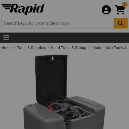
0
Home
Tools & Supplies
Hand Tools & Storage
Automotive Tools &