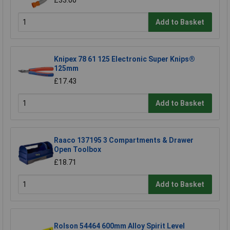
£33.00
Add to Basket
Knipex 78 61 125 Electronic Super Knips®
125mm
£17.43
Add to Basket
Raaco 137195 3 Compartments & Drawer
Open Toolbox
£18.71
Add to Basket
Rolson 54464 600mm Alloy Spirit Level