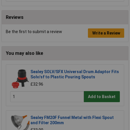
Reviews
Be the first to submit a review
Write a Review
You may also like
Sealey SOLV/SFX Universal Drum Adaptor Fits
Solv/sf to Plastic Pouring Spouts
£32.96
Add to Basket
Sealey FM20F Funnel Metal with Flexi Spout
and Filter 200mm