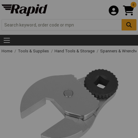
0
Home
Tools & Supplies
Hand Tools & Storage
Spanners & Wrench