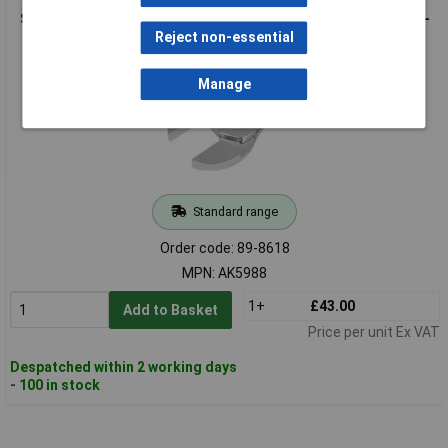
Sealey AK5988 Crow's Foot Wrench Adjustable 1/2"Sq Drive 6-
45mm
Reject non-essential
Manage
Standard range
Order code: 89-8618
MPN: AK5988
1+
£43.00
Add to Basket
Price per unit Ex VAT
Despatched within 2 working days
- 100 in stock