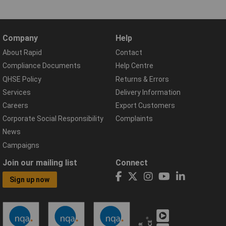
Company
Help
About Rapid
Contact
Compliance Documents
Help Centre
QHSE Policy
Returns & Errors
Services
Delivery Information
Careers
Export Customers
Corporate Social Responsibility
Complaints
News
Campaigns
Join our mailing list
Connect
Sign up now