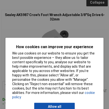
Collapse
Sealey AK5987 Crow's Foot Wrench Adjustable 3/8"Sq Drive 6-
32mm
How cookies can improve your experience
We use cookies on our website to ensure you get the
best possible experience – they allow us to tailor
Standard range
content specifically to you, analyse our website to
help make improvements, and display ads that are
Order code: 89-8617
applicable to you across other websites. If you’re
happy with this, please select “Allow all", or
MPN: AK5987
personalise the cookies you allow with “Manage”.
Clicking on “Reject non-essential” will remove these
1+
£38.75
Add to Basket
cookies, but the site may not function to its best
Price per unit Ex VAT
abilities. For more information, please visit our
cookie
policy
Despatched within 2 working days
- 100 in stock
Allow all