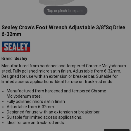
Tap or pinch to expand
Sealey Crow's Foot Wrench Adjustable 3/8"Sq Drive
6-32mm
Brand:
Sealey
Manufactured from hardened and tempered Chrome Molybdenum
steel. Fully polished micro satin finish. Adjustable from 6-32mm.
Designed for use with an extension or breaker bar. Suitable for
limited access applications. Ideal for use on track-rod ends.
Manufactured from hardened and tempered Chrome
Molybdenum steel.
Fully polished micro satin finish.
Adjustable from 6-32mm.
Designed for use with an extension or breaker bar.
Suitable for limited access applications.
Ideal for use on track-rod ends.