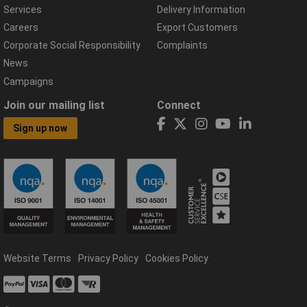
Services
Delivery Information
Careers
Export Customers
Corporate Social Responsibility
Complaints
News
Campaigns
Join our mailing list
Connect
Sign up now
Website Terms
Privacy Policy
Cookies Policy