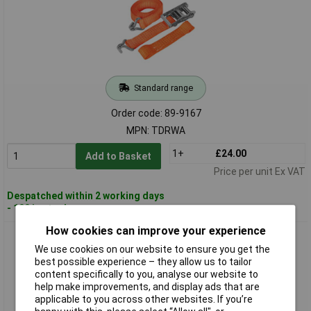
Standard range
Order code: 89-9167
MPN: TDRWA
1+
£24.00
Add to Basket
Price per unit Ex VAT
Despatched within 2 working days
- 100 in stock
How cookies can improve your experience
Sealey TDRWKIT Car Trans Ratchet Tie Down Alloy/Steel
Wheel Kit 4pc 50mm x 3m
We use cookies on our website to ensure you get the
best possible experience – they allow us to tailor
content specifically to you, analyse our website to
help make improvements, and display ads that are
applicable to you across other websites. If you’re