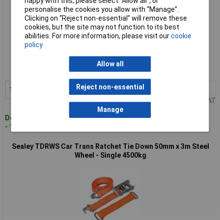
happy with this, please select “Allow all", or
personalise the cookies you allow with “Manage”.
Clicking on “Reject non-essential” will remove these
cookies, but the site may not function to its best
abilities. For more information, please visit our
cookie
Standard range
policy
Order code: 89-9168
Allow all
MPN: TDRWKIT
Reject non-essential
1+
£79.99
Add to Basket
Price per unit Ex VAT
Manage
Despatched within 2 working days
- 100 in stock
Sealey TDRWS Car Trans Ratchet Tie Down 50mm x 3m Steel
Wheel - Single 4500kg