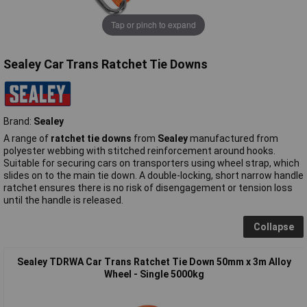
Tap or pinch to expand
Sealey Car Trans Ratchet Tie Downs
Brand:
Sealey
A range of
ratchet tie downs
from
Sealey
manufactured from
polyester webbing with stitched reinforcement around hooks.
Suitable for securing cars on transporters using wheel strap, which
slides on to the main tie down. A double-locking, short narrow handle
ratchet ensures there is no risk of disengagement or tension loss
until the handle is released.
Collapse
Sealey TDRWA Car Trans Ratchet Tie Down 50mm x 3m Alloy
Wheel - Single 5000kg