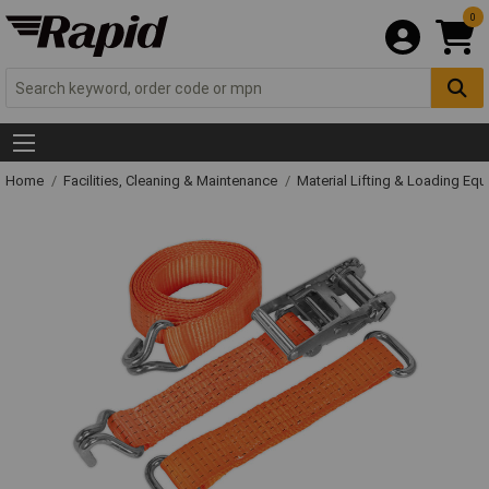
0
Home
Facilities, Cleaning & Maintenance
Material Lifting & Loading Eq