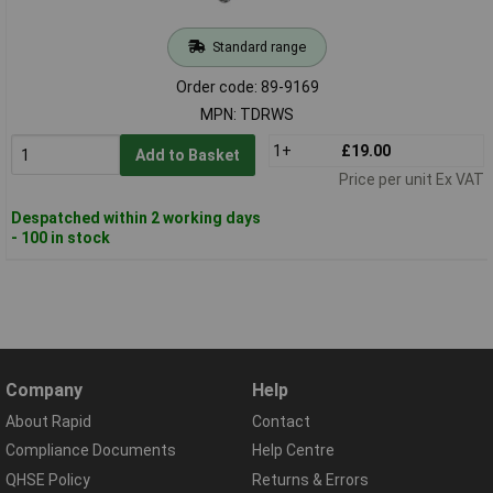
Standard range
Order code: 89-9169
MPN: TDRWS
1+
£19.00
Add to Basket
Price per unit Ex VAT
Despatched within 2 working days
- 100 in stock
Company
Help
About Rapid
Contact
Compliance Documents
Help Centre
QHSE Policy
Returns & Errors