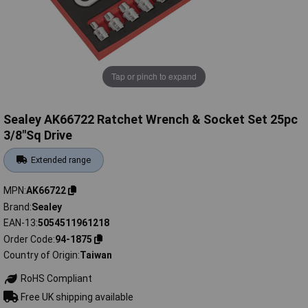
Tap or pinch to expand
Sealey AK66722 Ratchet Wrench & Socket Set 25pc
3/8"Sq Drive
Extended range
MPN
AK66722
Brand
Sealey
EAN-13
5054511961218
Order Code
94-1875
Country of Origin
Taiwan
RoHS Compliant
Free UK shipping available