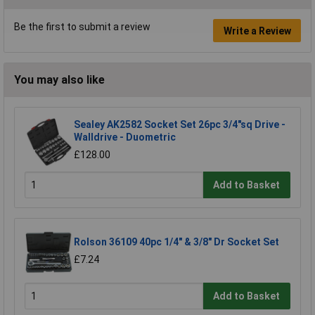
Be the first to submit a review
Write a Review
You may also like
Sealey AK2582 Socket Set 26pc 3/4"sq Drive -
Walldrive - Duometric
£128.00
Add to Basket
Rolson 36109 40pc 1/4" & 3/8" Dr Socket Set
£7.24
Add to Basket