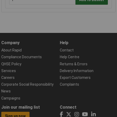
Company
Help
About Rapid
Contact
Compliance Documents
Help Centre
QHSE Policy
Returns & Errors
Services
Delivery Information
Careers
Export Customers
Corporate Social Responsibility
Complaints
News
Campaigns
Join our mailing list
Connect
Sign up now