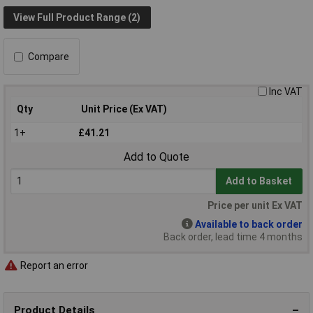
View Full Product Range (2)
Compare
Inc VAT
Qty
Unit Price (Ex VAT)
1+
£41.21
Add to Quote
Add to Basket
Price per unit Ex VAT
Available to back order
Back order, lead time 4 months
Report an error
Product Details