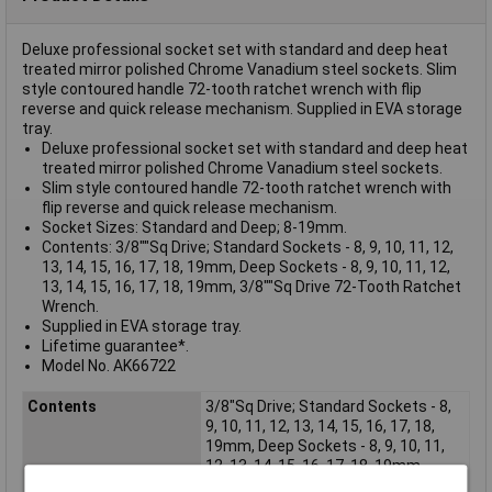
Deluxe professional socket set with standard and deep heat
treated mirror polished Chrome Vanadium steel sockets. Slim
style contoured handle 72-tooth ratchet wrench with flip
reverse and quick release mechanism. Supplied in EVA storage
tray.
Deluxe professional socket set with standard and deep heat
treated mirror polished Chrome Vanadium steel sockets.
Slim style contoured handle 72-tooth ratchet wrench with
flip reverse and quick release mechanism.
Socket Sizes: Standard and Deep; 8-19mm.
Contents: 3/8""Sq Drive; Standard Sockets - 8, 9, 10, 11, 12,
13, 14, 15, 16, 17, 18, 19mm, Deep Sockets - 8, 9, 10, 11, 12,
13, 14, 15, 16, 17, 18, 19mm, 3/8""Sq Drive 72-Tooth Ratchet
Wrench.
Supplied in EVA storage tray.
Lifetime guarantee*.
Model No. AK66722
Contents
3/8"Sq Drive; Standard Sockets - 8,
9, 10, 11, 12, 13, 14, 15, 16, 17, 18,
19mm, Deep Sockets - 8, 9, 10, 11,
12, 13, 14, 15, 16, 17, 18, 19mm,
3/8"Sq Drive 72-Tooth Ratchet