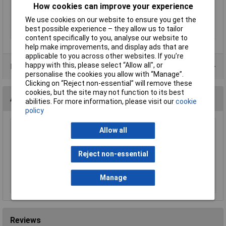
How cookies can improve your experience
Wrench
Lifetime Warranty
Yes
We use cookies on our website to ensure you get the
best possible experience – they allow us to tailor
Nett Weight
1.89kg
content specifically to you, analyse our website to
help make improvements, and display ads that are
applicable to you across other websites. If you’re
happy with this, please select “Allow all", or
Product Range
personalise the cookies you allow with “Manage”.
Clicking on “Reject non-essential” will remove these
cookies, but the site may not function to its best
Accessories
abilities. For more information, please visit our
cookie
policy
Allow all
Sealey MG798L Mechanic's Gloves Light Palm
Tactouch - Large
£23.00
Reject non-essential
Add to Basket
Manage
Reviews