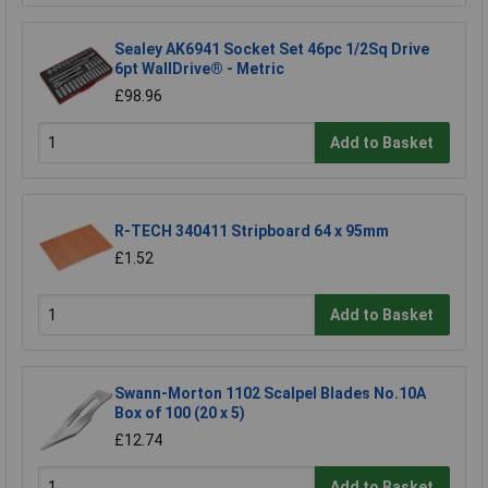
Sealey AK6941 Socket Set 46pc 1/2Sq Drive
6pt WallDrive® - Metric
£98.96
Add to Basket
R-TECH 340411 Stripboard 64 x 95mm
£1.52
Add to Basket
Swann-Morton 1102 Scalpel Blades No.10A
Box of 100 (20 x 5)
£12.74
Add to Basket