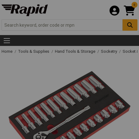
0
Home
Tools & Supplies
Hand Tools & Storage
Socketry
Socket &