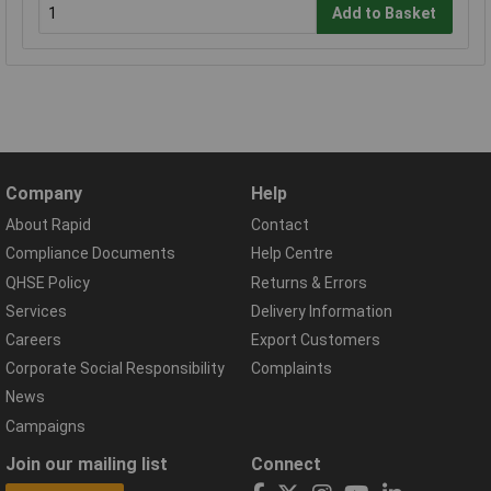
Add to Basket
Company
Help
About Rapid
Contact
Compliance Documents
Help Centre
QHSE Policy
Returns & Errors
Services
Delivery Information
Careers
Export Customers
Corporate Social Responsibility
Complaints
News
Campaigns
Join our mailing list
Connect