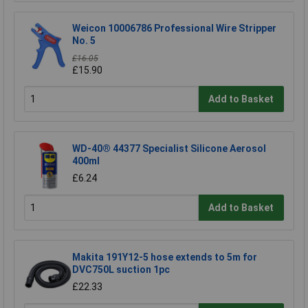
Weicon 10006786 Professional Wire Stripper
No. 5
£16.05
£15.90
Add to Basket
WD-40® 44377 Specialist Silicone Aerosol
400ml
£6.24
Add to Basket
Makita 191Y12-5 hose extends to 5m for
DVC750L suction 1pc
£22.33