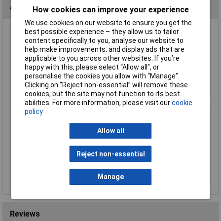
Accessories
How cookies can improve your experience
We use cookies on our website to ensure you get the
best possible experience – they allow us to tailor
content specifically to you, analyse our website to
Sealey PK36 Multi-Tool 15 Function
help make improvements, and display ads that are
£22.24
applicable to you across other websites. If you’re
happy with this, please select “Allow all", or
personalise the cookies you allow with “Manage”.
Add to Basket
Clicking on “Reject non-essential” will remove these
cookies, but the site may not function to its best
abilities. For more information, please visit our
cookie
policy
Sealey AK652 Telescopic Inspection Mirror
Ø40mm
Allow all
£11.07
£11.06
Reject non-essential
Add to Basket
Manage
Reviews