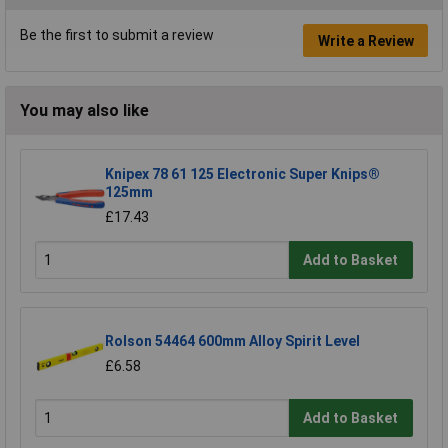
Be the first to submit a review
Write a Review
You may also like
Knipex 78 61 125 Electronic Super Knips®
125mm
£17.43
Add to Basket
Rolson 54464 600mm Alloy Spirit Level
£6.58
Add to Basket