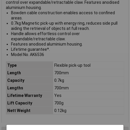
control over expandable/retractable claw. Features anodised
aluminium housing.
Bowden cable construction enables access to confined
areas.
0.7kg Magnetic pick-up with energy ring, reduces side pull
aiding the retrieval of objects at full reach.
Handle allows effortless control over
expandable/retractable claw.
Features anodised aluminium housing.
Lifetime guarantee*.
Model No. AK6536
Type
Flexible pick-up tool
Length
700mm
Capacity
0.7kg
Lengths
700mm
Lifetime Warranty
Yes
Lift Capacity
700g
Nett Weight
0.12kg