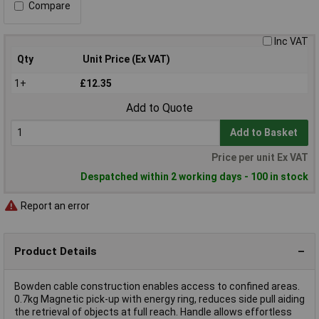
Compare
Inc VAT
Qty
Unit Price (Ex VAT)
1+
£12.35
Add to Quote
Add to Basket
Price per unit Ex VAT
Despatched within 2 working days - 100 in stock
Report an error
Product Details
Bowden cable construction enables access to confined areas.
0.7kg Magnetic pick-up with energy ring, reduces side pull aiding
the retrieval of objects at full reach. Handle allows effortless