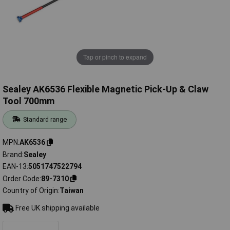
Tap or pinch to expand
Sealey AK6536 Flexible Magnetic Pick-Up & Claw
Tool 700mm
Standard range
MPN
AK6536
Brand
Sealey
EAN-13
5051747522794
Order Code
89-7310
Country of Origin
Taiwan
Free UK shipping available