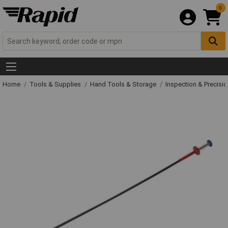
0
Home
Tools & Supplies
Hand Tools & Storage
Inspection & Precisi