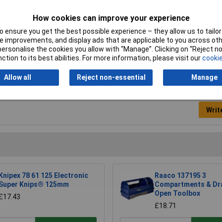
Drive Size
1/2" (12.5 mm) Square
How cookies can improve your experience
Length
70mm
 ensure you get the best possible experience – they allow us to tailor 
Nett Weight
0.14kg
 improvements, and display ads that are applicable to you across othe
or personalise the cookies you allow with “Manage”. Clicking on “Reject 
ction to its best abilities. For more information, please visit our
cookie
Allow all
Reject non-essential
Manage
Writ
Knipex 78 61 125 Electronic
Raaco 137195 3
Super Knips® 125mm
Compartments & Dr
Open Toolbox
£17.43
£18.71