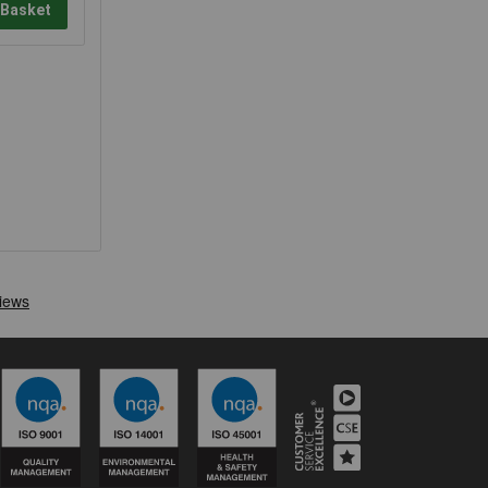
 Basket