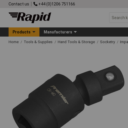
Contact us
+44 (0)1206 751166
Products
Manufacturers
Home
Tools & Supplies
Hand Tools & Storage
Socketry
Impa