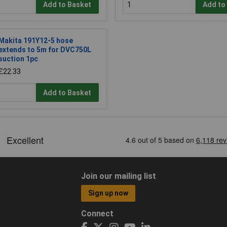
Add to Basket
Add to
Makita 191Y12-5 hose
extends to 5m for DVC750L
suction 1pc
£22.33
Add to Basket
Join our mailing list
Sign up now
Connect