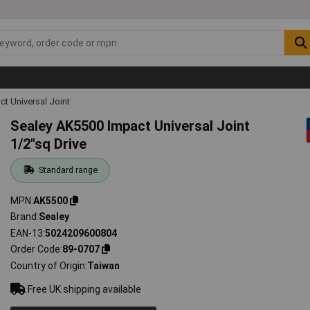
ct Universal Joint
Sealey AK5500 Impact Universal Joint
1/2"sq Drive
Standard range
MPN
AK5500
Brand
Sealey
EAN-13
5024209600804
Order Code
89-0707
Country of Origin
Taiwan
Free UK shipping available