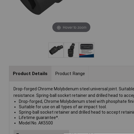
Hover to zoom
Product Details
Product Range
Drop-forged Chrome Molybdenum steel universal joint. Suitable f
resistance. Spring-ball socket retainer and drilled head to accep
Drop-forged, Chrome Molybdenum steel with phosphate finis
Suitable for use on all types of air impact tool.
Spring-ball socket retainer and drilled head to accept retaini
Lifetime guarantee*.
Model No. AK5500