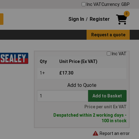
Inc VAT
Currency: GBP
0
Sign In
Register
/
Request a quote
Inc VAT
Qty
Unit Price (Ex VAT)
1+
£17.30
Add to Quote
Add to Basket
Price per unit Ex VAT
Despatched within 2 working days -
100 in stock
Report an error