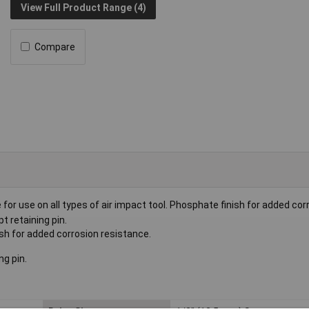
View Full Product Range (4)
Compare
or use on all types of air impact tool. Phosphate finish for added cor
t retaining pin.
h for added corrosion resistance.
ng pin.