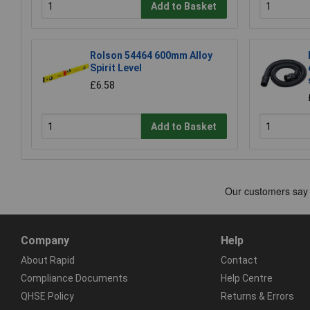
Add to Basket
Rolson 54464 600mm Alloy
Spirit Level
£6.58
Add to Basket
Company
Help
About Rapid
Contact
Compliance Documents
Help Centre
QHSE Policy
Returns & Errors