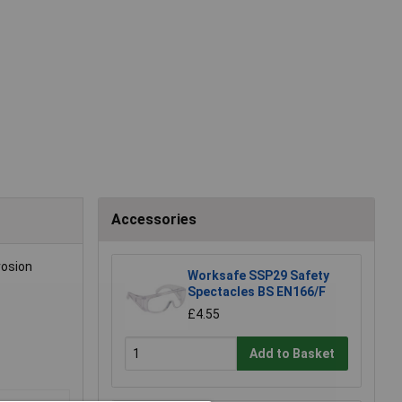
Accessories
rosion
Worksafe SSP29 Safety
Spectacles BS EN166/F
£4.55
Add to Basket