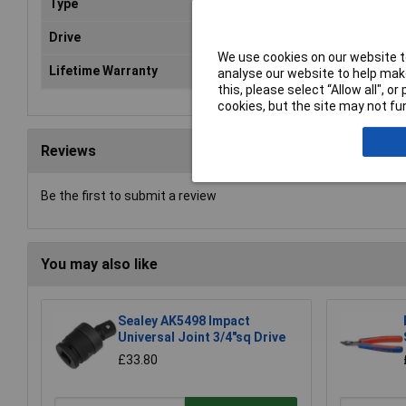
Type
Universal joint
Drive
1/2"Sq(F) x 1/2"Sq(M)
We use cookies on our website to
Lifetime Warranty
Yes
analyse our website to help make
this, please select “Allow all", 
cookies, but the site may not fun
Reviews
Be the first to submit a review
You may also like
Sealey AK5498 Impact
Universal Joint 3/4"sq Drive
£33.80