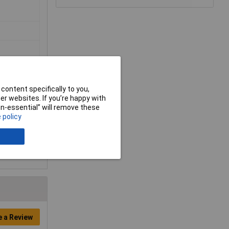
content specifically to you,
r websites. If you’re happy with
non-essential” will remove these
 policy
e a Review