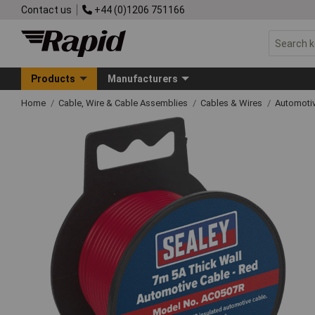
Contact us
+44 (0)1206 751166
Products
Manufacturers
Home
Cable, Wire & Cable Assemblies
Cables & Wires
Automoti