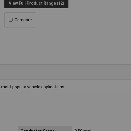
View Full Product Range (12)
Compare
r most popular vehicle applications.