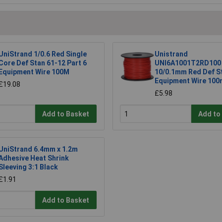
UniStrand 1/0.6 Red Single
Unistrand
Core Def Stan 61-12 Part 6
UNI6A1001T2RD100
Equipment Wire 100M
10/0.1mm Red Def S
Equipment Wire 100
£19.08
£5.98
Add to Basket
Add to
UniStrand 6.4mm x 1.2m
Adhesive Heat Shrink
Sleeving 3:1 Black
£1.91
Add to Basket