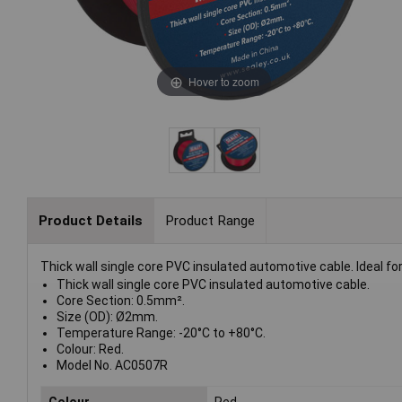
Hover to zoom
Product Details
Product Range
Thick wall single core PVC insulated automotive cable. Ideal fo
Thick wall single core PVC insulated automotive cable.
Core Section: 0.5mm².
Size (OD): Ø2mm.
Temperature Range: -20°C to +80°C.
Colour: Red.
Model No. AC0507R