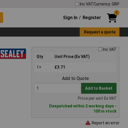
Inc VAT
Currency: GBP
0
Sign In
Register
/
Request a quote
Inc VAT
Qty
Unit Price (Ex VAT)
1+
£3.71
Add to Quote
Add to Basket
Price per unit Ex VAT
Despatched within 2 working days -
100 in stock
Report an error