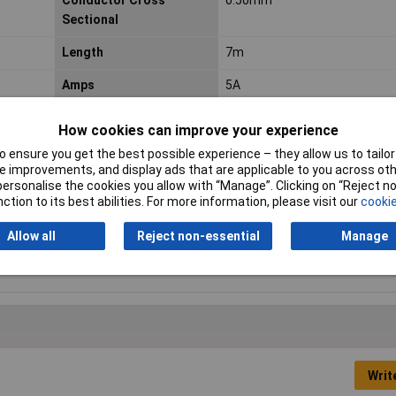
Conductor Cross
0.50mm²
Sectional
Length
7m
Amps
5A
Cable Type
Thick Wall
How cookies can improve your experience
Core Type
Single
 ensure you get the best possible experience – they allow us to tailor 
 improvements, and display ads that are applicable to you across othe
Lifetime Warranty
No
or personalise the cookies you allow with “Manage”. Clicking on “Reject 
ction to its best abilities. For more information, please visit our
cookie
Section
0.5mm²
Allow all
Reject non-essential
Manage
Temperature Range
-20 to +80°C
Writ