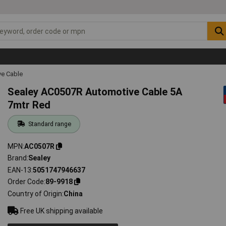
ve Cable
Sealey AC0507R Automotive Cable 5A
7mtr Red
Standard range
MPN
AC0507R
Brand
Sealey
EAN-13
5051747946637
Order Code
89-9918
Country of Origin
China
Free UK shipping available