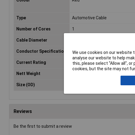
Colour
Red
Type
Automotive Cable
Number of Cores
1
Cable Diameter
2mm
Conductor Specification
n/a
We use cookies on our website to
analyse our website to help make
Current Rating
5A
this, please select “Allow all", 
cookies, but the site may not fun
Nett Weight
0.07kg
Size (OD)
Ø2mm
Reviews
Be the first to submit a review