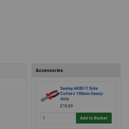
Accessories
Sealey AK8517 Side
Cutters 190mm Heavy-
duty
£10.69
Add to Basket