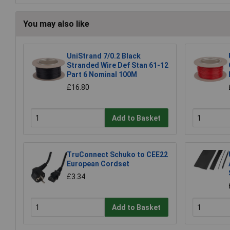
You may also like
UniStrand 7/0.2 Black
Stranded Wire Def Stan 61-12
Part 6 Nominal 100M
£16.80
Add to Basket
TruConnect Schuko to CEE22
European Cordset
£3.34
Add to Basket