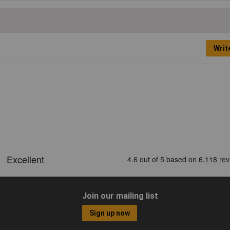
Writ
Join our mailing list
Sign up now