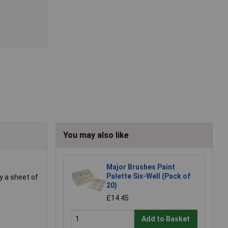
You may also like
Major Brushes Paint
Palette Six-Well (Pack of
ay a sheet of
20)
£14.45
Add to Basket