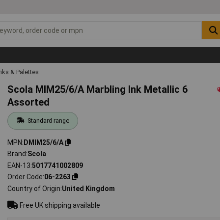
Inks & Palettes
Scola MIM25/6/A Marbling Ink Metallic 6
Assorted
Standard range
MPN
DMIM25/6/A
Brand
Scola
EAN-13
5017741002809
Order Code
06-2263
Country of Origin
United Kingdom
Free UK shipping available