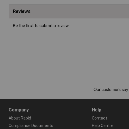
Reviews
Be the first to submit a review
Company
Help
About Rapid
Contact
Compliance Documents
Help Centre