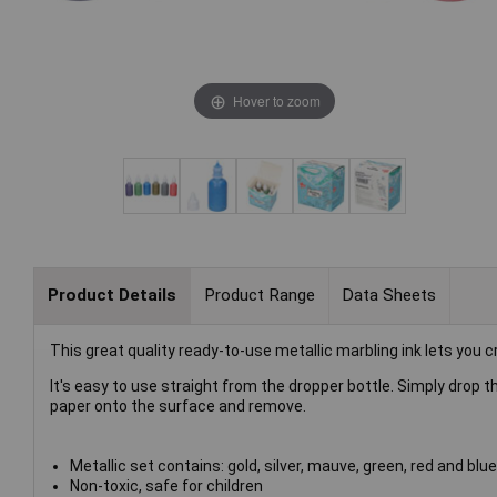
Hover to zoom
Product Details
Product Range
Data Sheets
This great quality ready-to-use metallic marbling ink lets you 
It's easy to use straight from the dropper bottle. Simply drop th
paper onto the surface and remove.
Metallic set contains: gold, silver, mauve, green, red and blue
Non-toxic, safe for children