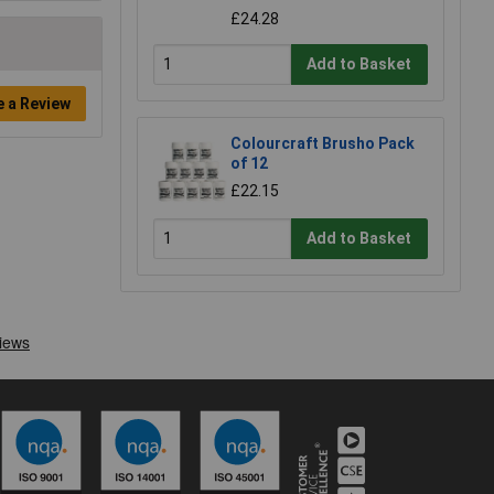
£24.28
Add to Basket
e a Review
Colourcraft Brusho Pack
of 12
£22.15
Add to Basket