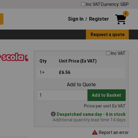
Inc VAT
Currency: GBP
0
Sign In
Register
/
Request a quote
Inc VAT
Qty
Unit Price (Ex VAT)
1+
£6.56
Add to Quote
Add to Basket
Price per unit Ex VAT
Despatched same day - 6 in stock
Additional quantity lead time 14 days
Report an error