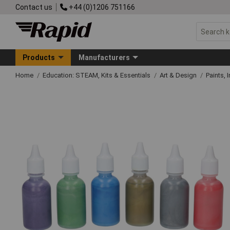
Contact us
+44 (0)1206 751166
Products
Manufacturers
Home
Education: STEAM, Kits & Essentials
Art & Design
Paints, 