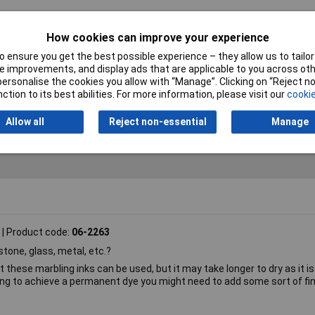
How cookies can improve your experience
bling ink
 ensure you get the best possible experience – they allow us to tailor 
 improvements, and display ads that are applicable to you across othe
orted metallic
or personalise the cookies you allow with “Manage”. Clicking on “Reject 
ction to its best abilities. For more information, please visit our
cookie
25ml
Allow all
Reject non-essential
Manage
Product code:
06-2263
tone, glass, metal, etc.?
 these marbling inks can be used, but it may take longer to dry as it is
ing to achieve a permanent dye you might need to add some sort of fin