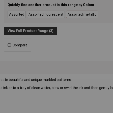
Quickly find another product in this range by Colour:
Assorted
Assorted fluorescent
Assorted metallic
View Full Product Range (3)
Compare
create beautiful and unique marbled patterns.
e ink onto a tray of clean water, blow or swirl the ink and then gently l